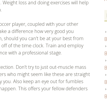
s. Weight loss and doing exercises will help
n.
occer player, coupled with your other
make a difference how very good you
n, should you can’t be at your best from
B
ks off of the time clock. Train and employ
ce with a professional stage.
B
tection. Don’t try to just out-muscle mass
B
ers who might seem like these are straight
y you. Also keep an eye out for fumbles
B
 happen. This offers your fellow defenders
B