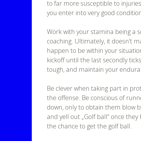
to far more susceptible to injurie
you enter into very good conditio
Work with your stamina being a s
coaching. Ultimately, it doesn’t 
happen to be within your situatio
kickoff until the last secondly tic
tough, and maintain your enduran
Be clever when taking part in pro
the offense. Be conscious of runn
down, only to obtain them blow b
and yell out „Golf ball“ once they
the chance to get the golf ball.