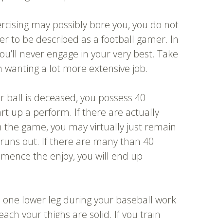
rcising may possibly bore you, you do not
r to be described as a football gamer. In
you’ll never engage in your very best. Take
 wanting a lot more extensive job.
er ball is deceased, you possess 40
t up a perform. If there are actually
the game, you may virtually just remain
 runs out. If there are many than 40
ence the enjoy, you will end up
 one lower leg during your baseball work
ch your thighs are solid. If you train