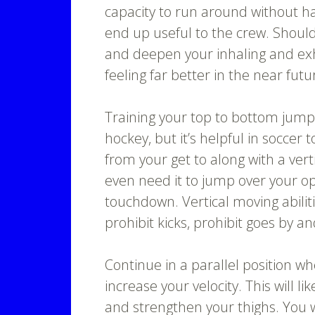
capacity to run around without ha
end up useful to the crew. Shoul
and deepen your inhaling and exha
feeling far better in the near futu
Training your top to bottom jump
hockey, but it’s helpful in soccer 
from your get to along with a verti
even need it to jump over your op
touchdown. Vertical moving abilit
prohibit kicks, prohibit goes by an
Continue in a parallel position wh
increase your velocity. This will 
and strengthen your thighs. You 