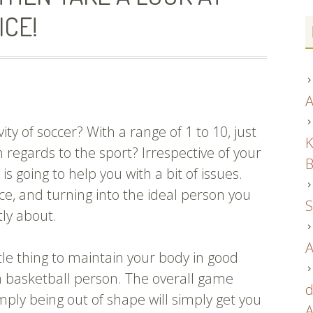
ICE!
A
ity of soccer? With a range of 1 to 10, just
K
regards to the sport? Irrespective of your
B
 is going to help you with a bit of issues.
e, and turning into the ideal person you
S
tly about.
A
ittle thing to maintain your body in good
a basketball person. The overall game
d
imply being out of shape will simply get you
A