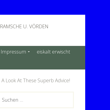
BRAMSCHE U. VÖRDEN
Impressum
eiskalt erwischt
 A Look At These Superb Advice!
PRIMARY
Suchen
ach:
SIDEBAR