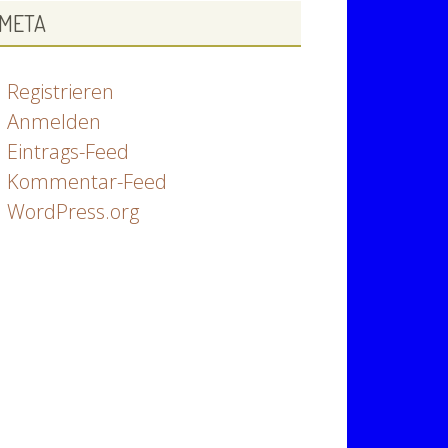
META
Registrieren
Anmelden
Eintrags-Feed
Kommentar-Feed
WordPress.org