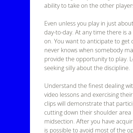
ability to take on the other player
Even unless you play in just abou
day-to-day. At any time there is a
on. You want to anticipate to get
never knows when somebody may g
provide the opportunity to play. 
seeking silly about the discipline.
Understand the finest dealing wit
video lessons and exercising thei
clips will demonstrate that partic
cutting down their shoulder area
midsection. After you have acquire
is possible to avoid most of the 