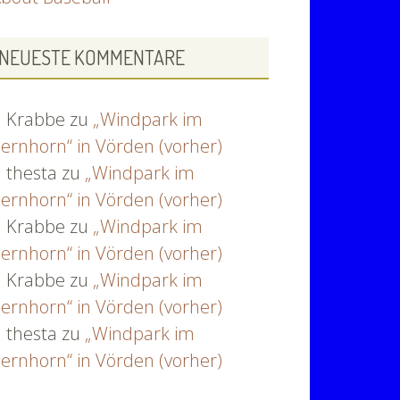
NEUESTE KOMMENTARE
Krabbe
zu
„Windpark im
ernhorn“ in Vörden (vorher)
thesta
zu
„Windpark im
ernhorn“ in Vörden (vorher)
Krabbe
zu
„Windpark im
ernhorn“ in Vörden (vorher)
Krabbe
zu
„Windpark im
ernhorn“ in Vörden (vorher)
thesta
zu
„Windpark im
ernhorn“ in Vörden (vorher)