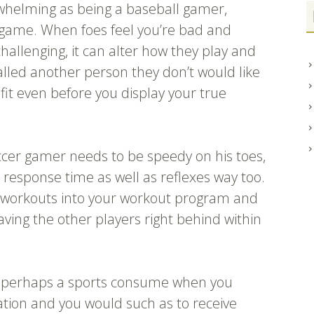
erwhelming as being a baseball gamer,
 game. When foes feel you’re bad and
challenging, it can alter how they play and
led another person they don’t would like
fit even before you display your true
ccer gamer needs to be speedy on his toes,
in response time as well as reflexes way too.
 workouts into your workout program and
eaving the other players right behind within
or perhaps a sports consume when you
mation and you would such as to receive