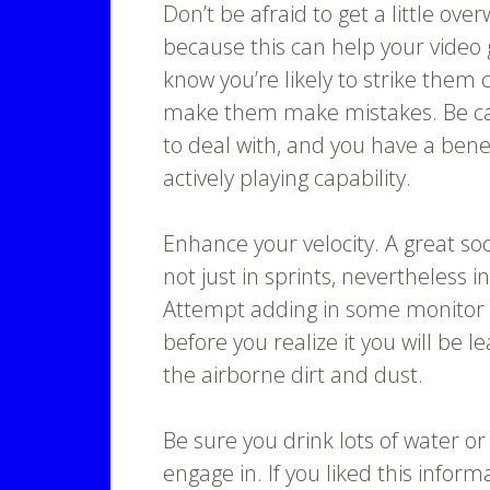
Don’t be afraid to get a little ov
because this can help your video
know you’re likely to strike them 
make them make mistakes. Be cal
to deal with, and you have a bene
actively playing capability.
Enhance your velocity. A great so
not just in sprints, nevertheless 
Attempt adding in some monitor
before you realize it you will be l
the airborne dirt and dust.
Be sure you drink lots of water 
engage in. If you liked this infor