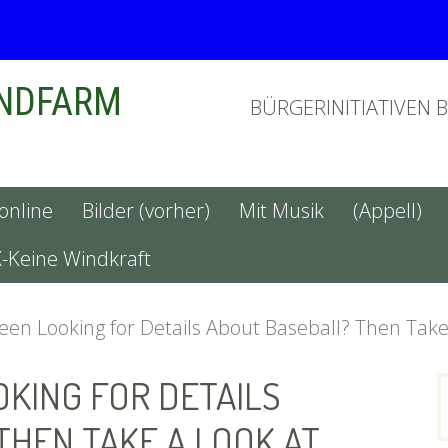
INDFARM
BÜRGERINITIATIVEN 
 online
Bilder (vorher)
Mit Musik
(Appell)
X-Keine Windkraft
en Looking for Details About Baseball? Then Take
OKING FOR DETAILS
n
THEN TAKE A LOOK AT