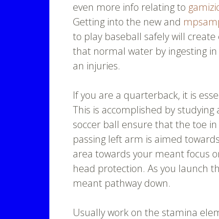
even more info relating to
gamizi
Getting into the new and
mpsam
to play baseball safely will creat
that normal water by ingesting in
an injuries.
If you are a quarterback, it is ess
This is accomplished by studying
soccer ball ensure that the toe i
passing left arm is aimed towards
area towards your meant focus on
head protection. As you launch the
meant pathway down.
Usually work on the stamina elem