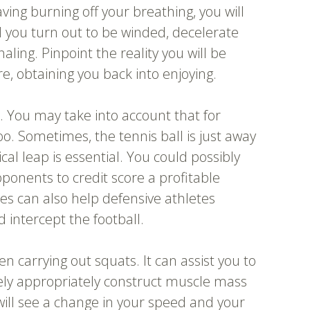
ving burning off your breathing, you will
d you turn out to be winded, decelerate
ling. Pinpoint the reality you will be
re, obtaining you back into enjoying.
. You may take into account that for
too. Sometimes, the tennis ball is just away
cal leap is essential. You could possibly
ponents to credit score a profitable
ies can also help defensive athletes
d intercept the football.
en carrying out squats. It can assist you to
likely appropriately construct muscle mass
will see a change in your speed and your