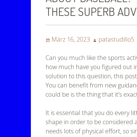
THESE SUPERB ADV
Posted
Author
März 16, 2023
patastudillo5
on
Can you much like the sports activ
how much have you figured out in 
solution to this question, this post
You can benefit from new guidanc
could be is the thing that it’s exac
It is essential that you do every l
shape in order to be considered 
needs lots of physical effort, so s