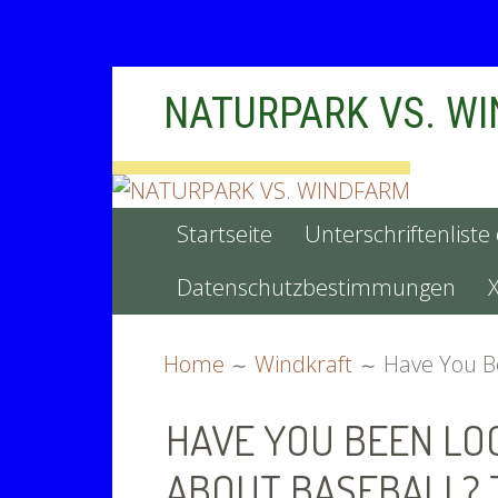
Skip
NATURPARK VS. W
to
content
PRIMARY
Startseite
Unterschriftenliste
MENU
Datenschutzbestimmungen
BREADCRUMBS
Home
Windkraft
Have You Be
HAVE YOU BEEN LO
ABOUT BASEBALL? 