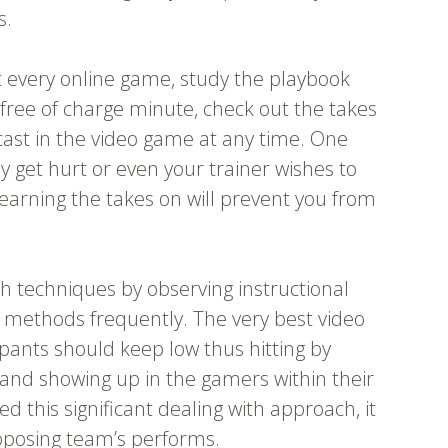
s.
t every online game, study the playbook
 free of charge minute, check out the takes
 cast in the video game at any time. One
et hurt or even your trainer wishes to
Learning the takes on will prevent you from
h techniques by observing instructional
r methods frequently. The very best video
ipants should keep low thus hitting by
 and showing up in the gamers within their
d this significant dealing with approach, it
opposing team’s performs.