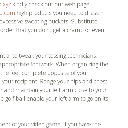
o.xyz
kindly check out our web page.
p.com
high products you need to dress in
e excessive sweating buckets. Substitute
 order that you don’t get a cramp or even
ential to tweak your tossing technicians.
 appropriate footwork. When organizing the
n the feet complete opposite of your
 your recipient. Range your hips and chest
 and maintain your left arm close to your
 golf ball enable your left arm to go on its
ent of your video game. If you have the