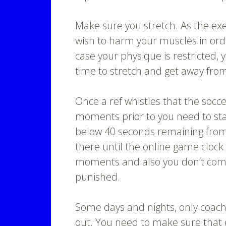
Make sure you stretch. As the exe
wish to harm your muscles in orde
case your physique is restricted, 
time to stretch and get away from
Once a ref whistles that the socc
moments prior to you need to star
below 40 seconds remaining from 
there until the online game clock
moments and also you don’t comm
punished.
Some days and nights, only coach
out. You need to make sure that ea