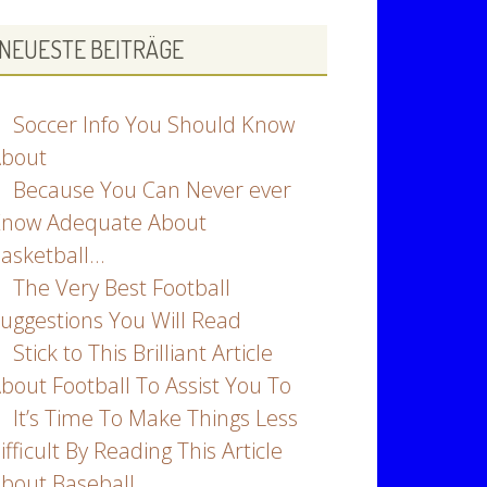
NEUESTE BEITRÄGE
Soccer Info You Should Know
bout
Because You Can Never ever
now Adequate About
asketball…
The Very Best Football
uggestions You Will Read
Stick to This Brilliant Article
bout Football To Assist You To
It’s Time To Make Things Less
ifficult By Reading This Article
bout Baseball