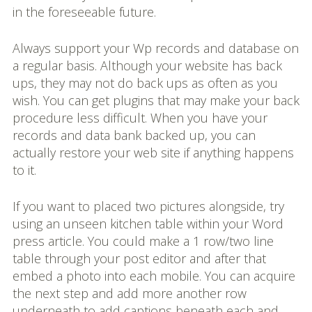
in the foreseeable future.
Always support your Wp records and database on
a regular basis. Although your website has back
ups, they may not do back ups as often as you
wish. You can get plugins that may make your back
procedure less difficult. When you have your
records and data bank backed up, you can
actually restore your web site if anything happens
to it.
If you want to placed two pictures alongside, try
using an unseen kitchen table within your Word
press article. You could make a 1 row/two line
table through your post editor and after that
embed a photo into each mobile. You can acquire
the next step and add more another row
underneath to add captions beneath each and