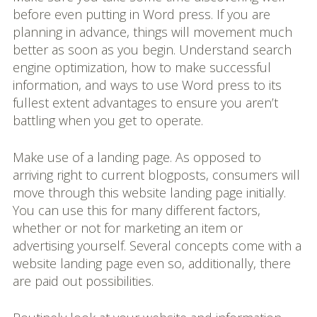
before even putting in Word press. If you are
planning in advance, things will movement much
better as soon as you begin. Understand search
engine optimization, how to make successful
information, and ways to use Word press to its
fullest extent advantages to ensure you aren’t
battling when you get to operate.
Make use of a landing page. As opposed to
arriving right to current blogposts, consumers will
move through this website landing page initially.
You can use this for many different factors,
whether or not for marketing an item or
advertising yourself. Several concepts come with a
website landing page even so, additionally, there
are paid out possibilities.