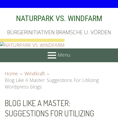
Skip
NATURPARK VS. WINDFARM
to
content
BÜRGERINITIATIVEN BRAMSCHE U. VÖRDEN
Menu
PRIMARY
BREADCRUMBS
Startseite
Home
Windkraft
MENU
Blog Like A Master: Suggestions For Utilizing
Unterschriftenliste online
Wordpress blogs
Bilder (vorher)
BLOG LIKE A MASTER:
Mit Musik
SUGGESTIONS FOR UTILIZING
(Appell)