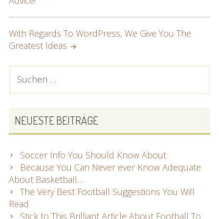
Advice!
With Regards To WordPress, We Give You The
Greatest Ideas
PRIMARY
Suchen
nach:
SIDEBAR
NEUESTE BEITRÄGE
Soccer Info You Should Know About
Because You Can Never ever Know Adequate
About Basketball…
The Very Best Football Suggestions You Will
Read
Stick to This Brilliant Article About Football To