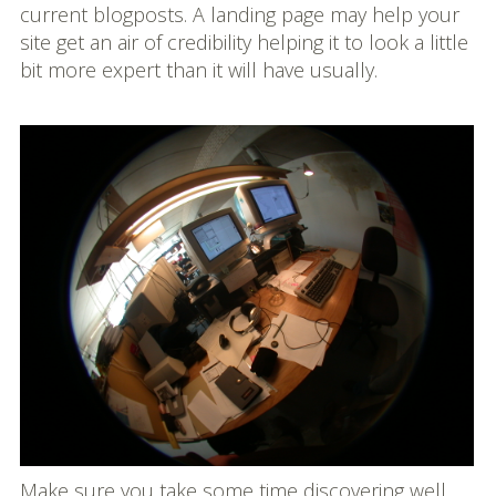
current blogposts. A landing page may help your
site get an air of credibility helping it to look a little
bit more expert than it will have usually.
Make sure you take some time discovering well