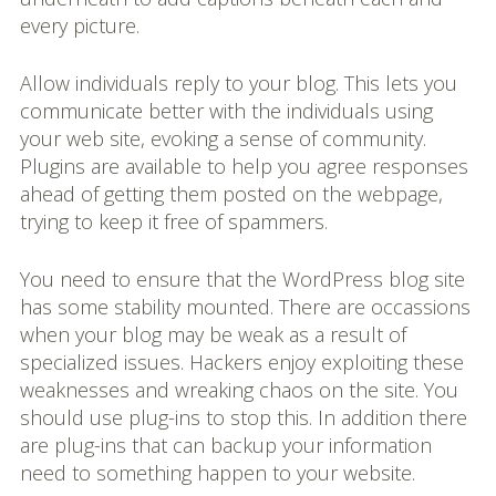
every picture.
Allow individuals reply to your blog. This lets you
communicate better with the individuals using
your web site, evoking a sense of community.
Plugins are available to help you agree responses
ahead of getting them posted on the webpage,
trying to keep it free of spammers.
You need to ensure that the WordPress blog site
has some stability mounted. There are occassions
when your blog may be weak as a result of
specialized issues. Hackers enjoy exploiting these
weaknesses and wreaking chaos on the site. You
should use plug-ins to stop this. In addition there
are plug-ins that can backup your information
need to something happen to your website.