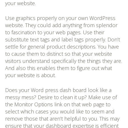
your website.
Use graphics properly on your own WordPress
website. They could add anything from splendor
to fascination to your web pages. Use their
substitute text tags and label tags properly. Don’t
settle for general product descriptions. You have
to cause them to distinct so that your website
visitors understand specifically the things they are.
And also this enables them to figure out what
your website is about.
Does your Word press dash board look like a
messy mess? Desire to clean it up? Make use of
the Monitor Options link on that web page to
select which cases you would like to seem and
remove those that aren’t helpful to you. This may
ensure that your dashboard expertise is efficient