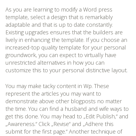
As you are learning to modify a Word press
template, select a design that is remarkably
adaptable and that is up to date constantly.
Existing upgrades ensures that the builders are
lively in enhancing the template. If you choose an
increased-top quality template for your personal
groundwork, you can expect to virtually have
unrestricted alternatives in how you can
customize this to your personal distinctive layout.
You may make tacky content in Wp. These
represent the articles you may want to
demonstrate above other blogposts no matter
the time. You can find a husband and wife ways to
get this done. You may head to „Edit Publish,“ and
„Awareness.“ Click „Revise“ and „Adhere this
submit for the first page.“ Another technique of