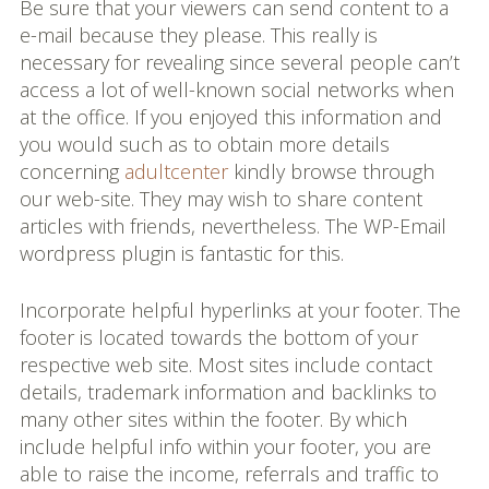
Be sure that your viewers can send content to a
e-mail because they please. This really is
necessary for revealing since several people can’t
access a lot of well-known social networks when
at the office. If you enjoyed this information and
you would such as to obtain more details
concerning
adultcenter
kindly browse through
our web-site. They may wish to share content
articles with friends, nevertheless. The WP-Email
wordpress plugin is fantastic for this.
Incorporate helpful hyperlinks at your footer. The
footer is located towards the bottom of your
respective web site. Most sites include contact
details, trademark information and backlinks to
many other sites within the footer. By which
include helpful info within your footer, you are
able to raise the income, referrals and traffic to