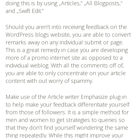
doing this is by using „Articles,“ „All Blogposts,“
and „Swift Edit.“
Should you aren’t into receiving feedback on the
WordPress blogs website, you are able to convert
remarks away on any individual submit or page.
This is a great remedy in case you are developing
more of a promo internet site as opposed to a
individual weblog. With all the comments off of,
you are able to only concentrate on your article
content with out worry of spammy.
Make use of the Article writer Emphasize plug-in
to help make your feedback differentiate yourself
from those of followers. It is a simple method for
men and women to get strategies to queries so
that they don’t find yourself wondering the same
thing repeatedly. While this might improve your