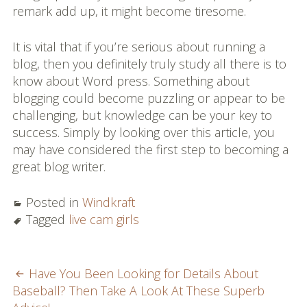
remark add up, it might become tiresome.
It is vital that if you’re serious about running a
blog, then you definitely truly study all there is to
know about Word press. Something about
blogging could become puzzling or appear to be
challenging, but knowledge can be your key to
success. Simply by looking over this article, you
may have considered the first step to becoming a
great blog writer.
Posted in
Windkraft
Tagged
live cam girls
POST
Have You Been Looking for Details About
Baseball? Then Take A Look At These Superb
NAVIGATION