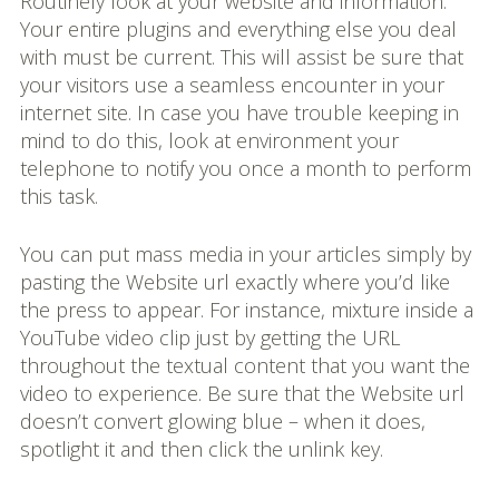
Routinely look at your website and information.
Your entire plugins and everything else you deal
with must be current. This will assist be sure that
your visitors use a seamless encounter in your
internet site. In case you have trouble keeping in
mind to do this, look at environment your
telephone to notify you once a month to perform
this task.
You can put mass media in your articles simply by
pasting the Website url exactly where you’d like
the press to appear. For instance, mixture inside a
YouTube video clip just by getting the URL
throughout the textual content that you want the
video to experience. Be sure that the Website url
doesn’t convert glowing blue – when it does,
spotlight it and then click the unlink key.