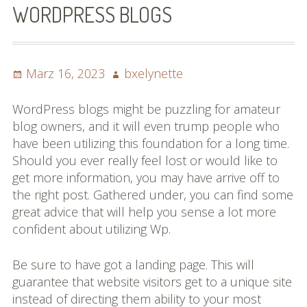
WORDPRESS BLOGS
Impressum
Datenschutzbestimmun
Posted
Author
März 16, 2023
bxelynette
gen
on
eiskalt erwischt
WordPress blogs might be puzzling for amateur
blog owners, and it will even trump people who
Datenschutzbestimmung
have been utilizing this foundation for a long time.
en
Should you ever really feel lost or would like to
get more information, you may have arrive off to
X-Keine Windkraft
the right post. Gathered under, you can find some
great advice that will help you sense a lot more
confident about utilizing Wp.
Be sure to have got a landing page. This will
guarantee that website visitors get to a unique site
instead of directing them ability to your most