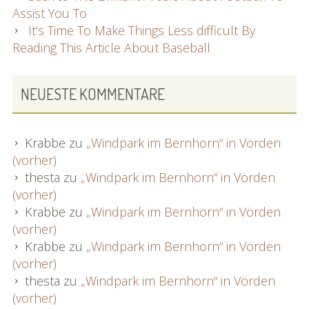
Assist You To
It’s Time To Make Things Less difficult By
Reading This Article About Baseball
NEUESTE KOMMENTARE
Krabbe
zu
„Windpark im Bernhorn“ in Vörden
(vorher)
thesta
zu
„Windpark im Bernhorn“ in Vörden
(vorher)
Krabbe
zu
„Windpark im Bernhorn“ in Vörden
(vorher)
Krabbe
zu
„Windpark im Bernhorn“ in Vörden
(vorher)
thesta
zu
„Windpark im Bernhorn“ in Vörden
(vorher)