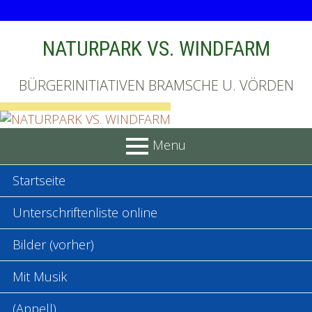
Skip
NATURPARK VS. WINDFARM
to
content
BÜRGERINITIATIVEN BRAMSCHE U. VÖRDEN
Menu
PRIMARY
Startseite
MENU
Unterschriftenliste online
Bilder (vorher)
Mit Musik
(Appell)