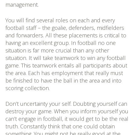
management.
You will find several roles on each and every
football staff – the goalie, defenders, midfielders
and forwarders. All these placements is critical to
having an excellent group. In football no one
situation is far more crucial than any other
situation. It will take teamwork to win any football
game. This teamwork entails all participants about
the area. Each has employment that really must
be finished to have the ball in the area and into
scoring collection.
Don’t uncertainty your self. Doubting yourself can
destroy your game. When you inform yourself you
can’t engage in football, it would get to be the real
truth. Constantly think that one could obtain
something. You might not be really good at the