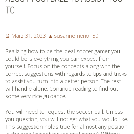
TO
Posted
Author
März 31, 2023
susannemerion80
on
Realizing how to be the ideal soccer gamer you
could be is everything you can expect from
yourself. Focus on the concepts along with the
correct suggestions with regards to tips and tricks
to assist you turn into a better person. The rest
will handle alone. Continue reading to find out
some very nice guidance.
You will need to request the soccer ball. Unless
you question, you will not get what you would like.
This suggestion holds true for almost any position