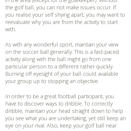
in the area (except for the goalkeeper). Without
the golf ball, you can not make issues occur. If
you realise your self shying apart, you may want to
reevaluate why you are from the activity to start
with.
As with any wonderful sport, maintain your view
on the soccer ball generally. This is a fast-paced
activity along with the ball might go from one
particular person to a different rather quickly.
Burning off eyesight of your ball could available
your group up to stopping an objective.
In order to be a great football participant, you
have to discover ways to dribble. To correctly
dribble, maintain your head straight down to help
you see what you are undertaking, yet still keep an
eye on your rival. Also, keep your golf ball near