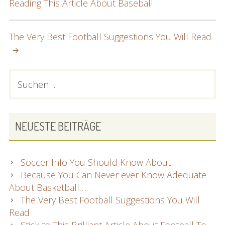
Reading This Article About Baseball
NAVIGATION
The Very Best Football Suggestions You Will Read
PRIMARY
Suchen
nach:
SIDEBAR
NEUESTE BEITRÄGE
Soccer Info You Should Know About
Because You Can Never ever Know Adequate
About Basketball…
The Very Best Football Suggestions You Will
Read
Stick to This Brilliant Article About Football To