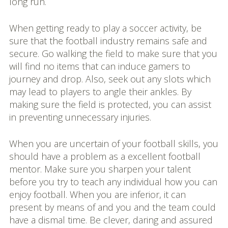
long run.
When getting ready to play a soccer activity, be
sure that the football industry remains safe and
secure. Go walking the field to make sure that you
will find no items that can induce gamers to
journey and drop. Also, seek out any slots which
may lead to players to angle their ankles. By
making sure the field is protected, you can assist
in preventing unnecessary injuries.
When you are uncertain of your football skills, you
should have a problem as a excellent football
mentor. Make sure you sharpen your talent
before you try to teach any individual how you can
enjoy football. When you are inferior, it can
present by means of and you and the team could
have a dismal time. Be clever, daring and assured