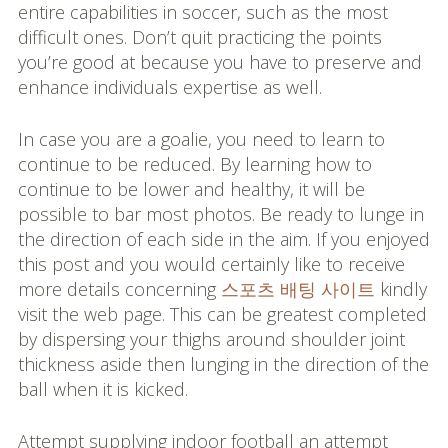
entire capabilities in soccer, such as the most
difficult ones. Don’t quit practicing the points
you’re good at because you have to preserve and
enhance individuals expertise as well.
In case you are a goalie, you need to learn to
continue to be reduced. By learning how to
continue to be lower and healthy, it will be
possible to bar most photos. Be ready to lunge in
the direction of each side in the aim. If you enjoyed
this post and you would certainly like to receive
more details concerning
스포츠 배팅 사이트
kindly
visit the web page. This can be greatest completed
by dispersing your thighs around shoulder joint
thickness aside then lunging in the direction of the
ball when it is kicked.
Attempt supplying indoor football an attempt