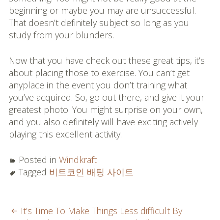
beginning or maybe you may are unsuccessful.
That doesn’t definitely subject so long as you
study from your blunders.
Now that you have check out these great tips, it’s
about placing those to exercise. You can’t get
anyplace in the event you don’t training what
you’ve acquired. So, go out there, and give it your
greatest photo. You might surprise on your own,
and you also definitely will have exciting actively
playing this excellent activity.
Posted in
Windkraft
Tagged
비트코인 배팅 사이트
POST
It’s Time To Make Things Less difficult By