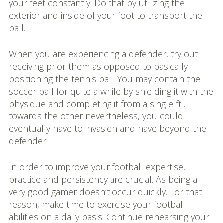
your feet constantly. Do that by utilizing the
exterior and inside of your foot to transport the
ball.
When you are experiencing a defender, try out
receiving prior them as opposed to basically
positioning the tennis ball. You may contain the
soccer ball for quite a while by shielding it with the
physique and completing it from a single ft .
towards the other nevertheless, you could
eventually have to invasion and have beyond the
defender.
In order to improve your football expertise,
practice and persistency are crucial. As being a
very good gamer doesn’t occur quickly. For that
reason, make time to exercise your football
abilities on a daily basis. Continue rehearsing your