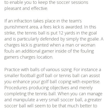
to enable you to keep the soccer sessions
pleasant and effective.
If an infraction takes place in the team’s
punishment area, a fees kick is awarded. In this
strike, the tennis ball is put 12 yards in the goal
and is particularly defended by simply the goalie. A
charges kick is granted when a man or woman
fouls an additional gamer inside of the fouling
gamers charges location.
Practice with balls of various sizing. For instance a
smaller football golf ball or tennis ball can assist
you enhance your golf ball coping with expertise.
Procedures producing objectives and merely
completing the tennis ball. When you can manage
and manipulate a very small soccer ball, a greater
soccer ball will seem to be that much better to