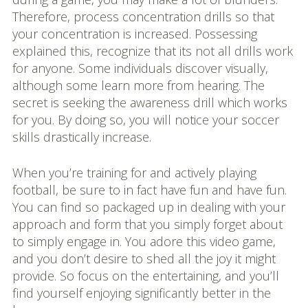
Therefore, process concentration drills so that
your concentration is increased. Possessing
explained this, recognize that its not all drills work
for anyone. Some individuals discover visually,
although some learn more from hearing. The
secret is seeking the awareness drill which works
for you. By doing so, you will notice your soccer
skills drastically increase.
When you’re training for and actively playing
football, be sure to in fact have fun and have fun.
You can find so packaged up in dealing with your
approach and form that you simply forget about
to simply engage in. You adore this video game,
and you don’t desire to shed all the joy it might
provide. So focus on the entertaining, and you’ll
find yourself enjoying significantly better in the