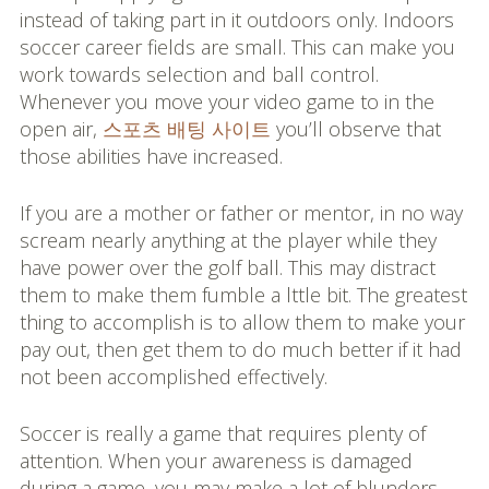
instead of taking part in it outdoors only. Indoors
soccer career fields are small. This can make you
work towards selection and ball control.
Whenever you move your video game to in the
open air,
스포츠 배팅 사이트
you’ll observe that
those abilities have increased.
If you are a mother or father or mentor, in no way
scream nearly anything at the player while they
have power over the golf ball. This may distract
them to make them fumble a lttle bit. The greatest
thing to accomplish is to allow them to make your
pay out, then get them to do much better if it had
not been accomplished effectively.
Soccer is really a game that requires plenty of
attention. When your awareness is damaged
during a game, you may make a lot of blunders.