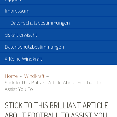
Impressum
Datenschutzbestimmungen
eiskalt erwischt
Datenschutzbestimmungen
X-Keine Windkraft
BREADCRUMBS
Home
Windkraft
Stick to This Brilliant Article About Football To
Assist You To
STICK TO THIS BRILLIANT ARTICLE
ABOUT FOOTBALL TO ASSIST YOU