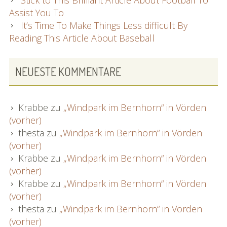
Assist You To
It’s Time To Make Things Less difficult By
Reading This Article About Baseball
NEUESTE KOMMENTARE
Krabbe
zu
„Windpark im Bernhorn“ in Vörden
(vorher)
thesta
zu
„Windpark im Bernhorn“ in Vörden
(vorher)
Krabbe
zu
„Windpark im Bernhorn“ in Vörden
(vorher)
Krabbe
zu
„Windpark im Bernhorn“ in Vörden
(vorher)
thesta
zu
„Windpark im Bernhorn“ in Vörden
(vorher)