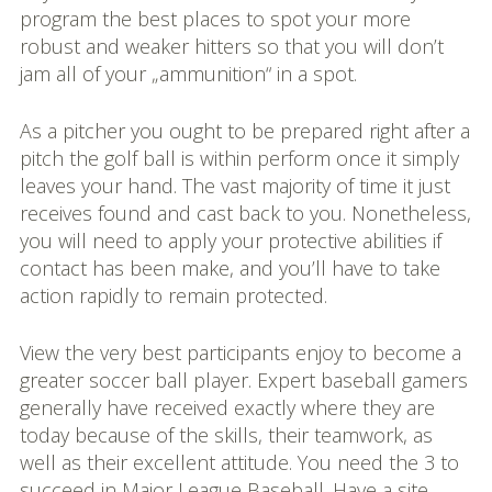
program the best places to spot your more
robust and weaker hitters so that you will don’t
jam all of your „ammunition“ in a spot.
As a pitcher you ought to be prepared right after a
pitch the golf ball is within perform once it simply
leaves your hand. The vast majority of time it just
receives found and cast back to you. Nonetheless,
you will need to apply your protective abilities if
contact has been make, and you’ll have to take
action rapidly to remain protected.
View the very best participants enjoy to become a
greater soccer ball player. Expert baseball gamers
generally have received exactly where they are
today because of the skills, their teamwork, as
well as their excellent attitude. You need the 3 to
succeed in Major League Baseball. Have a site