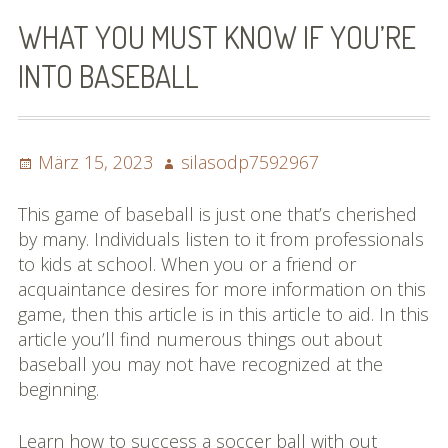
Bilder (vorher)
WHAT YOU MUST KNOW IF YOU’RE
Mit Musik
INTO BASEBALL
(Appell)
Impressum
Posted
Author
März 15, 2023
silasodp7592967
on
Datenschutzbestimmun
This game of baseball is just one that’s cherished
gen
by many. Individuals listen to it from professionals
to kids at school. When you or a friend or
eiskalt erwischt
acquaintance desires for more information on this
game, then this article is in this article to aid. In this
Datenschutzbestimmung
article you’ll find numerous things out about
en
baseball you may not have recognized at the
beginning.
X-Keine Windkraft
Learn how to success a soccer ball with out