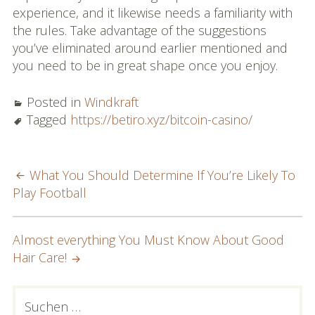
experience, and it likewise needs a familiarity with
the rules. Take advantage of the suggestions
you’ve eliminated around earlier mentioned and
you need to be in great shape once you enjoy.
Posted in
Windkraft
Tagged
https://betiro.xyz/bitcoin-casino/
POST
What You Should Determine If You’re Likely To
Play Football
NAVIGATION
Almost everything You Must Know About Good
Hair Care!
PRIMARY
Suchen
nach: