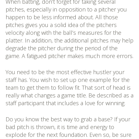
When batting, don’t forget for taking several
pitches, especially in opposition to a pitcher you
happen to be less informed about. All those
pitches gives you a solid idea of the pitchers
velocity along with the ball’s measures for the
platter. In addition, the additional pitches may help
degrade the pitcher during the period of the
game. A fatigued pitcher makes much more errors.
You need to be the most effective hustler your
staff has. You wish to set up one example for the
team to get them to follow fit. That sort of head is
really what changes a game title. Be described as a
staff participant that includes a love for winning.
Do you know the best way to grab a base? If your
bad pitch is thrown, it is time and energy to
explode for the next foundation. Even so, be sure