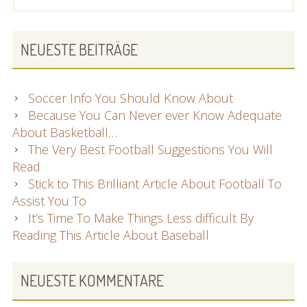
SIDEBAR
NEUESTE BEITRÄGE
Soccer Info You Should Know About
Because You Can Never ever Know Adequate
About Basketball…
The Very Best Football Suggestions You Will
Read
Stick to This Brilliant Article About Football To
Assist You To
It’s Time To Make Things Less difficult By
Reading This Article About Baseball
NEUESTE KOMMENTARE