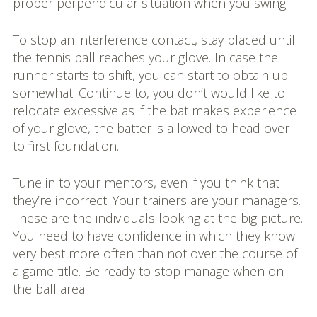
proper perpendicular situation when you swing.
To stop an interference contact, stay placed until
the tennis ball reaches your glove. In case the
runner starts to shift, you can start to obtain up
somewhat. Continue to, you don’t would like to
relocate excessive as if the bat makes experience
of your glove, the batter is allowed to head over
to first foundation.
Tune in to your mentors, even if you think that
they’re incorrect. Your trainers are your managers.
These are the individuals looking at the big picture.
You need to have confidence in which they know
very best more often than not over the course of
a game title. Be ready to stop manage when on
the ball area.