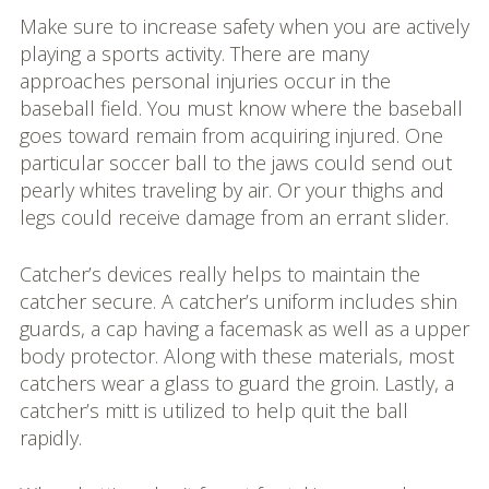
Make sure to increase safety when you are actively
playing a sports activity. There are many
approaches personal injuries occur in the
baseball field. You must know where the baseball
goes toward remain from acquiring injured. One
particular soccer ball to the jaws could send out
pearly whites traveling by air. Or your thighs and
legs could receive damage from an errant slider.
Catcher’s devices really helps to maintain the
catcher secure. A catcher’s uniform includes shin
guards, a cap having a facemask as well as a upper
body protector. Along with these materials, most
catchers wear a glass to guard the groin. Lastly, a
catcher’s mitt is utilized to help quit the ball
rapidly.