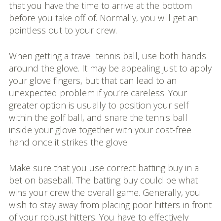
that you have the time to arrive at the bottom
before you take off of. Normally, you will get an
pointless out to your crew.
When getting a travel tennis ball, use both hands
around the glove. It may be appealing just to apply
your glove fingers, but that can lead to an
unexpected problem if you’re careless. Your
greater option is usually to position your self
within the golf ball, and snare the tennis ball
inside your glove together with your cost-free
hand once it strikes the glove.
Make sure that you use correct batting buy in a
bet on baseball. The batting buy could be what
wins your crew the overall game. Generally, you
wish to stay away from placing poor hitters in front
of your robust hitters. You have to effectively