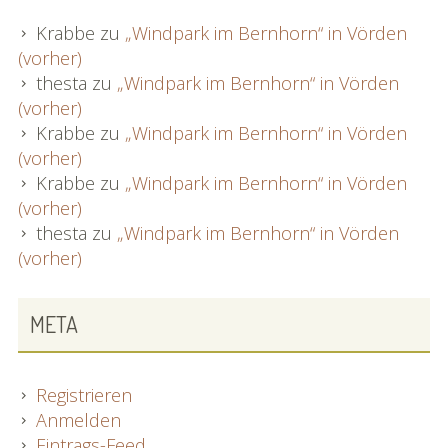
Krabbe
zu
„Windpark im Bernhorn“ in Vörden
(vorher)
thesta
zu
„Windpark im Bernhorn“ in Vörden
(vorher)
Krabbe
zu
„Windpark im Bernhorn“ in Vörden
(vorher)
Krabbe
zu
„Windpark im Bernhorn“ in Vörden
(vorher)
thesta
zu
„Windpark im Bernhorn“ in Vörden
(vorher)
META
Registrieren
Anmelden
Eintrags-Feed