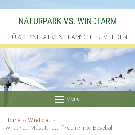
Skip
NATURPARK VS. WINDFARM
to
content
BÜRGERINITIATIVEN BRAMSCHE U. VÖRDEN
Menu
PRIMARY
BREADCRUMBS
Startseite
Home
Windkraft
MENU
What You Must Know If You’re Into Baseball
Unterschriftenliste online