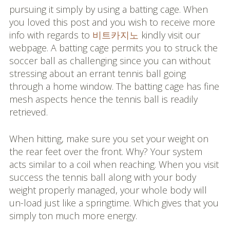
pursuing it simply by using a batting cage. When
you loved this post and you wish to receive more
info with regards to
비트카지노
kindly visit our
webpage. A batting cage permits you to struck the
soccer ball as challenging since you can without
stressing about an errant tennis ball going
through a home window. The batting cage has fine
mesh aspects hence the tennis ball is readily
retrieved.
When hitting, make sure you set your weight on
the rear feet over the front. Why? Your system
acts similar to a coil when reaching. When you visit
success the tennis ball along with your body
weight properly managed, your whole body will
un-load just like a springtime. Which gives that you
simply ton much more energy.