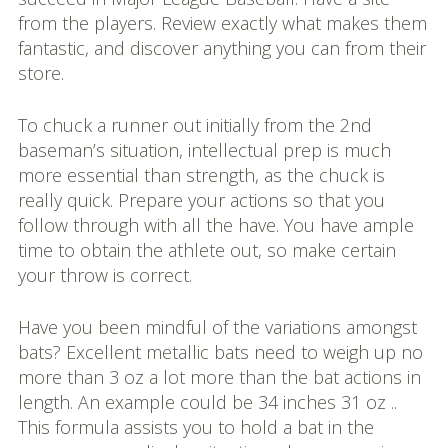
from the players. Review exactly what makes them
fantastic, and discover anything you can from their
store.
To chuck a runner out initially from the 2nd
baseman’s situation, intellectual prep is much
more essential than strength, as the chuck is
really quick. Prepare your actions so that you
follow through with all the have. You have ample
time to obtain the athlete out, so make certain
your throw is correct.
Have you been mindful of the variations amongst
bats? Excellent metallic bats need to weigh up no
more than 3 oz a lot more than the bat actions in
length. An example could be 34 inches 31 oz ..
This formula assists you to hold a bat in the