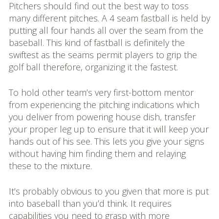
Pitchers should find out the best way to toss
many different pitches. A 4 seam fastball is held by
putting all four hands all over the seam from the
baseball. This kind of fastball is definitely the
swiftest as the seams permit players to grip the
golf ball therefore, organizing it the fastest.
To hold other team’s very first-bottom mentor
from experiencing the pitching indications which
you deliver from powering house dish, transfer
your proper leg up to ensure that it will keep your
hands out of his see. This lets you give your signs
without having him finding them and relaying
these to the mixture.
It’s probably obvious to you given that more is put
into baseball than you’d think. It requires
capabilities you need to grasp with more