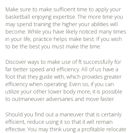
Make sure to make sufficient time to apply your
basketball enjoying expertise. The more time you
may spend training the higher your abilities will
become. While you have likely noticed many times
in your life, practice helps make best. If you wish
to be the best you must make the time.
Discover ways to make use of ft successfully for
far better speed and efficiency. All of us have a
foot that they guide with, which provides greater
efficiency when operating. Even so, if you can
utilize your other lower body more, it is possible
to outmaneuver adversaries and move faster.
Should you find out a maneuver that is certainly
efficient, reduce using it so that it will remain
effective. You may think using a profitable relocate