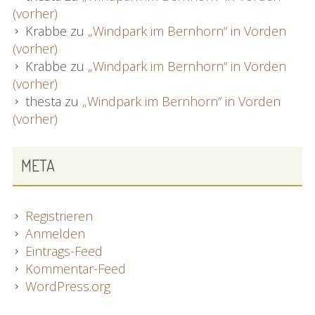
(vorher)
Krabbe
zu
„Windpark im Bernhorn“ in Vörden
(vorher)
Krabbe
zu
„Windpark im Bernhorn“ in Vörden
(vorher)
thesta
zu
„Windpark im Bernhorn“ in Vörden
(vorher)
META
Registrieren
Anmelden
Eintrags-Feed
Kommentar-Feed
WordPress.org