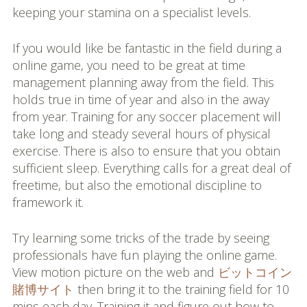
keeping your stamina on a specialist levels.
If you would like be fantastic in the field during a
online game, you need to be great at time
management planning away from the field. This
holds true in time of year and also in the away
from year. Training for any soccer placement will
take long and steady several hours of physical
exercise. There is also to ensure that you obtain
sufficient sleep. Everything calls for a great deal of
freetime, but also the emotional discipline to
framework it.
Try learning some tricks of the trade by seeing
professionals have fun playing the online game.
View motion picture on the web and
ビットコイン
賭博サイト
then bring it to the training field for 10
mins each day. Training it and figure out how to