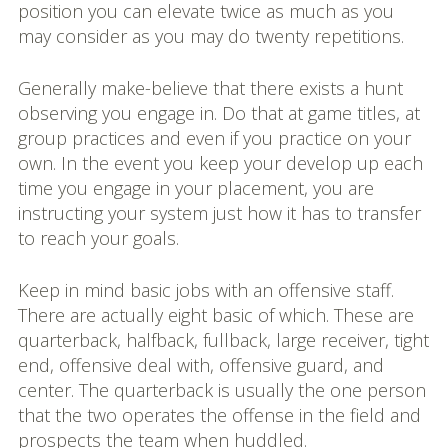
position you can elevate twice as much as you
may consider as you may do twenty repetitions.
Generally make-believe that there exists a hunt
observing you engage in. Do that at game titles, at
group practices and even if you practice on your
own. In the event you keep your develop up each
time you engage in your placement, you are
instructing your system just how it has to transfer
to reach your goals.
Keep in mind basic jobs with an offensive staff.
There are actually eight basic of which. These are
quarterback, halfback, fullback, large receiver, tight
end, offensive deal with, offensive guard, and
center. The quarterback is usually the one person
that the two operates the offense in the field and
prospects the team when huddled.