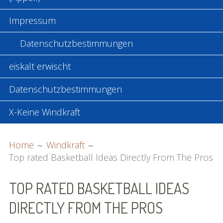
Impressum
Datenschutzbestimmungen
eiskalt erwischt
Datenschutzbestimmungen
X-Keine Windkraft
BREADCRUMBS
Home
Windkraft
Top rated Basketball Ideas Directly From The Pros
TOP RATED BASKETBALL IDEAS
DIRECTLY FROM THE PROS