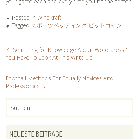
your game each and every time you hit the sector.
Posted in
Windkraft
Tagged
スポーツベッティング ビットコイン
POST
Searching for Knowledge About Word press?
You Have To Look At This Write-up!
NAVIGATION
Football Methods For Equally Novices And
Professionals
PRIMARY
Suchen
nach:
SIDEBAR
NEUESTE BEITRÄGE