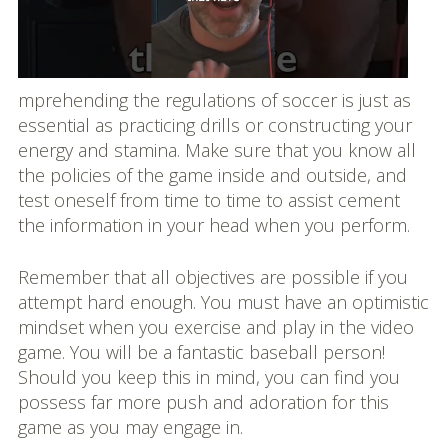
mprehending the regulations of soccer is just as
essential as practicing drills or constructing your
energy and stamina. Make sure that you know all
the policies of the game inside and outside, and
test oneself from time to time to assist cement
the information in your head when you perform.
Remember that all objectives are possible if you
attempt hard enough. You must have an optimistic
mindset when you exercise and play in the video
game. You will be a fantastic baseball person!
Should you keep this in mind, you can find you
possess far more push and adoration for this
game as you may engage in.