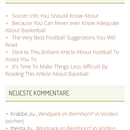
Soccer Info You Should Know About
Because You Can Never ever Know Adequate
About Basketball…
The Very Best Football Suggestions You Will
Read
Stick to This Brilliant Article About Football To
Assist You To
It’s Time To Make Things Less difficult By
Reading This Article About Baseball
NEUESTE KOMMENTARE
Krabbe
zu
„Windpark im Bernhorn“ in Vörden
(vorher)
thesta
zu
„Windpark im Bernhorn“ in Vörden