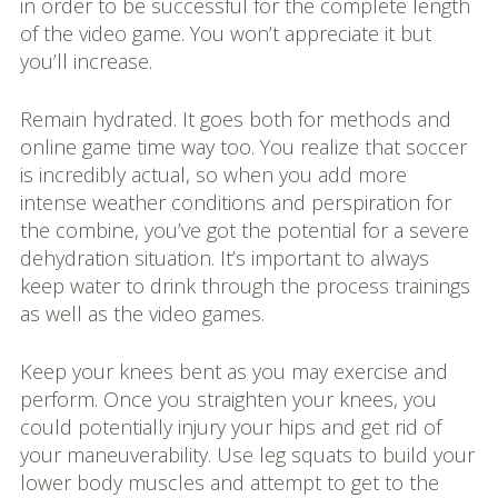
in order to be successful for the complete length
of the video game. You won’t appreciate it but
you’ll increase.
Remain hydrated. It goes both for methods and
online game time way too. You realize that soccer
is incredibly actual, so when you add more
intense weather conditions and perspiration for
the combine, you’ve got the potential for a severe
dehydration situation. It’s important to always
keep water to drink through the process trainings
as well as the video games.
Keep your knees bent as you may exercise and
perform. Once you straighten your knees, you
could potentially injury your hips and get rid of
your maneuverability. Use leg squats to build your
lower body muscles and attempt to get to the