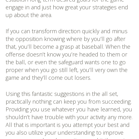
engage in and just how great your strategies end
up about the area.
If you can transform direction quickly and minus
the opposition knowing where by you’ll go after
that, you’ll become a grasp at baseball. When the
offense doesn’t know you’re headed to them or
the ball, or even the safeguard wants one to go
proper when you go still left, you’ll very own the
game and they’ll come out losers.
Using this fantastic suggestions in the all set,
practically nothing can keep you from succeeding.
Providing you use whatever you have learned, you
shouldn’t have trouble with your activity any more.
All that is important is you attempt your best and
you also utilize your understanding to improve