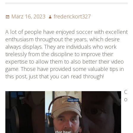
Posted
Author
März 16, 2023
frederickort327
on
A lot of people have enjoyed soccer with excellent
enthusiasm throughout the years, which desire
always displays. They are individuals who work
tirelessly from the discipline to improve their
expertise to allow them to also better their video
game. Those have provided some valuable tips in
this post, just that you can read through!
C
o