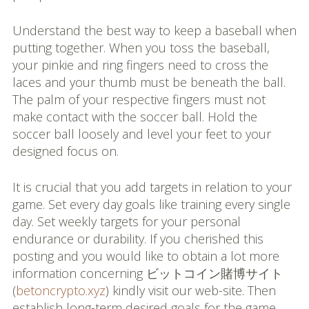
Understand the best way to keep a baseball when
putting together. When you toss the baseball,
your pinkie and ring fingers need to cross the
laces and your thumb must be beneath the ball.
The palm of your respective fingers must not
make contact with the soccer ball. Hold the
soccer ball loosely and level your feet to your
designed focus on.
It is crucial that you add targets in relation to your
game. Set every day goals like training every single
day. Set weekly targets for your personal
endurance or durability. If you cherished this
posting and you would like to obtain a lot more
information concerning ビットコイン賭博サイト
(
betoncrypto.xyz
) kindly visit our web-site. Then
establish long-term desired goals for the game