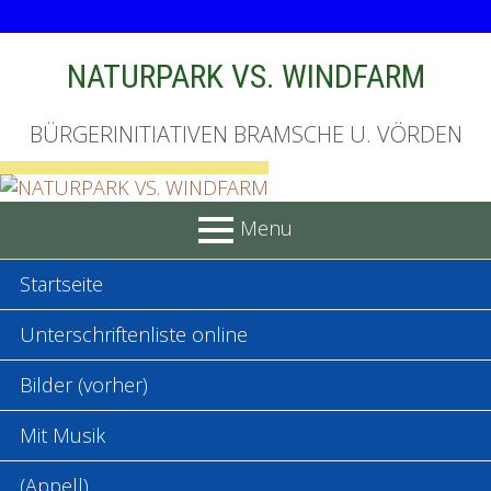
Skip
NATURPARK VS. WINDFARM
to
content
BÜRGERINITIATIVEN BRAMSCHE U. VÖRDEN
Menu
PRIMARY
Startseite
MENU
Unterschriftenliste online
Bilder (vorher)
Mit Musik
(Appell)