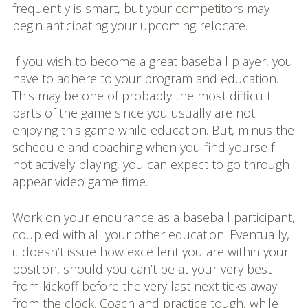
frequently is smart, but your competitors may
begin anticipating your upcoming relocate.
If you wish to become a great baseball player, you
have to adhere to your program and education.
This may be one of probably the most difficult
parts of the game since you usually are not
enjoying this game while education. But, minus the
schedule and coaching when you find yourself
not actively playing, you can expect to go through
appear video game time.
Work on your endurance as a baseball participant,
coupled with all your other education. Eventually,
it doesn’t issue how excellent you are within your
position, should you can’t be at your very best
from kickoff before the very last next ticks away
from the clock. Coach and practice tough, while