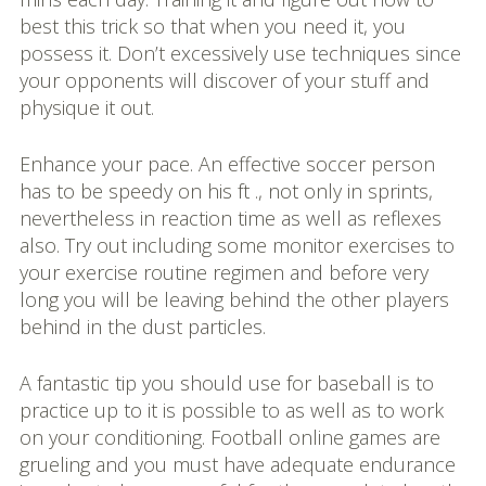
best this trick so that when you need it, you
possess it. Don’t excessively use techniques since
your opponents will discover of your stuff and
physique it out.
Enhance your pace. An effective soccer person
has to be speedy on his ft ., not only in sprints,
nevertheless in reaction time as well as reflexes
also. Try out including some monitor exercises to
your exercise routine regimen and before very
long you will be leaving behind the other players
behind in the dust particles.
A fantastic tip you should use for baseball is to
practice up to it is possible to as well as to work
on your conditioning. Football online games are
grueling and you must have adequate endurance