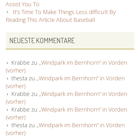
Assist You To
It’s Time To Make Things Less difficult By
Reading This Article About Baseball
NEUESTE KOMMENTARE
Krabbe
zu
„Windpark im Bernhorn“ in Vörden
(vorher)
thesta
zu
„Windpark im Bernhorn“ in Vörden
(vorher)
Krabbe
zu
„Windpark im Bernhorn“ in Vörden
(vorher)
Krabbe
zu
„Windpark im Bernhorn“ in Vörden
(vorher)
thesta
zu
„Windpark im Bernhorn“ in Vörden
(vorher)