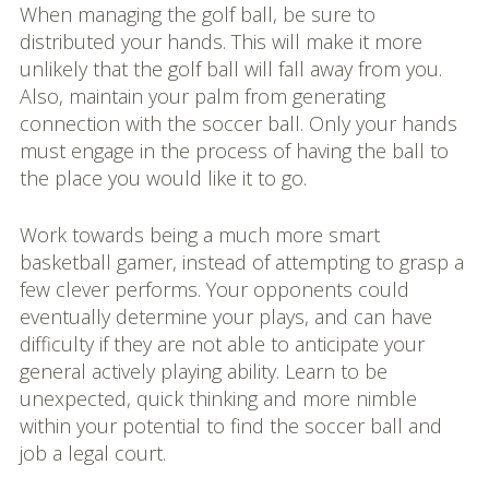
When managing the golf ball, be sure to
distributed your hands. This will make it more
unlikely that the golf ball will fall away from you.
Also, maintain your palm from generating
connection with the soccer ball. Only your hands
must engage in the process of having the ball to
the place you would like it to go.
Work towards being a much more smart
basketball gamer, instead of attempting to grasp a
few clever performs. Your opponents could
eventually determine your plays, and can have
difficulty if they are not able to anticipate your
general actively playing ability. Learn to be
unexpected, quick thinking and more nimble
within your potential to find the soccer ball and
job a legal court.