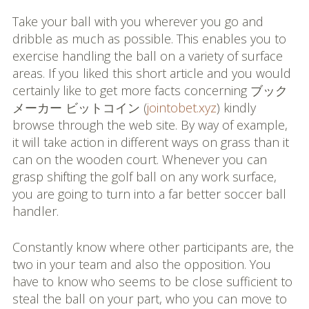
Take your ball with you wherever you go and
dribble as much as possible. This enables you to
exercise handling the ball on a variety of surface
areas. If you liked this short article and you would
certainly like to get more facts concerning ブック
メーカー ビットコイン (
jointobet.xyz
) kindly
browse through the web site. By way of example,
it will take action in different ways on grass than it
can on the wooden court. Whenever you can
grasp shifting the golf ball on any work surface,
you are going to turn into a far better soccer ball
handler.
Constantly know where other participants are, the
two in your team and also the opposition. You
have to know who seems to be close sufficient to
steal the ball on your part, who you can move to