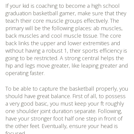
If your kid is coaching to become a high school
graduation basketball gamer, make sure that they
teach their core muscle groups effectively. The
primary will be the following places: ab muscles,
back muscles and cool muscle tissue. The core
back links the upper and lower extremities and
without having a robust 1, their sports efficiency is
going to be restricted. A strong central helps the
hip and legs move greater, like leaping greater and
operating faster.
To be able to capture the basketball properly, you
should have great balance. First of all, to possess
a very good basic, you must keep your ft roughly
one shoulder joint duration separate. Following,
have your stronger foot half one step in front of
the other feet. Eventually, ensure your head is
focused.