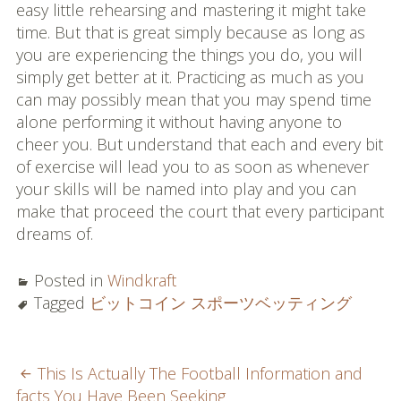
easy little rehearsing and mastering it might take
time. But that is great simply because as long as
you are experiencing the things you do, you will
simply get better at it. Practicing as much as you
can may possibly mean that you may spend time
alone performing it without having anyone to
cheer you. But understand that each and every bit
of exercise will lead you to as soon as whenever
your skills will be named into play and you can
make that proceed the court that every participant
dreams of.
Posted in
Windkraft
Tagged
ビットコイン スポーツベッティング
POST
This Is Actually The Football Information and
facts You Have Been Seeking