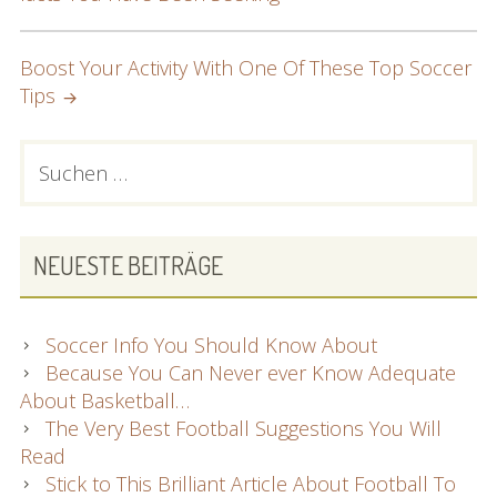
NAVIGATION
Boost Your Activity With One Of These Top Soccer
Tips
PRIMARY
Suchen
nach:
SIDEBAR
NEUESTE BEITRÄGE
Soccer Info You Should Know About
Because You Can Never ever Know Adequate
About Basketball…
The Very Best Football Suggestions You Will
Read
Stick to This Brilliant Article About Football To