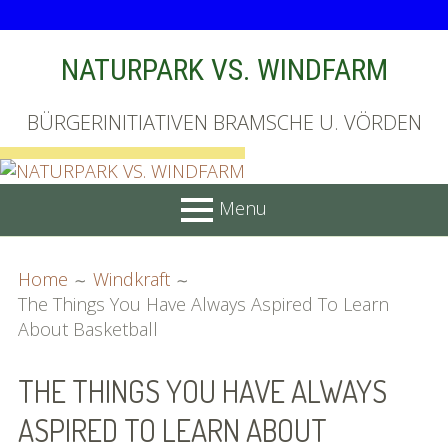
Skip
NATURPARK VS. WINDFARM
to
content
BÜRGERINITIATIVEN BRAMSCHE U. VÖRDEN
Menu
PRIMARY
BREADCRUMBS
Startseite
Home
Windkraft
MENU
The Things You Have Always Aspired To Learn
Unterschriftenliste online
About Basketball
Bilder (vorher)
THE THINGS YOU HAVE ALWAYS
Mit Musik
ASPIRED TO LEARN ABOUT
(Appell)