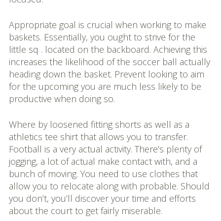
Appropriate goal is crucial when working to make
baskets. Essentially, you ought to strive for the
little sq . located on the backboard. Achieving this
increases the likelihood of the soccer ball actually
heading down the basket. Prevent looking to aim
for the upcoming you are much less likely to be
productive when doing so.
Where by loosened fitting shorts as well as a
athletics tee shirt that allows you to transfer.
Football is a very actual activity. There’s plenty of
jogging, a lot of actual make contact with, and a
bunch of moving. You need to use clothes that
allow you to relocate along with probable. Should
you don’t, you’ll discover your time and efforts
about the court to get fairly miserable.