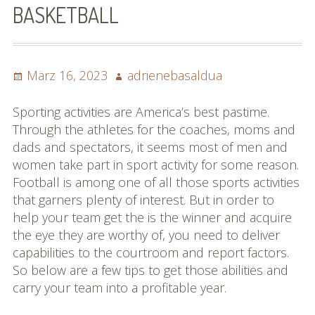
BASKETBALL
Impressum
Datenschutzbestimmun
Posted
Author
März 16, 2023
adrienebasaldua
gen
on
eiskalt erwischt
Sporting activities are America’s best pastime.
Through the athletes for the coaches, moms and
Datenschutzbestimmung
dads and spectators, it seems most of men and
en
women take part in sport activity for some reason.
Football is among one of all those sports activities
X-Keine Windkraft
that garners plenty of interest. But in order to
help your team get the is the winner and acquire
the eye they are worthy of, you need to deliver
capabilities to the courtroom and report factors.
So below are a few tips to get those abilities and
carry your team into a profitable year.