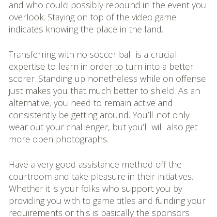
and who could possibly rebound in the event you
overlook. Staying on top of the video game
indicates knowing the place in the land.
Transferring with no soccer ball is a crucial
expertise to learn in order to turn into a better
scorer. Standing up nonetheless while on offense
just makes you that much better to shield. As an
alternative, you need to remain active and
consistently be getting around. You’ll not only
wear out your challenger, but you’ll will also get
more open photographs.
Have a very good assistance method off the
courtroom and take pleasure in their initiatives.
Whether it is your folks who support you by
providing you with to game titles and funding your
requirements or this is basically the sponsors