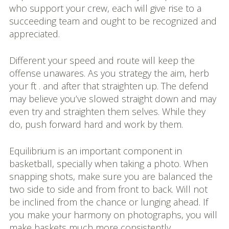
who support your crew, each will give rise to a
succeeding team and ought to be recognized and
appreciated.
Different your speed and route will keep the
offense unawares. As you strategy the aim, herb
your ft . and after that straighten up. The defend
may believe you’ve slowed straight down and may
even try and straighten them selves. While they
do, push forward hard and work by them.
Equilibrium is an important component in
basketball, specially when taking a photo. When
snapping shots, make sure you are balanced the
two side to side and from front to back. Will not
be inclined from the chance or lunging ahead. If
you make your harmony on photographs, you will
make baskets much more consistently.