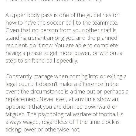
A upper body pass is one of the guidelines on
how to have the soccer ball to the teammate.
Given that no person from your other staff is
standing upright among you and the planned
recipient, do it now. You are able to complete
having a phase to get more power, or without a
step to shift the ball speedily.
Constantly manage when coming into or exiting a
legal court. It doesn’t make a difference in the
event the circumstance is a time out or perhaps a
replacement. Never ever, at any time show an
opponent that you are donned downward or
fatigued. The psychological warfare of football is
always waged, regardless of if the time clock is
ticking lower or otherwise not.