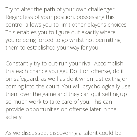
Try to alter the path of your own challenger.
Regardless of your position, possessing this
control allows you to limit other player’s choices.
This enables you to figure out exactly where
you’re being forced to go whilst not permitting
them to established your way for you.
Constantly try to out-run your rival. Accomplish
this each chance you get. Do it on offense, do it
on safeguard, as well as do it when just exiting or
coming into the court. You will psychologically use
them over the game and they can quit setting up
so much work to take care of you. This can
provide opportunities on offense later in the
activity.
As we discussed, discovering a talent could be