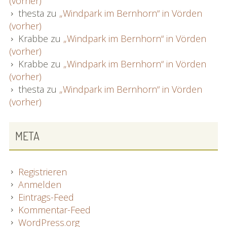
(vorher)
thesta
zu
„Windpark im Bernhorn“ in Vörden
(vorher)
Krabbe
zu
„Windpark im Bernhorn“ in Vörden
(vorher)
Krabbe
zu
„Windpark im Bernhorn“ in Vörden
(vorher)
thesta
zu
„Windpark im Bernhorn“ in Vörden
(vorher)
META
Registrieren
Anmelden
Eintrags-Feed
Kommentar-Feed
WordPress.org