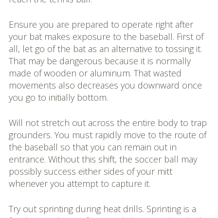
Ensure you are prepared to operate right after
your bat makes exposure to the baseball. First of
all, let go of the bat as an alternative to tossing it.
That may be dangerous because it is normally
made of wooden or aluminum. That wasted
movements also decreases you downward once
you go to initially bottom.
Will not stretch out across the entire body to trap
grounders. You must rapidly move to the route of
the baseball so that you can remain out in
entrance. Without this shift, the soccer ball may
possibly success either sides of your mitt
whenever you attempt to capture it.
Try out sprinting during heat drills. Sprinting is a