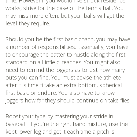
time. However if you would like struck residence
works, strive for the base of the tennis ball. You
may miss more often, but your balls will get the
level they require.
Should you be the first basic coach, you may have
a number of responsibilities. Essentially, you have
to encourage the batter to hustle along the first
standard on all infield reaches. You might also
need to remind the joggers as to just how many
outs you can find. You must advise the athlete
after it is time ti take an extra bottom, spherical
first basic or endure. You also have to know
joggers how far they should continue on take flies.
Boost your type by mastering your stride in
baseball. If you’re the right hand mixture, use the
kept lower leg and get it each time a pitch is