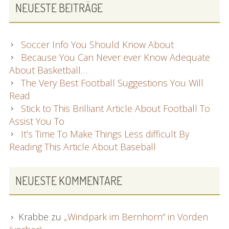
NEUESTE BEITRÄGE
Soccer Info You Should Know About
Because You Can Never ever Know Adequate
About Basketball…
The Very Best Football Suggestions You Will
Read
Stick to This Brilliant Article About Football To
Assist You To
It’s Time To Make Things Less difficult By
Reading This Article About Baseball
NEUESTE KOMMENTARE
Krabbe
zu
„Windpark im Bernhorn“ in Vörden