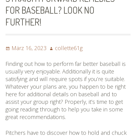
FOR BASEBALL? LOOK NO
FURTHER!
Posted
Author
März 16, 2023
collette61g
on
Finding out how to perform far better baseball is
usually very enjoyable. Additionally it is quite
satisfying and will require spots if you’re suitable.
Whatever your plans are, you happen to be right
here for additional details on baseball and to
assist your group right? Properly, it’s time to get
going reading through to help you take in some
great recommendations.
Pitchers have to discover how to hold and chuck