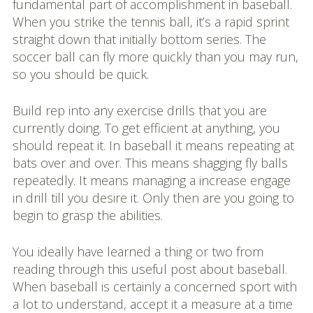
fundamental part of accomplishment in baseball.
When you strike the tennis ball, it’s a rapid sprint
straight down that initially bottom series. The
soccer ball can fly more quickly than you may run,
so you should be quick.
Build rep into any exercise drills that you are
currently doing. To get efficient at anything, you
should repeat it. In baseball it means repeating at
bats over and over. This means shagging fly balls
repeatedly. It means managing a increase engage
in drill till you desire it. Only then are you going to
begin to grasp the abilities.
You ideally have learned a thing or two from
reading through this useful post about baseball.
When baseball is certainly a concerned sport with
a lot to understand, accept it a measure at a time