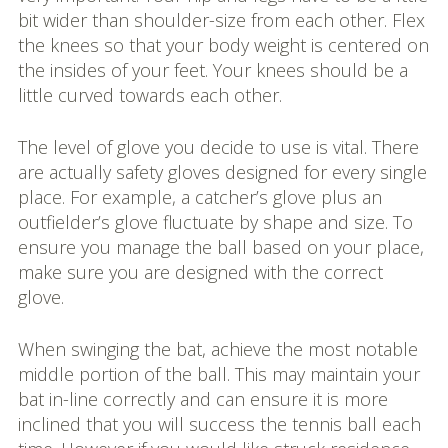
bit wider than shoulder-size from each other. Flex
the knees so that your body weight is centered on
the insides of your feet. Your knees should be a
little curved towards each other.
The level of glove you decide to use is vital. There
are actually safety gloves designed for every single
place. For example, a catcher’s glove plus an
outfielder’s glove fluctuate by shape and size. To
ensure you manage the ball based on your place,
make sure you are designed with the correct
glove.
When swinging the bat, achieve the most notable
middle portion of the ball. This may maintain your
bat in-line correctly and can ensure it is more
inclined that you will success the tennis ball each