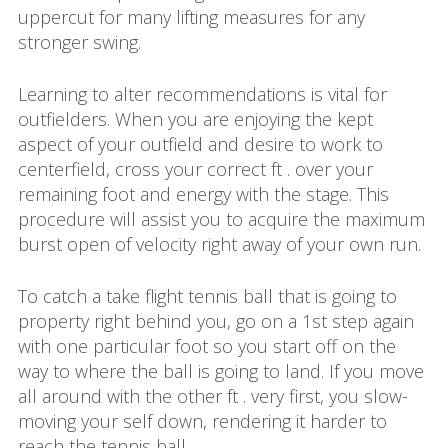
uppercut for many lifting measures for any
stronger swing.
Learning to alter recommendations is vital for
outfielders. When you are enjoying the kept
aspect of your outfield and desire to work to
centerfield, cross your correct ft . over your
remaining foot and energy with the stage. This
procedure will assist you to acquire the maximum
burst open of velocity right away of your own run.
To catch a take flight tennis ball that is going to
property right behind you, go on a 1st step again
with one particular foot so you start off on the
way to where the ball is going to land. If you move
all around with the other ft . very first, you slow-
moving your self down, rendering it harder to
reach the tennis ball.