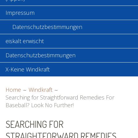
Impressum
Datenschutzbestimmungen
eiskalt erwischt
Datenschutzbestimmungen
X-Keine Windkraft
BREADCRUMBS
Home
Windkraft
Searching for Straightforward Remedies For
Baseball? Look No Further!
SEARCHING FOR
STRAIGHTFORWARD REMEDIES