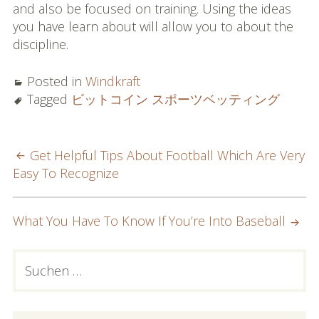
and also be focused on training. Using the ideas
you have learn about will allow you to about the
discipline.
Posted in
Windkraft
Tagged
ビットコイン スポーツベッティング
POST
Get Helpful Tips About Football Which Are Very
Easy To Recognize
NAVIGATION
What You Have To Know If You’re Into Baseball
PRIMARY
Suchen
nach:
SIDEBAR