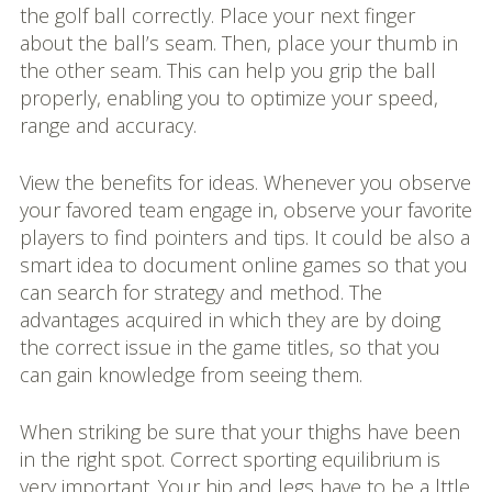
the golf ball correctly. Place your next finger
about the ball’s seam. Then, place your thumb in
the other seam. This can help you grip the ball
properly, enabling you to optimize your speed,
range and accuracy.
View the benefits for ideas. Whenever you observe
your favored team engage in, observe your favorite
players to find pointers and tips. It could be also a
smart idea to document online games so that you
can search for strategy and method. The
advantages acquired in which they are by doing
the correct issue in the game titles, so that you
can gain knowledge from seeing them.
When striking be sure that your thighs have been
in the right spot. Correct sporting equilibrium is
very important. Your hip and legs have to be a lttle