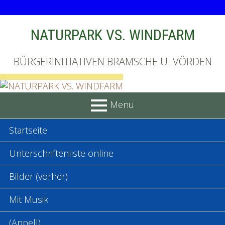
Skip
NATURPARK VS. WINDFARM
to
content
BÜRGERINITIATIVEN BRAMSCHE U. VÖRDEN
Menu
PRIMARY
Startseite
MENU
Unterschriftenliste online
Bilder (vorher)
Mit Musik
(Appell)