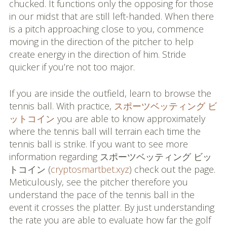
chucked. It functions only the opposing for those
in our midst that are still left-handed. When there
is a pitch approaching close to you, commence
moving in the direction of the pitcher to help
create energy in the direction of him. Stride
quicker if you’re not too major.
If you are inside the outfield, learn to browse the
tennis ball. With practice,
スポーツベッティング ビ
ットコイン
you are able to know approximately
where the tennis ball will terrain each time the
tennis ball is strike. If you want to see more
information regarding スポーツベッティング ビッ
トコイン (
cryptosmartbet.xyz
) check out the page.
Meticulously, see the pitcher therefore you
understand the pace of the tennis ball in the
event it crosses the platter. By just understanding
the rate you are able to evaluate how far the golf