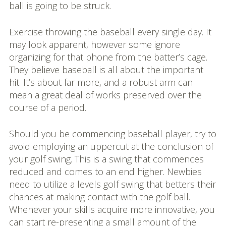
ball is going to be struck.
Exercise throwing the baseball every single day. It
may look apparent, however some ignore
organizing for that phone from the batter’s cage.
They believe baseball is all about the important
hit. It’s about far more, and a robust arm can
mean a great deal of works preserved over the
course of a period.
Should you be commencing baseball player, try to
avoid employing an uppercut at the conclusion of
your golf swing. This is a swing that commences
reduced and comes to an end higher. Newbies
need to utilize a levels golf swing that betters their
chances at making contact with the golf ball.
Whenever your skills acquire more innovative, you
can start re-presenting a small amount of the