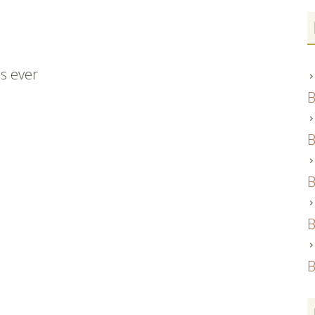
es ever
B
B
B
B
B