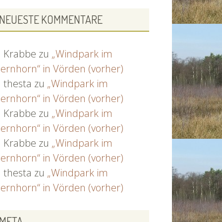
NEUESTE KOMMENTARE
Krabbe
zu
„Windpark im
ernhorn“ in Vörden (vorher)
thesta
zu
„Windpark im
ernhorn“ in Vörden (vorher)
Krabbe
zu
„Windpark im
ernhorn“ in Vörden (vorher)
Krabbe
zu
„Windpark im
ernhorn“ in Vörden (vorher)
thesta
zu
„Windpark im
ernhorn“ in Vörden (vorher)
META