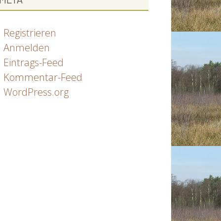
Registrieren
Anmelden
Eintrags-Feed
Kommentar-Feed
WordPress.org