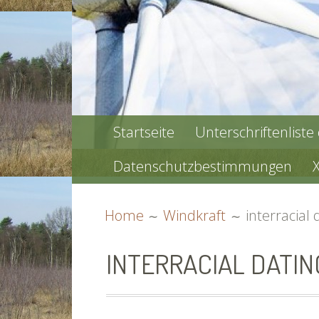
PRIMARY
Startseite
Unterschriftenliste
MENU
Datenschutzbestimmungen
BREADCRUMBS
Home
Windkraft
interracial 
INTERRACIAL DATIN