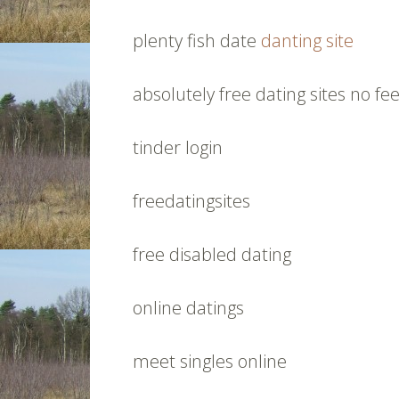
plenty fish date
danting site
absolutely free dating sites no fe
tinder login
freedatingsites
free disabled dating
online datings
meet singles online