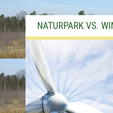
Skip
NATURPARK VS. W
to
content