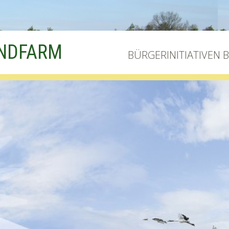
INDFARM
BÜRGERINITIATIVEN 