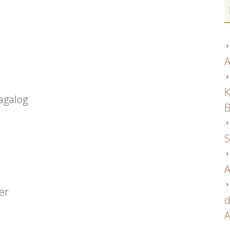
A
K
tagalog
B
S
A
ver
d
A