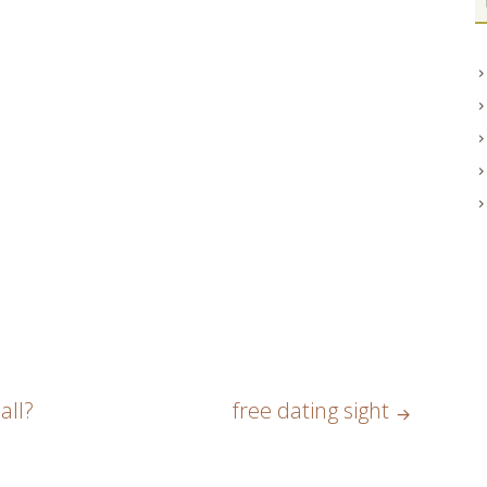
all?
free dating sight