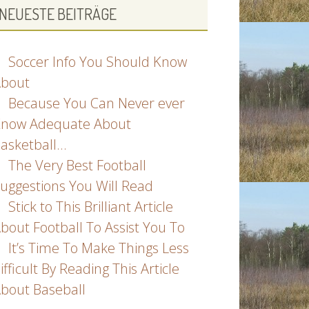
NEUESTE BEITRÄGE
Soccer Info You Should Know
bout
Because You Can Never ever
now Adequate About
asketball…
The Very Best Football
uggestions You Will Read
Stick to This Brilliant Article
bout Football To Assist You To
It’s Time To Make Things Less
ifficult By Reading This Article
bout Baseball