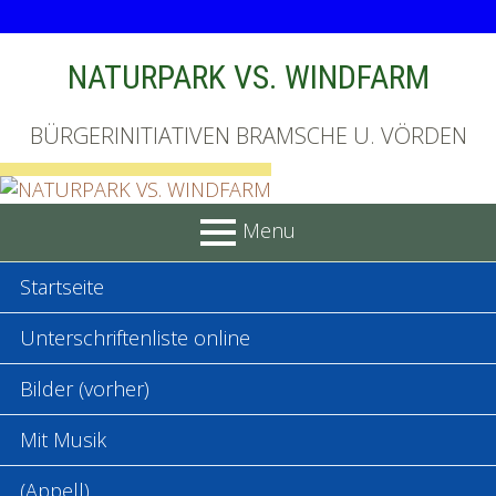
Skip
NATURPARK VS. WINDFARM
to
content
BÜRGERINITIATIVEN BRAMSCHE U. VÖRDEN
Menu
PRIMARY
Startseite
MENU
Unterschriftenliste online
Bilder (vorher)
Mit Musik
(Appell)