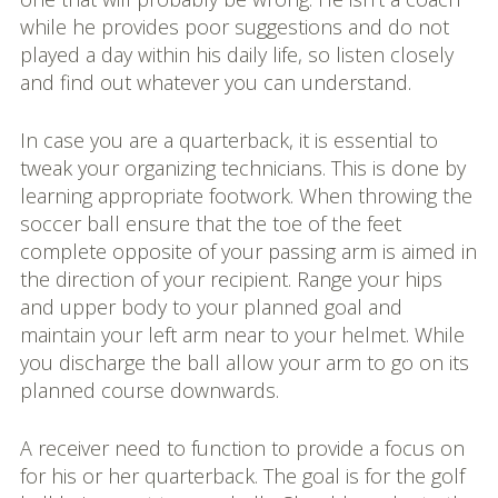
while he provides poor suggestions and do not
played a day within his daily life, so listen closely
and find out whatever you can understand.
In case you are a quarterback, it is essential to
tweak your organizing technicians. This is done by
learning appropriate footwork. When throwing the
soccer ball ensure that the toe of the feet
complete opposite of your passing arm is aimed in
the direction of your recipient. Range your hips
and upper body to your planned goal and
maintain your left arm near to your helmet. While
you discharge the ball allow your arm to go on its
planned course downwards.
A receiver need to function to provide a focus on
for his or her quarterback. The goal is for the golf