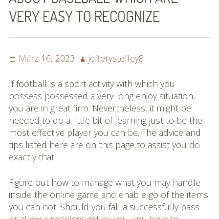
VERY EASY TO RECOGNIZE
Posted
Author
März 16, 2023
jefferysteffey8
on
If football is a sport activity with which you
possess possessed a very long enjoy situation,
you are in great firm. Nevertheless, it might be
needed to do a little bit of learning just to be the
most effective player you can be. The advice and
tips listed here are on this page to assist you do
exactly that.
Figure out how to manage what you may handle
inside the online game and enable go of the items
you can not. Should you fall a successfully pass