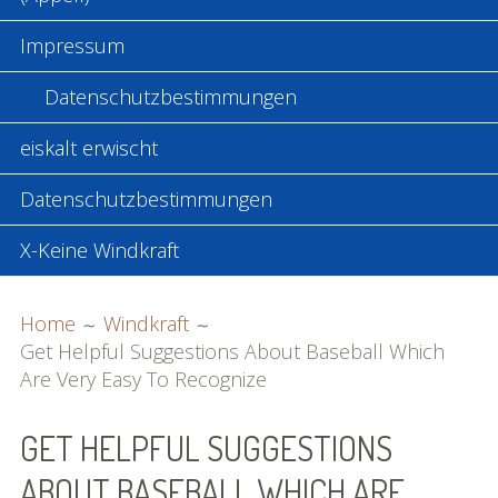
Impressum
Datenschutzbestimmungen
eiskalt erwischt
Datenschutzbestimmungen
X-Keine Windkraft
BREADCRUMBS
Home
Windkraft
Get Helpful Suggestions About Baseball Which
Are Very Easy To Recognize
GET HELPFUL SUGGESTIONS
ABOUT BASEBALL WHICH ARE