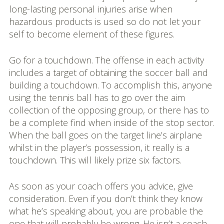
long-lasting personal injuries arise when
hazardous products is used so do not let your
self to become element of these figures.
Go for a touchdown. The offense in each activity
includes a target of obtaining the soccer ball and
building a touchdown. To accomplish this, anyone
using the tennis ball has to go over the aim
collection of the opposing group, or there has to
be a complete find when inside of the stop sector.
When the ball goes on the target line’s airplane
whilst in the player’s possession, it really is a
touchdown. This will likely prize six factors.
As soon as your coach offers you advice, give
consideration. Even if you don’t think they know
what he’s speaking about, you are probable the
one that will probably be wrong. He isn’t a coach