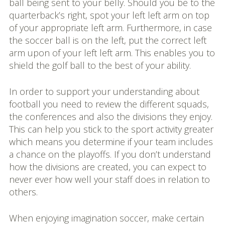
ball being sent to your belly. Should you be to the
quarterback’s right, spot your left left arm on top
of your appropriate left arm. Furthermore, in case
the soccer ball is on the left, put the correct left
arm upon of your left left arm. This enables you to
shield the golf ball to the best of your ability.
In order to support your understanding about
football you need to review the different squads,
the conferences and also the divisions they enjoy.
This can help you stick to the sport activity greater
which means you determine if your team includes
a chance on the playoffs. If you don’t understand
how the divisions are created, you can expect to
never ever how well your staff does in relation to
others.
When enjoying imagination soccer, make certain