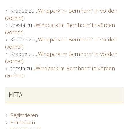
Krabbe
zu
„Windpark im Bernhorn“ in Vörden
(vorher)
thesta
zu
„Windpark im Bernhorn“ in Vörden
(vorher)
Krabbe
zu
„Windpark im Bernhorn“ in Vörden
(vorher)
Krabbe
zu
„Windpark im Bernhorn“ in Vörden
(vorher)
thesta
zu
„Windpark im Bernhorn“ in Vörden
(vorher)
META
Registrieren
Anmelden