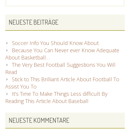
SIDEBAR
NEUESTE BEITRÄGE
Soccer Info You Should Know About
Because You Can Never ever Know Adequate
About Basketball…
The Very Best Football Suggestions You Will
Read
Stick to This Brilliant Article About Football To
Assist You To
It’s Time To Make Things Less difficult By
Reading This Article About Baseball
NEUESTE KOMMENTARE