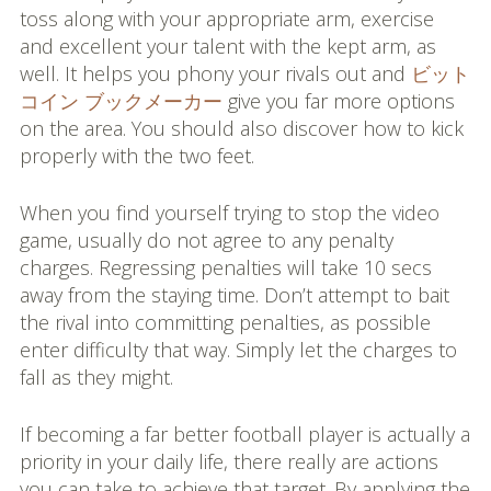
toss along with your appropriate arm, exercise
and excellent your talent with the kept arm, as
well. It helps you phony your rivals out and
ビット
コイン ブックメーカー
give you far more options
on the area. You should also discover how to kick
properly with the two feet.
When you find yourself trying to stop the video
game, usually do not agree to any penalty
charges. Regressing penalties will take 10 secs
away from the staying time. Don’t attempt to bait
the rival into committing penalties, as possible
enter difficulty that way. Simply let the charges to
fall as they might.
If becoming a far better football player is actually a
priority in your daily life, there really are actions
you can take to achieve that target. By applying the