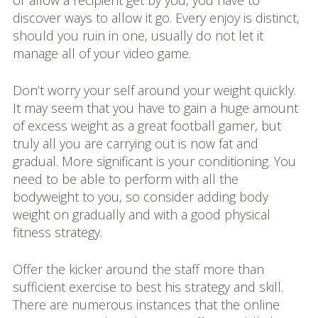
or allow a recipient get by you, you have to
discover ways to allow it go. Every enjoy is distinct,
should you ruin in one, usually do not let it
manage all of your video game.
Don’t worry your self around your weight quickly.
It may seem that you have to gain a huge amount
of excess weight as a great football gamer, but
truly all you are carrying out is now fat and
gradual. More significant is your conditioning. You
need to be able to perform with all the
bodyweight to you, so consider adding body
weight on gradually and with a good physical
fitness strategy.
Offer the kicker around the staff more than
sufficient exercise to best his strategy and skill.
There are numerous instances that the online