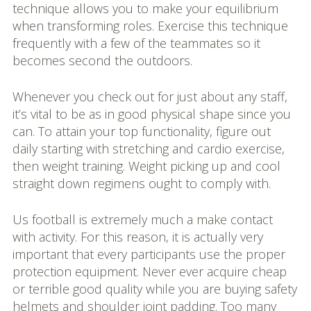
technique allows you to make your equilibrium
when transforming roles. Exercise this technique
frequently with a few of the teammates so it
becomes second the outdoors.
Whenever you check out for just about any staff,
it’s vital to be as in good physical shape since you
can. To attain your top functionality, figure out
daily starting with stretching and cardio exercise,
then weight training. Weight picking up and cool
straight down regimens ought to comply with.
Us football is extremely much a make contact
with activity. For this reason, it is actually very
important that every participants use the proper
protection equipment. Never ever acquire cheap
or terrible good quality while you are buying safety
helmets and shoulder joint padding. Too many