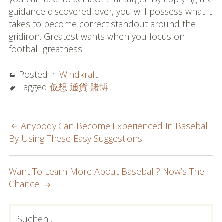
guidance discovered over, you will possess what it
takes to become correct standout around the
gridiron. Greatest wants when you focus on
football greatness.
Posted in
Windkraft
Tagged
仮想 通貨 賭博
POST
Anybody Can Become Experienced In Baseball
By Using These Easy Suggestions
NAVIGATION
Want To Learn More About Baseball? Now’s The
Chance!
PRIMARY
Suchen
nach: