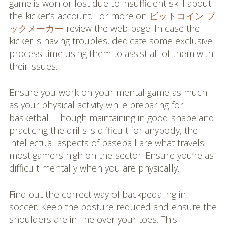
game is won or lost due to insufficient skill about
the kicker’s account. For more on
ビットコイン ブ
ックメーカー
review the web-page. In case the
kicker is having troubles, dedicate some exclusive
process time using them to assist all of them with
their issues.
Ensure you work on your mental game as much
as your physical activity while preparing for
basketball. Though maintaining in good shape and
practicing the drills is difficult for anybody, the
intellectual aspects of baseball are what travels
most gamers high on the sector. Ensure you’re as
difficult mentally when you are physically.
Find out the correct way of backpedaling in
soccer. Keep the posture reduced and ensure the
shoulders are in-line over your toes. This