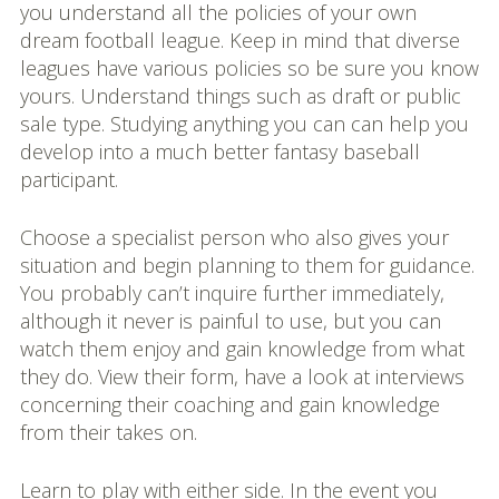
you understand all the policies of your own
dream football league. Keep in mind that diverse
leagues have various policies so be sure you know
yours. Understand things such as draft or public
sale type. Studying anything you can can help you
develop into a much better fantasy baseball
participant.
Choose a specialist person who also gives your
situation and begin planning to them for guidance.
You probably can’t inquire further immediately,
although it never is painful to use, but you can
watch them enjoy and gain knowledge from what
they do. View their form, have a look at interviews
concerning their coaching and gain knowledge
from their takes on.
Learn to play with either side. In the event you