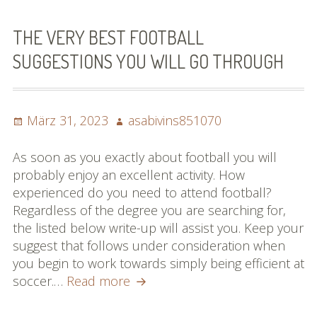
Les
diff
THE VERY BEST FOOTBALL
By
SUGGESTIONS YOU WILL GO THROUGH
Rea
Thi
Arti
Posted
Author
März 31, 2023
asabivins851070
Abo
on
Bas
As soon as you exactly about football you will
probably enjoy an excellent activity. How
experienced do you need to attend football?
Regardless of the degree you are searching for,
the listed below write-up will assist you. Keep your
suggest that follows under consideration when
you begin to work towards simply being efficient at
The
soccer.…
Read more
Very
Best