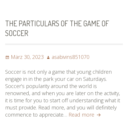
This
Report
On
Football
THE PARTICULARS OF THE GAME OF
That
SOCCER
Offers
Several
Sound
Posted
Author
März 30, 2023
asabivins851070
Advice
on
Soccer is not only a game that young children
engage in in the park your car on Saturdays.
Soccer’s popularity around the world is
renowned, and when you are later on the activity,
it is time for you to start off understanding what it
must provide. Read more, and you will definitely
The
commence to appreciate…
Read more
Particulars