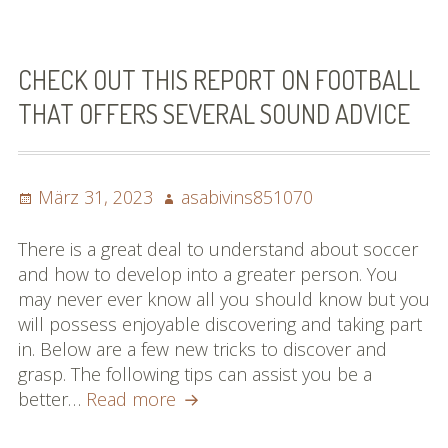
Football
Suggestions
You
CHECK OUT THIS REPORT ON FOOTBALL
Will
THAT OFFERS SEVERAL SOUND ADVICE
Go
through
Posted
Author
März 31, 2023
asabivins851070
on
There is a great deal to understand about soccer
and how to develop into a greater person. You
may never ever know all you should know but you
will possess enjoyable discovering and taking part
in. Below are a few new tricks to discover and
grasp. The following tips can assist you be a
Check
better…
Read more
Out