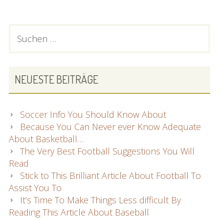
Of
Soccer?
You
PRIMARY
Suchen
Have
nach:
SIDEBAR
To
Read
This
NEUESTE BEITRÄGE
Report!
Soccer Info You Should Know About
Because You Can Never ever Know Adequate
About Basketball…
The Very Best Football Suggestions You Will
Read
Stick to This Brilliant Article About Football To
Assist You To
It’s Time To Make Things Less difficult By
Reading This Article About Baseball