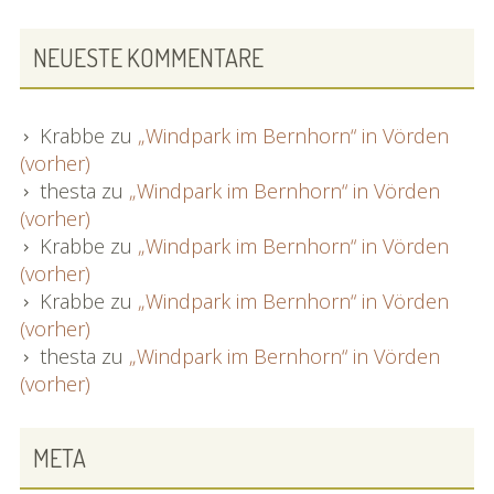
NEUESTE KOMMENTARE
Krabbe
zu
„Windpark im Bernhorn“ in Vörden
(vorher)
thesta
zu
„Windpark im Bernhorn“ in Vörden
(vorher)
Krabbe
zu
„Windpark im Bernhorn“ in Vörden
(vorher)
Krabbe
zu
„Windpark im Bernhorn“ in Vörden
(vorher)
thesta
zu
„Windpark im Bernhorn“ in Vörden
(vorher)
META