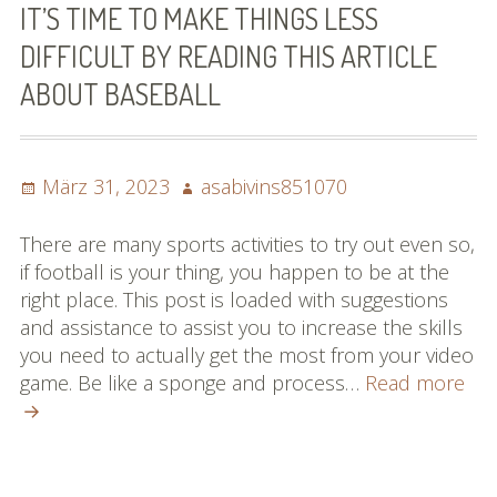
IT’S TIME TO MAKE THINGS LESS
DIFFICULT BY READING THIS ARTICLE
ABOUT BASEBALL
Posted
Author
März 31, 2023
asabivins851070
on
There are many sports activities to try out even so,
if football is your thing, you happen to be at the
right place. This post is loaded with suggestions
and assistance to assist you to increase the skills
you need to actually get the most from your video
It’s
game. Be like a sponge and process…
Read more
Tim
To
Ma
Thi