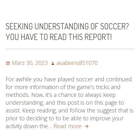
Of
The
Game
Of
SEEKING UNDERSTANDING OF SOCCER?
Soccer
YOU HAVE TO READ THIS REPORT!
Posted
Author
März 30, 2023
asabivins851070
on
For awhile you have played soccer and continued
for more information of the game’s tricks and
methods. Now, it’s a chance to always keep
understanding, and this post is on this page to
assist. Keep reading, and follow the suggest that is
prior to deciding to to be able to improve your
Seeking
activity down the…
Read more
Understanding