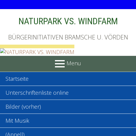
Skip
NATURPARK VS. WINDFARM
to
content
BÜRGERINITIATIVEN BRAMSCHE U. VÖRDEN
Menu
PRIMARY
Startseite
MENU
Unterschriftenliste online
Bilder (vorher)
Mit Musik
(Appell)