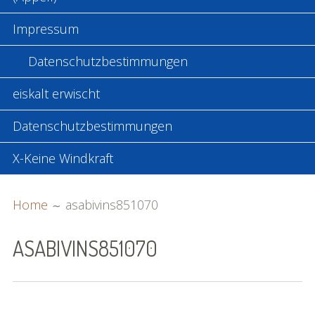
Impressum
Datenschutzbestimmungen
eiskalt erwischt
Datenschutzbestimmungen
X-Keine Windkraft
BREADCRUMBS
Home
asabivins851070
ASABIVINS851070