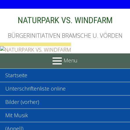
Skip
NATURPARK VS. WINDFARM
to
content
BÜRGERINITIATIVEN BRAMSCHE U. VÖRDEN
Menu
PRIMARY
Startseite
MENU
Unterschriftenliste online
Bilder (vorher)
Mit Musik
(Appell)