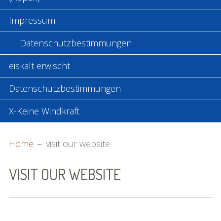
Impressum
Datenschutzbestimmungen
eiskalt erwischt
Datenschutzbestimmungen
X-Keine Windkraft
BREADCRUMBS
Home
visit our website
VISIT OUR WEBSITE