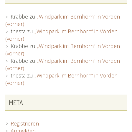
Krabbe
zu
„Windpark im Bernhorn“ in Vörden
(vorher)
thesta
zu
„Windpark im Bernhorn“ in Vörden
(vorher)
Krabbe
zu
„Windpark im Bernhorn“ in Vörden
(vorher)
Krabbe
zu
„Windpark im Bernhorn“ in Vörden
(vorher)
thesta
zu
„Windpark im Bernhorn“ in Vörden
(vorher)
META
Registrieren
Anmelden