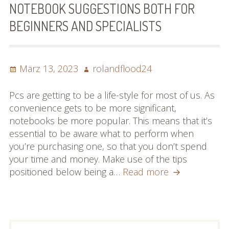
NOTEBOOK SUGGESTIONS BOTH FOR
BEGINNERS AND SPECIALISTS
Posted
Author
März 13, 2023
rolandflood24
on
Pcs are getting to be a life-style for most of us. As
convenience gets to be more significant,
notebooks be more popular. This means that it’s
essential to be aware what to perform when
you’re purchasing one, so that you don’t spend
your time and money. Make use of the tips
Notebook
positioned below being a…
Read more
Suggestions
Both
For
Beginners
PRIMARY
Suchen