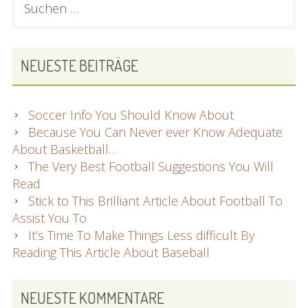
And
nach:
SIDEBAR
Specialists
NEUESTE BEITRÄGE
Soccer Info You Should Know About
Because You Can Never ever Know Adequate
About Basketball…
The Very Best Football Suggestions You Will
Read
Stick to This Brilliant Article About Football To
Assist You To
It’s Time To Make Things Less difficult By
Reading This Article About Baseball
NEUESTE KOMMENTARE