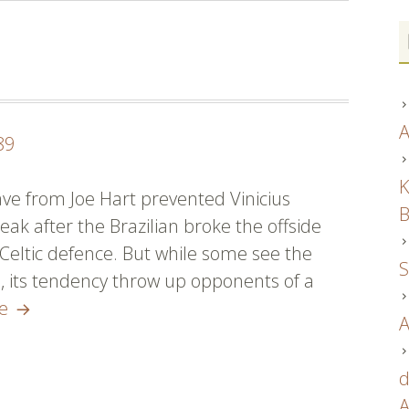
A
89
K
save from Joe Hart prevented Vinicius
B
eak after the Brazilian broke the offside
 Celtic defence. But while some see the
S
, its tendency throw up opponents of a
psg
re
A
tröjor
30460
d
A