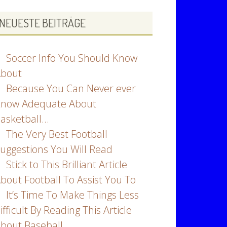
NEUESTE BEITRÄGE
Soccer Info You Should Know
bout
Because You Can Never ever
now Adequate About
asketball…
The Very Best Football
uggestions You Will Read
Stick to This Brilliant Article
bout Football To Assist You To
It’s Time To Make Things Less
ifficult By Reading This Article
bout Baseball