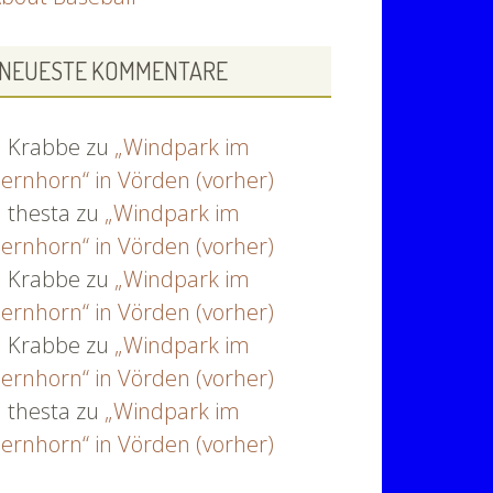
NEUESTE KOMMENTARE
Krabbe
zu
„Windpark im
ernhorn“ in Vörden (vorher)
thesta
zu
„Windpark im
ernhorn“ in Vörden (vorher)
Krabbe
zu
„Windpark im
ernhorn“ in Vörden (vorher)
Krabbe
zu
„Windpark im
ernhorn“ in Vörden (vorher)
thesta
zu
„Windpark im
ernhorn“ in Vörden (vorher)