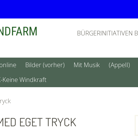
INDFARM
BÜRGERINITIATIVEN 
 online
Bilder (vorher)
Mit Musik
(Appell)
X-Keine Windkraft
tryck
MED EGET TRYCK
n