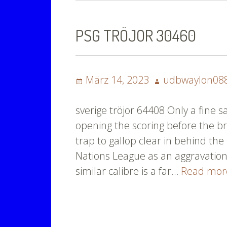
PSG TRÖJOR 30460
Posted
Author
März 14, 2023
udbwaylon08
on
sverige tröjor 64408 Only a fine 
opening the scoring before the br
trap to gallop clear in behind the
Nations League as an aggravation
similar calibre is a far…
Read mo