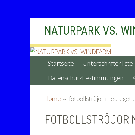
Skip
NATURPARK VS. W
to
content
PRIMARY
Startseite
Unterschriftenliste
MENU
Datenschutzbestimmungen
BREADCRUMBS
Home
fotbollströjor med eget 
FOTBOLLSTRÖJOR 