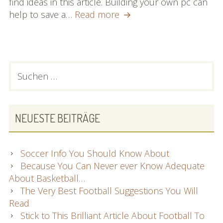
find ideas in this article. Building your own pc can
You
help to save a…
Read more
Also
Can
Discover
What
PRIMARY
Suchen
Desktop
nach:
SIDEBAR
computer
Computers
Are
NEUESTE BEITRÄGE
About
Soccer Info You Should Know About
Because You Can Never ever Know Adequate
About Basketball…
The Very Best Football Suggestions You Will
Read
Stick to This Brilliant Article About Football To