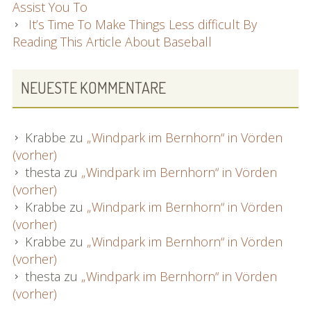
Assist You To
It’s Time To Make Things Less difficult By
Reading This Article About Baseball
NEUESTE KOMMENTARE
Krabbe
zu
„Windpark im Bernhorn“ in Vörden
(vorher)
thesta
zu
„Windpark im Bernhorn“ in Vörden
(vorher)
Krabbe
zu
„Windpark im Bernhorn“ in Vörden
(vorher)
Krabbe
zu
„Windpark im Bernhorn“ in Vörden
(vorher)
thesta
zu
„Windpark im Bernhorn“ in Vörden
(vorher)