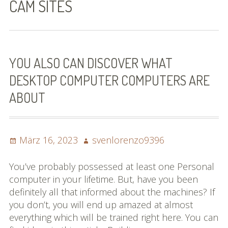
CAM SITES
Bilder (vorher)
Mit Musik
(Appell)
YOU ALSO CAN DISCOVER WHAT
DESKTOP COMPUTER COMPUTERS ARE
Impressum
ABOUT
Datenschutzbestimmun
gen
Posted
Author
März 16, 2023
svenlorenzo9396
eiskalt erwischt
on
Datenschutzbestimmung
You’ve probably possessed at least one Personal
en
computer in your lifetime. But, have you been
definitely all that informed about the machines? If
X-Keine Windkraft
you don’t, you will end up amazed at almost
everything which will be trained right here. You can