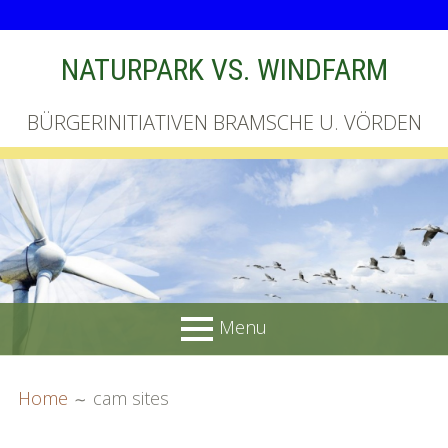
Skip
NATURPARK VS. WINDFARM
to
content
BÜRGERINITIATIVEN BRAMSCHE U. VÖRDEN
Menu
PRIMARY
BREADCRUMBS
Startseite
Home
cam sites
MENU
Unterschriftenliste online