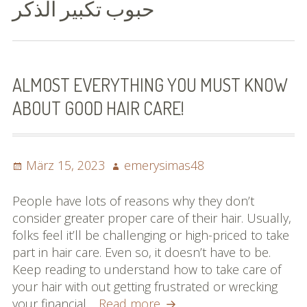
حبوب تكبير الذكر
Bilder (vorher)
Mit Musik
(Appell)
ALMOST EVERYTHING YOU MUST KNOW
ABOUT GOOD HAIR CARE!
Impressum
Datenschutzbestimmun
gen
Posted
Author
März 15, 2023
emerysimas48
on
eiskalt erwischt
People have lots of reasons why they don’t
consider greater proper care of their hair. Usually,
Datenschutzbestimmung
folks feel it’ll be challenging or high-priced to take
en
part in hair care. Even so, it doesn’t have to be.
Keep reading to understand how to take care of
X-Keine Windkraft
your hair with out getting frustrated or wrecking
Almost
your financial…
Read more