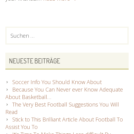
everything
You
Must
Know
PRIMARY
Suchen
About
nach:
SIDEBAR
Good
Hair
Care!
NEUESTE BEITRÄGE
Soccer Info You Should Know About
Because You Can Never ever Know Adequate
About Basketball…
The Very Best Football Suggestions You Will
Read
Stick to This Brilliant Article About Football To
Assist You To