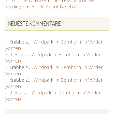
It’s Time To Make Things Less difficult By
Reading This Article About Baseball
NEUESTE KOMMENTARE
Krabbe
zu
„Windpark im Bernhorn“ in Vörden
(vorher)
thesta
zu
„Windpark im Bernhorn“ in Vörden
(vorher)
Krabbe
zu
„Windpark im Bernhorn“ in Vörden
(vorher)
Krabbe
zu
„Windpark im Bernhorn“ in Vörden
(vorher)
thesta
zu
„Windpark im Bernhorn“ in Vörden
(vorher)