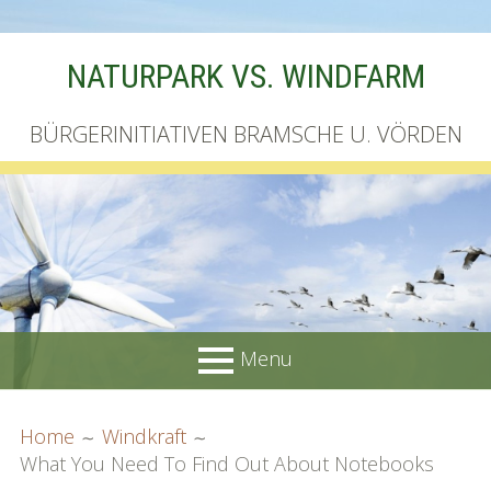
Skip
NATURPARK VS. WINDFARM
to
content
BÜRGERINITIATIVEN BRAMSCHE U. VÖRDEN
Menu
PRIMARY
BREADCRUMBS
Startseite
Home
Windkraft
MENU
What You Need To Find Out About Notebooks
Unterschriftenliste online