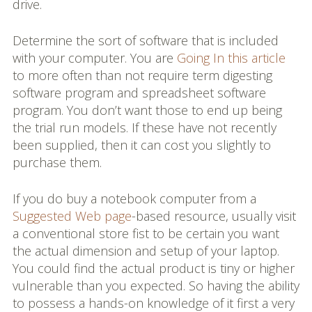
drive.
Determine the sort of software that is included
with your computer. You are
Going In this article
to more often than not require term digesting
software program and spreadsheet software
program. You don’t want those to end up being
the trial run models. If these have not recently
been supplied, then it can cost you slightly to
purchase them.
If you do buy a notebook computer from a
Suggested Web page
-based resource, usually visit
a conventional store fist to be certain you want
the actual dimension and setup of your laptop.
You could find the actual product is tiny or higher
vulnerable than you expected. So having the ability
to possess a hands-on knowledge of it first a very