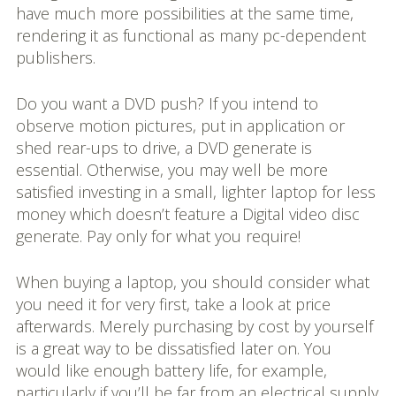
have much more possibilities at the same time,
rendering it as functional as many pc-dependent
publishers.
Do you want a DVD push? If you intend to
observe motion pictures, put in application or
shed rear-ups to drive, a DVD generate is
essential. Otherwise, you may well be more
satisfied investing in a small, lighter laptop for less
money which doesn’t feature a Digital video disc
generate. Pay only for what you require!
When buying a laptop, you should consider what
you need it for very first, take a look at price
afterwards. Merely purchasing by cost by yourself
is a great way to be dissatisfied later on. You
would like enough battery life, for example,
particularly if you’ll be far from an electrical supply