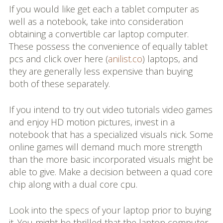
If you would like get each a tablet computer as
well as a notebook, take into consideration
obtaining a convertible car laptop computer.
These possess the convenience of equally tablet
pcs and click over here (
anilist.co
) laptops, and
they are generally less expensive than buying
both of these separately.
If you intend to try out video tutorials video games
and enjoy HD motion pictures, invest in a
notebook that has a specialized visuals nick. Some
online games will demand much more strength
than the more basic incorporated visuals might be
able to give. Make a decision between a quad core
chip along with a dual core cpu.
Look into the specs of your laptop prior to buying
it. You might be thrilled that the laptop computer