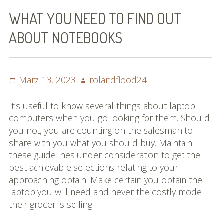
Bilder (vorher)
WHAT YOU NEED TO FIND OUT
Mit Musik
ABOUT NOTEBOOKS
(Appell)
Impressum
Posted
Author
März 13, 2023
rolandflood24
on
Datenschutzbestimmun
It’s useful to know several things about laptop
gen
computers when you go looking for them. Should
you not, you are counting on the salesman to
eiskalt erwischt
share with you what you should buy. Maintain
these guidelines under consideration to get the
Datenschutzbestimmung
best achievable selections relating to your
en
approaching obtain. Make certain you obtain the
laptop you will need and never the costly model
X-Keine Windkraft
their grocer is selling.