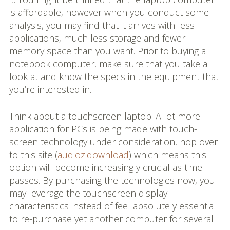
is affordable, however when you conduct some
analysis, you may find that it arrives with less
applications, much less storage and fewer
memory space than you want. Prior to buying a
notebook computer, make sure that you take a
look at and know the specs in the equipment that
you’re interested in.
Think about a touchscreen laptop. A lot more
application for PCs is being made with touch-
screen technology under consideration, hop over
to this site (
audioz.download
) which means this
option will become increasingly crucial as time
passes. By purchasing the technologies now, you
may leverage the touchscreen display
characteristics instead of feel absolutely essential
to re-purchase yet another computer for several