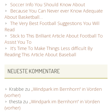
Soccer Info You Should Know About
Because You Can Never ever Know Adequate
About Basketball…
The Very Best Football Suggestions You Will
Read
Stick to This Brilliant Article About Football To
Assist You To
It’s Time To Make Things Less difficult By
Reading This Article About Baseball
NEUESTE KOMMENTARE
Krabbe
zu
„Windpark im Bernhorn“ in Vörden
(vorher)
thesta
zu
„Windpark im Bernhorn“ in Vörden
(vorher)