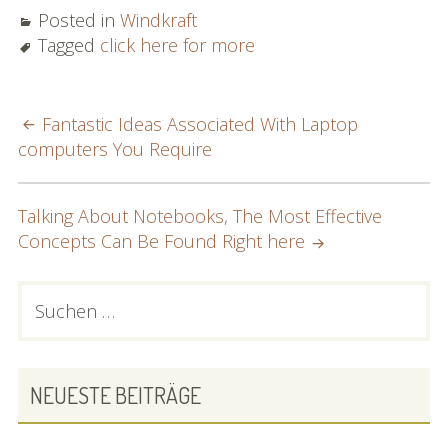
Posted in
Windkraft
Tagged
click here for more
POST
Fantastic Ideas Associated With Laptop
computers You Require
NAVIGATION
Talking About Notebooks, The Most Effective
Concepts Can Be Found Right here
PRIMARY
Suchen
nach:
SIDEBAR
NEUESTE BEITRÄGE