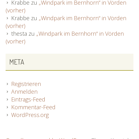
Krabbe
zu
„Windpark im Bernhorn“ in Vörden
(vorher)
Krabbe
zu
„Windpark im Bernhorn“ in Vörden
(vorher)
thesta
zu
„Windpark im Bernhorn“ in Vörden
(vorher)
META
Registrieren
Anmelden
Eintrags-Feed
Kommentar-Feed
WordPress.org