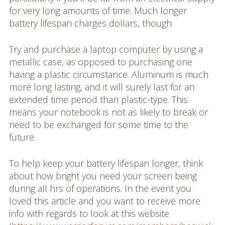
for very long amounts of time. Much longer
battery lifespan charges dollars, though.
Try and purchase a laptop computer by using a
metallic case, as opposed to purchasing one
having a plastic circumstance. Aluminum is much
more long lasting, and it will surely last for an
extended time period than plastic-type. This
means your notebook is not as likely to break or
need to be exchanged for some time to the
future.
To help keep your battery lifespan longer, think
about how bright you need your screen being
during all hrs of operations. In the event you
loved this article and you want to receive more
info with regards to look at this website