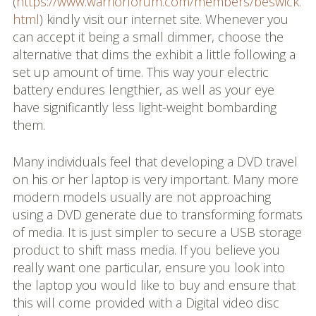
(
https://www.warriorforum.com/members/beswick.
html
) kindly visit our internet site. Whenever you
can accept it being a small dimmer, choose the
alternative that dims the exhibit a little following a
set up amount of time. This way your electric
battery endures lengthier, as well as your eye
have significantly less light-weight bombarding
them.
Many individuals feel that developing a DVD travel
on his or her laptop is very important. Many more
modern models usually are not approaching
using a DVD generate due to transforming formats
of media. It is just simpler to secure a USB storage
product to shift mass media. If you believe you
really want one particular, ensure you look into
the laptop you would like to buy and ensure that
this will come provided with a Digital video disc