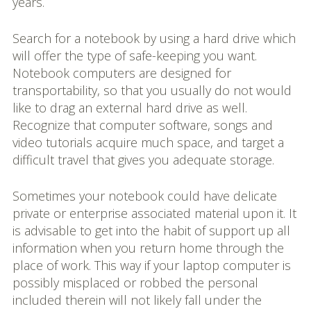
years.
Search for a notebook by using a hard drive which
will offer the type of safe-keeping you want.
Notebook computers are designed for
transportability, so that you usually do not would
like to drag an external hard drive as well.
Recognize that computer software, songs and
video tutorials acquire much space, and target a
difficult travel that gives you adequate storage.
Sometimes your notebook could have delicate
private or enterprise associated material upon it. It
is advisable to get into the habit of support up all
information when you return home through the
place of work. This way if your laptop computer is
possibly misplaced or robbed the personal
included therein will not likely fall under the