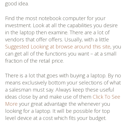
good idea.
Find the most notebook computer for your
investment. Look at all the capabilities you desire
in the laptop then examine. There are a lot of
vendors that offer offers. Usually, with a little
Suggested Looking at
browse around this site
, you
can get all of the functions you want – at a small
fraction of the retail price.
There is a lot that goes with buying a laptop. By no
means exclusively bottom your selections of what
a salesman must say. Always keep these useful
ideas close by and make use of them
Click To See
More
your great advantage the whenever you
looking for a laptop. It will be possible for top
level device at a cost which fits your budget.