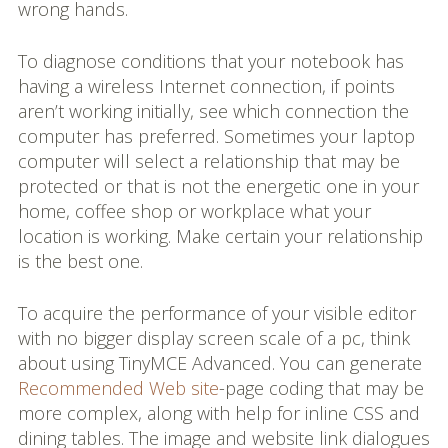
wrong hands.
To diagnose conditions that your notebook has
having a wireless Internet connection, if points
aren’t working initially, see which connection the
computer has preferred. Sometimes your laptop
computer will select a relationship that may be
protected or that is not the energetic one in your
home, coffee shop or workplace what your
location is working. Make certain your relationship
is the best one.
To acquire the performance of your visible editor
with no bigger display screen scale of a pc, think
about using TinyMCE Advanced. You can generate
Recommended Web site
-page coding that may be
more complex, along with help for inline CSS and
dining tables. The image and website link dialogues