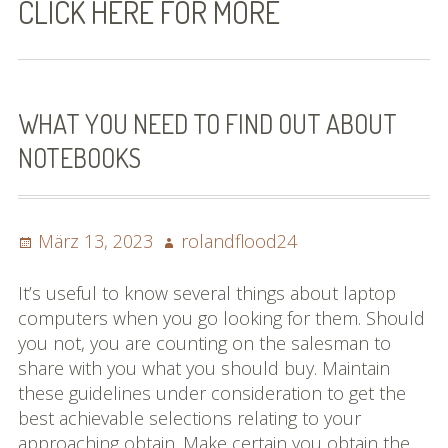
CLICK HERE FOR MORE
Bilder (vorher)
Mit Musik
(Appell)
WHAT YOU NEED TO FIND OUT ABOUT
NOTEBOOKS
Impressum
Datenschutzbestimmun
gen
Posted
Author
März 13, 2023
rolandflood24
on
eiskalt erwischt
It’s useful to know several things about laptop
computers when you go looking for them. Should
Datenschutzbestimmung
you not, you are counting on the salesman to
en
share with you what you should buy. Maintain
these guidelines under consideration to get the
X-Keine Windkraft
best achievable selections relating to your
approaching obtain. Make certain you obtain the