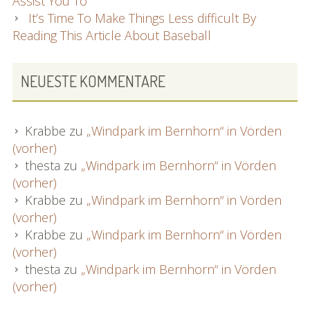
Assist You To
It’s Time To Make Things Less difficult By
Reading This Article About Baseball
NEUESTE KOMMENTARE
Krabbe
zu
„Windpark im Bernhorn“ in Vörden
(vorher)
thesta
zu
„Windpark im Bernhorn“ in Vörden
(vorher)
Krabbe
zu
„Windpark im Bernhorn“ in Vörden
(vorher)
Krabbe
zu
„Windpark im Bernhorn“ in Vörden
(vorher)
thesta
zu
„Windpark im Bernhorn“ in Vörden
(vorher)