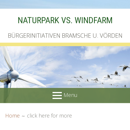
Skip
NATURPARK VS. WINDFARM
to
content
BÜRGERINITIATIVEN BRAMSCHE U. VÖRDEN
Menu
PRIMARY
BREADCRUMBS
Startseite
Home
click here for more
MENU
Unterschriftenliste online