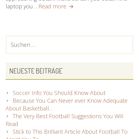
What
laptop you…
Read more
You
Need
To
Find
PRIMARY
Suchen
Out
nach:
SIDEBAR
About
Notebooks
NEUESTE BEITRÄGE
Soccer Info You Should Know About
Because You Can Never ever Know Adequate
About Basketball…
The Very Best Football Suggestions You Will
Read
Stick to This Brilliant Article About Football To