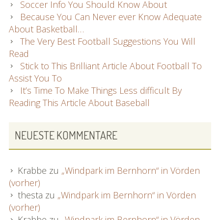
Soccer Info You Should Know About
Because You Can Never ever Know Adequate
About Basketball…
The Very Best Football Suggestions You Will
Read
Stick to This Brilliant Article About Football To
Assist You To
It’s Time To Make Things Less difficult By
Reading This Article About Baseball
NEUESTE KOMMENTARE
Krabbe
zu
„Windpark im Bernhorn“ in Vörden
(vorher)
thesta
zu
„Windpark im Bernhorn“ in Vörden
(vorher)
Krabbe
zu
„Windpark im Bernhorn“ in Vörden