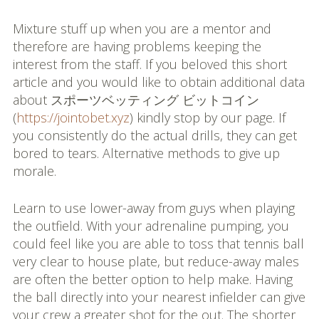
Mixture stuff up when you are a mentor and
therefore are having problems keeping the
interest from the staff. If you beloved this short
article and you would like to obtain additional data
about スポーツベッティング ビットコイン
(
https://jointobet.xyz
) kindly stop by our page. If
you consistently do the actual drills, they can get
bored to tears. Alternative methods to give up
morale.
Learn to use lower-away from guys when playing
the outfield. With your adrenaline pumping, you
could feel like you are able to toss that tennis ball
very clear to house plate, but reduce-away males
are often the better option to help make. Having
the ball directly into your nearest infielder can give
your crew a greater shot for the out. The shorter