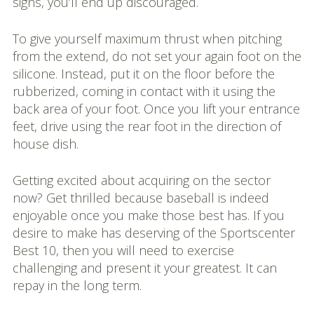
signs, you’ll end up discouraged.
To give yourself maximum thrust when pitching
from the extend, do not set your again foot on the
silicone. Instead, put it on the floor before the
rubberized, coming in contact with it using the
back area of your foot. Once you lift your entrance
feet, drive using the rear foot in the direction of
house dish.
Getting excited about acquiring on the sector
now? Get thrilled because baseball is indeed
enjoyable once you make those best has. If you
desire to make has deserving of the Sportscenter
Best 10, then you will need to exercise
challenging and present it your greatest. It can
repay in the long term.