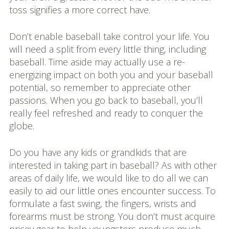
toss signifies a more correct have.
Don’t enable baseball take control your life. You
will need a split from every little thing, including
baseball. Time aside may actually use a re-
energizing impact on both you and your baseball
potential, so remember to appreciate other
passions. When you go back to baseball, you’ll
really feel refreshed and ready to conquer the
globe.
Do you have any kids or grandkids that are
interested in taking part in baseball? As with other
areas of daily life, we would like to do all we can
easily to aid our little ones encounter success. To
formulate a fast swing, the fingers, wrists and
forearms must be strong. You don’t must acquire