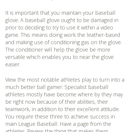
It is important that you maintain your baseball
glove. A baseball glove ought to be damaged in
prior to deciding to try to use it within a video
game. This means doing work the leather-based
and making use of conditioning gas on the glove.
The conditioner will help the glove be more
versatile which enables you to near the glove
easier.
View the most notable athletes play to turn into a
much better ball gamer. Specialist baseball
athletes mostly have become where by they may
be right now because of their abilities, their
teamwork, in addition to their excellent attitude.
You require these three to achieve success in
main League Baseball. Have a page from the
athletes. Review the thing that makes them