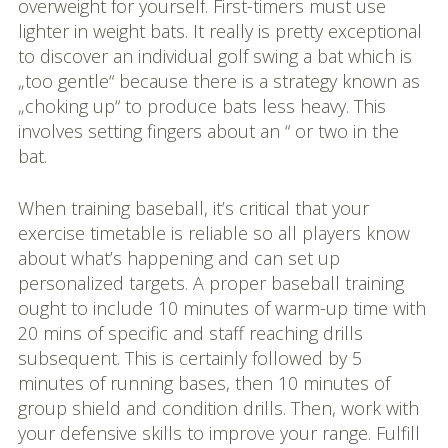
overweight for yourself. First-timers must use
lighter in weight bats. It really is pretty exceptional
to discover an individual golf swing a bat which is
„too gentle“ because there is a strategy known as
„choking up“ to produce bats less heavy. This
involves setting fingers about an “ or two in the
bat.
When training baseball, it’s critical that your
exercise timetable is reliable so all players know
about what’s happening and can set up
personalized targets. A proper baseball training
ought to include 10 minutes of warm-up time with
20 mins of specific and staff reaching drills
subsequent. This is certainly followed by 5
minutes of running bases, then 10 minutes of
group shield and condition drills. Then, work with
your defensive skills to improve your range. Fulfill