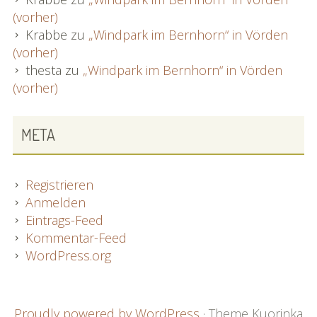
(vorher)
Krabbe
zu
„Windpark im Bernhorn“ in Vörden
(vorher)
thesta
zu
„Windpark im Bernhorn“ in Vörden
(vorher)
META
Registrieren
Anmelden
Eintrags-Feed
Kommentar-Feed
WordPress.org
FOOTER
Proudly powered by WordPress
·
Theme Kuorinka