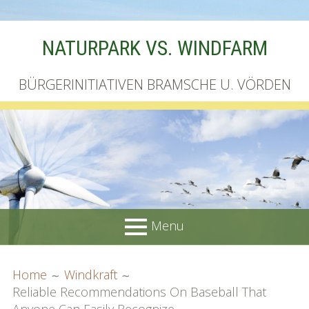
Skip
NATURPARK VS. WINDFARM
to
content
BÜRGERINITIATIVEN BRAMSCHE U. VÖRDEN
Menu
PRIMARY
BREADCRUMBS
Startseite
Home
Windkraft
MENU
Reliable Recommendations On Baseball That
Unterschriftenliste online