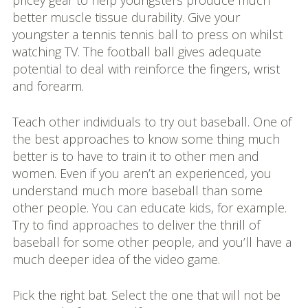
pricey gear to help youngsters produce much
better muscle tissue durability. Give your
youngster a tennis tennis ball to press on whilst
watching TV. The football ball gives adequate
potential to deal with reinforce the fingers, wrist
and forearm.
Teach other individuals to try out baseball. One of
the best approaches to know some thing much
better is to have to train it to other men and
women. Even if you aren’t an experienced, you
understand much more baseball than some
other people. You can educate kids, for example.
Try to find approaches to deliver the thrill of
baseball for some other people, and you’ll have a
much deeper idea of the video game.
Pick the right bat. Select the one that will not be