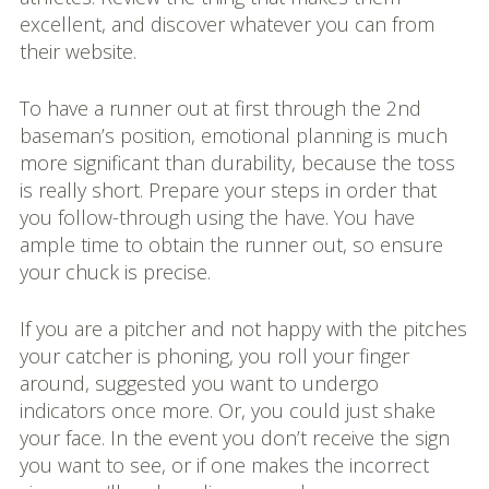
excellent, and discover whatever you can from
their website.
To have a runner out at first through the 2nd
baseman’s position, emotional planning is much
more significant than durability, because the toss
is really short. Prepare your steps in order that
you follow-through using the have. You have
ample time to obtain the runner out, so ensure
your chuck is precise.
If you are a pitcher and not happy with the pitches
your catcher is phoning, you roll your finger
around, suggested you want to undergo
indicators once more. Or, you could just shake
your face. In the event you don’t receive the sign
you want to see, or if one makes the incorrect