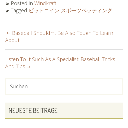
Posted in
Windkraft
Tagged
ビットコイン スポーツベッティング
POST
Baseball Shouldn’t Be Also Tough To Learn
About
NAVIGATION
Listen To It Such As A Specialist: Baseball Tricks
And Tips
PRIMARY
Suchen
nach:
SIDEBAR
NEUESTE BEITRÄGE