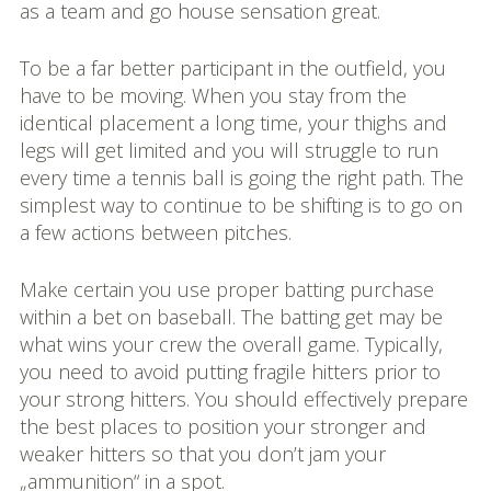
as a team and go house sensation great.
To be a far better participant in the outfield, you
have to be moving. When you stay from the
identical placement a long time, your thighs and
legs will get limited and you will struggle to run
every time a tennis ball is going the right path. The
simplest way to continue to be shifting is to go on
a few actions between pitches.
Make certain you use proper batting purchase
within a bet on baseball. The batting get may be
what wins your crew the overall game. Typically,
you need to avoid putting fragile hitters prior to
your strong hitters. You should effectively prepare
the best places to position your stronger and
weaker hitters so that you don’t jam your
„ammunition“ in a spot.