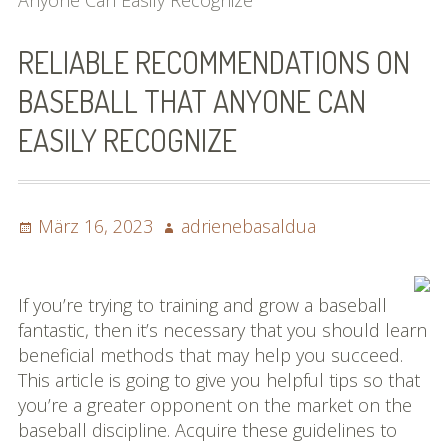
Anyone Can Easily Recognize
Bilder (vorher)
RELIABLE RECOMMENDATIONS ON
Mit Musik
BASEBALL THAT ANYONE CAN
(Appell)
EASILY RECOGNIZE
Impressum
Datenschutzbestimmun
Posted
Author
März 16, 2023
adrienebasaldua
gen
on
eiskalt erwischt
If you’re trying to training and grow a baseball
Datenschutzbestimmung
fantastic, then it’s necessary that you should learn
en
beneficial methods that may help you succeed.
This article is going to give you helpful tips so that
X-Keine Windkraft
you’re a greater opponent on the market on the
baseball discipline. Acquire these guidelines to