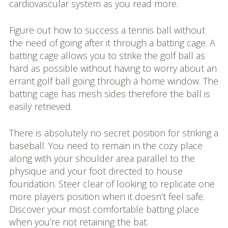
cardiovascular system as you read more.
Figure out how to success a tennis ball without
the need of going after it through a batting cage. A
batting cage allows you to strike the golf ball as
hard as possible without having to worry about an
errant golf ball going through a home window. The
batting cage has mesh sides therefore the ball is
easily retrieved.
There is absolutely no secret position for striking a
baseball. You need to remain in the cozy place
along with your shoulder area parallel to the
physique and your foot directed to house
foundation. Steer clear of looking to replicate one
more players position when it doesn’t feel safe.
Discover your most comfortable batting place
when you’re not retaining the bat.