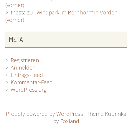
(vorher)
thesta
zu
„Windpark im Bernhorn“ in Vörden
(vorher)
META
Registrieren
Anmelden
Eintrags-Feed
Kommentar-Feed
WordPress.org
FOOTER
Proudly powered by WordPress
·
Theme Kuorinka
by
Foxland
CONTENT