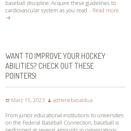
baseball discipline. Acquire these guidelines to
Relia
cardiovascular system as you read…
Read more
Reco
On
Base
That
Anyo
Can
WANT TO IMPROVE YOUR HOCKEY
Easil
ABILITIES? CHECK OUT THESE
Reco
POINTERS!
Posted
Author
März 15, 2023
adrienebasaldua
on
From junior educational institutions to universities
on the Federal Baseball Connection, baseball is
performed at several amounts in organizations