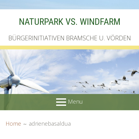
Skip
NATURPARK VS. WINDFARM
to
content
BÜRGERINITIATIVEN BRAMSCHE U. VÖRDEN
Menu
PRIMARY
BREADCRUMBS
Startseite
Home
adrienebasaldua
MENU
Unterschriftenliste online