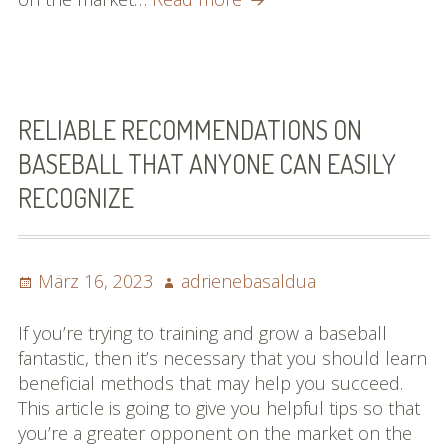
To
Know
About
Baseball?
Check
RELIABLE RECOMMENDATIONS ON
Out
BASEBALL THAT ANYONE CAN EASILY
This
RECOGNIZE
Page!
Posted
Author
März 16, 2023
adrienebasaldua
on
If you’re trying to training and grow a baseball
fantastic, then it’s necessary that you should learn
beneficial methods that may help you succeed.
This article is going to give you helpful tips so that
you’re a greater opponent on the market on the