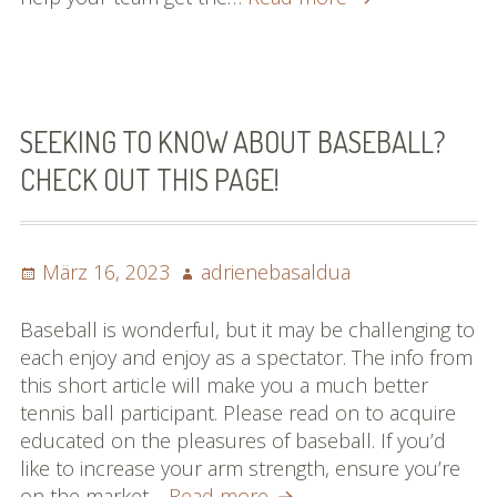
Things
You
Have
Always
Aspired
SEEKING TO KNOW ABOUT BASEBALL?
To
CHECK OUT THIS PAGE!
Learn
About
Basketball
Posted
Author
März 16, 2023
adrienebasaldua
on
Baseball is wonderful, but it may be challenging to
each enjoy and enjoy as a spectator. The info from
this short article will make you a much better
tennis ball participant. Please read on to acquire
educated on the pleasures of baseball. If you’d
like to increase your arm strength, ensure you’re
Seeking
on the market…
Read more