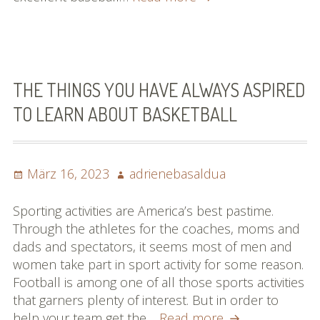
For
Building
Your
Abilities
In
THE THINGS YOU HAVE ALWAYS ASPIRED
Soccer
TO LEARN ABOUT BASKETBALL
Posted
Author
März 16, 2023
adrienebasaldua
on
Sporting activities are America’s best pastime.
Through the athletes for the coaches, moms and
dads and spectators, it seems most of men and
women take part in sport activity for some reason.
Football is among one of all those sports activities
that garners plenty of interest. But in order to
The
help your team get the…
Read more