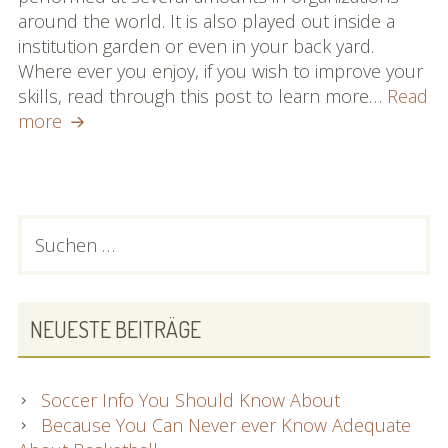
around the world. It is also played out inside a
institution garden or even in your back yard.
Where ever you enjoy, if you wish to improve your
skills, read through this post to learn more…
Read
Want
more
To
Improve
Your
Hockey
PRIMARY
Suchen
Abilities?
nach:
SIDEBAR
Check
Out
These
NEUESTE BEITRÄGE
Pointers!
Soccer Info You Should Know About
Because You Can Never ever Know Adequate