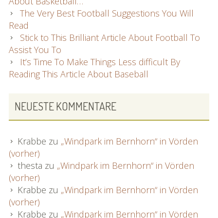
About Basketball…
The Very Best Football Suggestions You Will
Read
Stick to This Brilliant Article About Football To
Assist You To
It’s Time To Make Things Less difficult By
Reading This Article About Baseball
NEUESTE KOMMENTARE
Krabbe
zu
„Windpark im Bernhorn“ in Vörden
(vorher)
thesta
zu
„Windpark im Bernhorn“ in Vörden
(vorher)
Krabbe
zu
„Windpark im Bernhorn“ in Vörden
(vorher)
Krabbe
zu
„Windpark im Bernhorn“ in Vörden