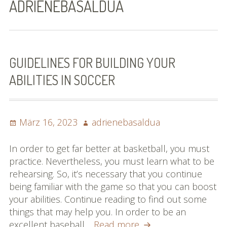
ADRIENEBASALDUA
Bilder (vorher)
Mit Musik
(Appell)
GUIDELINES FOR BUILDING YOUR
ABILITIES IN SOCCER
Impressum
Datenschutzbestimmun
gen
Posted
Author
März 16, 2023
adrienebasaldua
on
eiskalt erwischt
In order to get far better at basketball, you must
practice. Nevertheless, you must learn what to be
Datenschutzbestimmung
rehearsing. So, it’s necessary that you continue
en
being familiar with the game so that you can boost
your abilities. Continue reading to find out some
X-Keine Windkraft
things that may help you. In order to be an
Guidelines
excellent baseball…
Read more