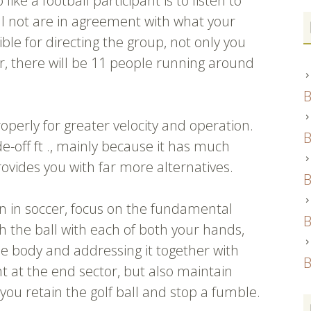
ke a football participant is to listen to
ll not are in agreement with what your
ble for directing the group, not only you
r, there will be 11 people running around
B
operly for greater velocity and operation.
B
de-off ft ., mainly because it has much
rovides you with far more alternatives.
B
ion in soccer, focus on the fundamental
B
ch the ball with each of both your hands,
the body and addressing it together with
B
ht at the end sector, but also maintain
 you retain the golf ball and stop a fumble.