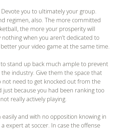
. Devote you to ultimately your group.
and regimen, also. The more committed
etball, the more your prosperity will
y nothing when you aren’t dedicated to
 better your video game at the same time.
e to stand up back much ample to prevent
d the industry. Give them the space that
o not need to get knocked out from the
d just because you had been ranking too
ot really actively playing.
 easily and with no opposition knowing in
be a expert at soccer. In case the offense