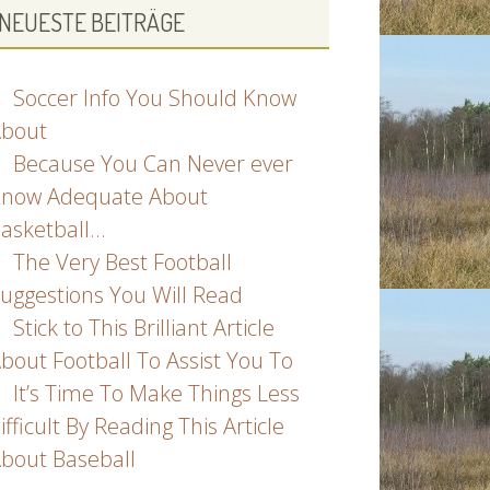
NEUESTE BEITRÄGE
Soccer Info You Should Know
bout
Because You Can Never ever
now Adequate About
asketball…
The Very Best Football
uggestions You Will Read
Stick to This Brilliant Article
bout Football To Assist You To
It’s Time To Make Things Less
ifficult By Reading This Article
bout Baseball