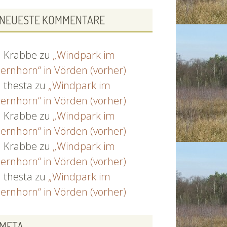
NEUESTE KOMMENTARE
Krabbe
zu
„Windpark im
ernhorn“ in Vörden (vorher)
thesta
zu
„Windpark im
ernhorn“ in Vörden (vorher)
Krabbe
zu
„Windpark im
ernhorn“ in Vörden (vorher)
Krabbe
zu
„Windpark im
ernhorn“ in Vörden (vorher)
thesta
zu
„Windpark im
ernhorn“ in Vörden (vorher)
META