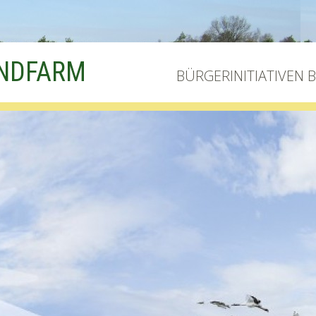
INDFARM
BÜRGERINITIATIVEN 