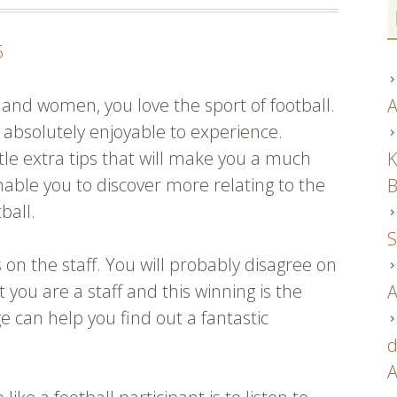
5
n and women, you love the sport of football.
A
t’s absolutely enjoyable to experience.
tle extra tips that will make you a much
K
able you to discover more relating to the
B
ball.
S
s on the staff. You will probably disagree on
you are a staff and this winning is the
A
e can help you find out a fantastic
d
A