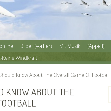
 online
Bilder (vorher)
Mit Musik
(Appell)
X-Keine Windkraft
 Should Know About The Overall Game Of Football
D KNOW ABOUT THE
n
FOOTBALL