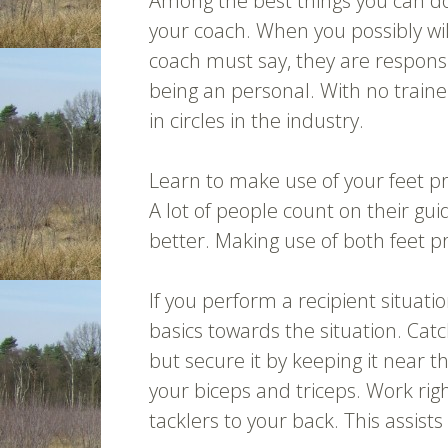
Among the best things you can do li
your coach. When you possibly wi
coach must say, they are responsi
being an personal. With no traine
in circles in the industry.
Learn to make use of your feet pr
A lot of people count on their gui
better. Making use of both feet p
If you perform a recipient situat
basics towards the situation. Cat
but secure it by keeping it near 
your biceps and triceps. Work rig
tacklers to your back. This assists