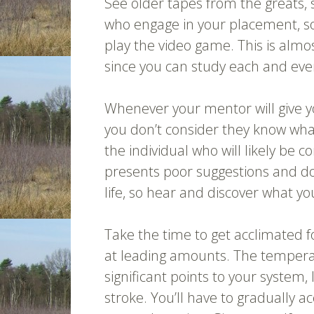
See older tapes from the greats, 
who engage in your placement, s
play the video game. This is almo
since you can study each and every
Whenever your mentor will give y
you don’t consider they know what 
the individual who will likely be 
presents poor suggestions and do 
life, so hear and discover what yo
Take the time to get acclimated 
at leading amounts. The tempera
significant points to your system, 
stroke. You’ll have to gradually ac