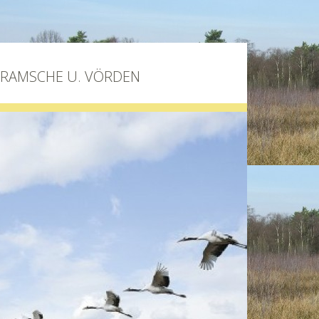
BRAMSCHE U. VÖRDEN