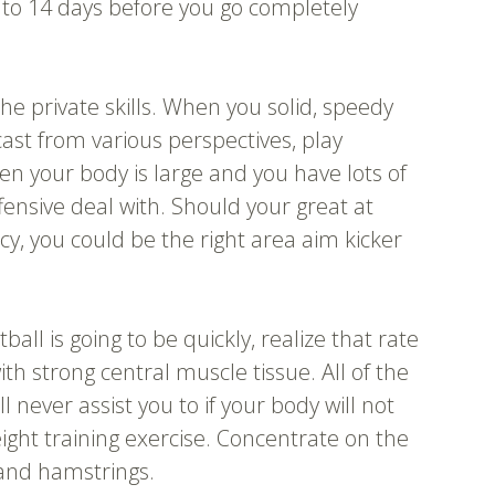
p to 14 days before you go completely
the private skills. When you solid, speedy
cast from various perspectives, play
en your body is large and you have lots of
fensive deal with. Should your great at
acy, you could be the right area aim kicker
all is going to be quickly, realize that rate
ith strong central muscle tissue. All of the
l never assist you to if your body will not
ght training exercise. Concentrate on the
 and hamstrings.