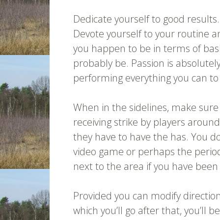
Dedicate yourself to good results
Devote yourself to your routine 
you happen to be in terms of bask
probably be. Passion is absolutel
performing everything you can to
When in the sidelines, make sur
receiving strike by players aroun
they have to have the has. You d
video game or perhaps the perio
next to the area if you have been n
Provided you can modify direction
which you’ll go after that, you’ll 