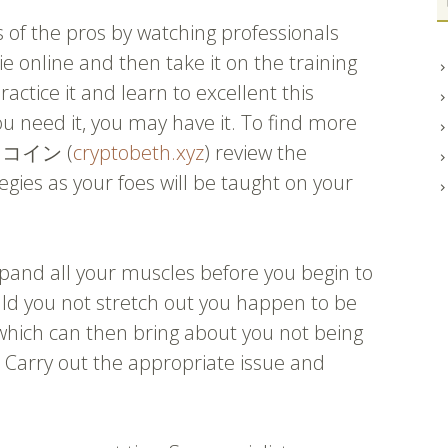
 of the pros by watching professionals
ie online and then take it on the training
actice it and learn to excellent this
u need it, you may have it. To find more
トコイン (
cryptobeth.xyz
) review the
egies as your foes will be taught on your
and all your muscles before you begin to
uld you not stretch out you happen to be
hich can then bring about you not being
. Carry out the appropriate issue and