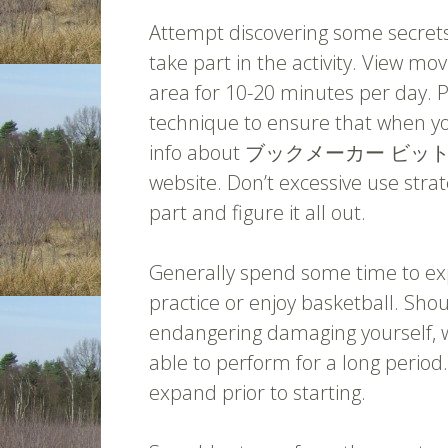
Attempt discovering some secrets
take part in the activity. View mov
area for 10-20 minutes per day. Pr
technique to ensure that when yo
info about ブックメーカー ビッ
website. Don’t excessive use strat
part and figure it all out.
Generally spend some time to exp
practice or enjoy basketball. Sho
endangering damaging yourself, w
able to perform for a long period
expand prior to starting.