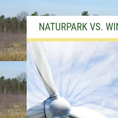
Skip
NATURPARK VS. W
to
content