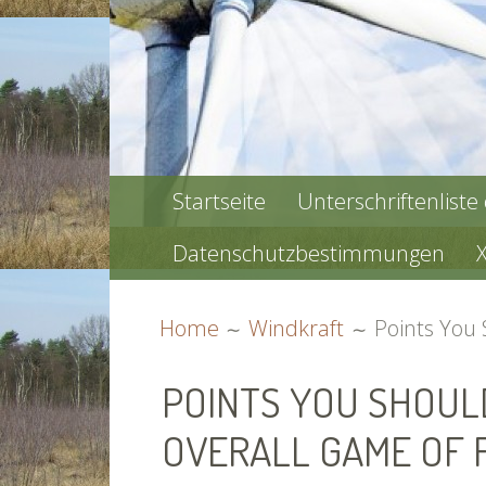
PRIMARY
Startseite
Unterschriftenliste
MENU
Datenschutzbestimmungen
BREADCRUMBS
Home
Windkraft
Points You
POINTS YOU SHOUL
OVERALL GAME OF 