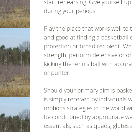
start rehearsing. Give yourself u
during your periods.
Play the place that works well to 
and good at finding a basketball 
protection or broad recipient. Wh
strength, perform defensive or of
kicking the tennis ball with accur
or punter.
Should your primary aim is basketb
is simply received by individuals w
motions strategies in the world wil
be conditioned by appropriate wei
essentials, such as quads, glutes