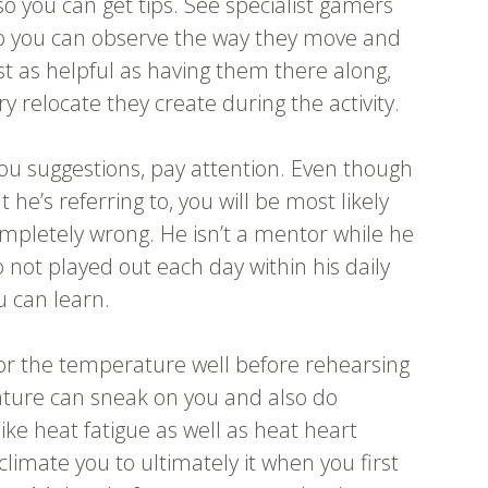
so you can get tips. See specialist gamers
o you can observe the way they move and
st as helpful as having them there along,
 relocate they create during the activity.
ou suggestions, pay attention. Even though
he’s referring to, you will be most likely
completely wrong. He isn’t a mentor while he
not played out each day within his daily
u can learn.
for the temperature well before rehearsing
ture can sneak on you and also do
like heat fatigue as well as heat heart
climate you to ultimately it when you first