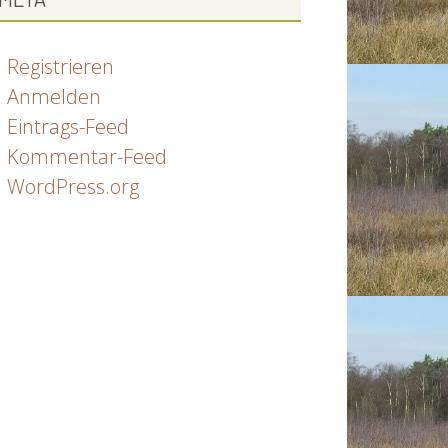
Registrieren
Anmelden
Eintrags-Feed
Kommentar-Feed
WordPress.org