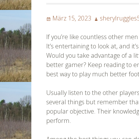
Posted
Author
März 15, 2023
sherylruggles
on
If you’re like countless other me
It’s entertaining to look at, and i
Would you take advantage of a lit
better gamer? Keep reading to en
best way to play much better foot
Usually listen to the other player
several things but remember that 
popular objective. Their knowledg
perform.