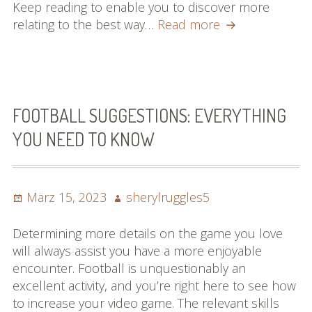
Keep reading to enable you to discover more
Points
relating to the best way…
Read more
You
Should
Know
About
The
FOOTBALL SUGGESTIONS: EVERYTHING
Overall
YOU NEED TO KNOW
Game
Of
Football
Posted
Author
März 15, 2023
sherylruggles5
on
Determining more details on the game you love
will always assist you have a more enjoyable
encounter. Football is unquestionably an
excellent activity, and you’re right here to see how
to increase your video game. The relevant skills