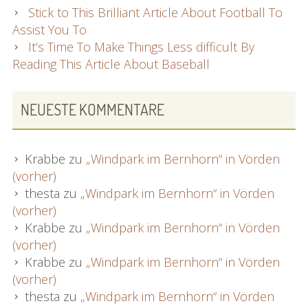
Stick to This Brilliant Article About Football To
Assist You To
It’s Time To Make Things Less difficult By
Reading This Article About Baseball
NEUESTE KOMMENTARE
Krabbe
zu
„Windpark im Bernhorn“ in Vörden
(vorher)
thesta
zu
„Windpark im Bernhorn“ in Vörden
(vorher)
Krabbe
zu
„Windpark im Bernhorn“ in Vörden
(vorher)
Krabbe
zu
„Windpark im Bernhorn“ in Vörden
(vorher)
thesta
zu
„Windpark im Bernhorn“ in Vörden