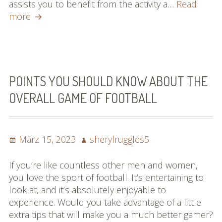
assists you to benefit from the activity a…
Read
Turn
more
Into
A
Baseball
Specialist
By
POINTS YOU SHOULD KNOW ABOUT THE
Studying
OVERALL GAME OF FOOTBALL
These
Guidelines
Posted
Author
März 15, 2023
sherylruggles5
on
If you’re like countless other men and women,
you love the sport of football. It’s entertaining to
look at, and it’s absolutely enjoyable to
experience. Would you take advantage of a little
extra tips that will make you a much better gamer?