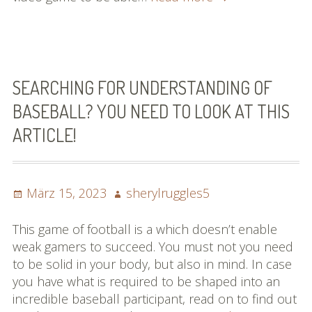
You
Have
Always
Aspired
To
SEARCHING FOR UNDERSTANDING OF
Know
BASEBALL? YOU NEED TO LOOK AT THIS
About
ARTICLE!
Baseball
Posted
Author
März 15, 2023
sherylruggles5
on
This game of football is a which doesn’t enable
weak gamers to succeed. You must not you need
to be solid in your body, but also in mind. In case
you have what is required to be shaped into an
incredible baseball participant, read on to find out