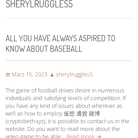
SHERYLRUGGLES5
Bilder (vorher)
Mit Musik
(Appell)
ALL YOU HAVE ALWAYS ASPIRED TO
KNOW ABOUT BASEBALL
Impressum
Datenschutzbestimmun
gen
Posted
Author
März 15, 2023
sherylruggles5
on
eiskalt erwischt
The game of football drives desire in numerous
individuals and satisfying levels of competition. If
Datenschutzbestimmung
you have any kind of issues about wherever as
en
well as how to employ 仮想 通貨 賭博
(cryptobeth.xyz), it is possible to contact us in the
X-Keine Windkraft
website. Do you want to read more about the
All
video game to be able…
Read more