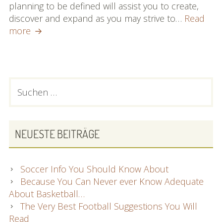
planning to be defined will assist you to create,
discover and expand as you may strive to…
Read
Football
more
Suggestions:
Everything
You
Need
PRIMARY
Suchen
To
nach:
SIDEBAR
Know
NEUESTE BEITRÄGE
Soccer Info You Should Know About
Because You Can Never ever Know Adequate
About Basketball…
The Very Best Football Suggestions You Will
Read