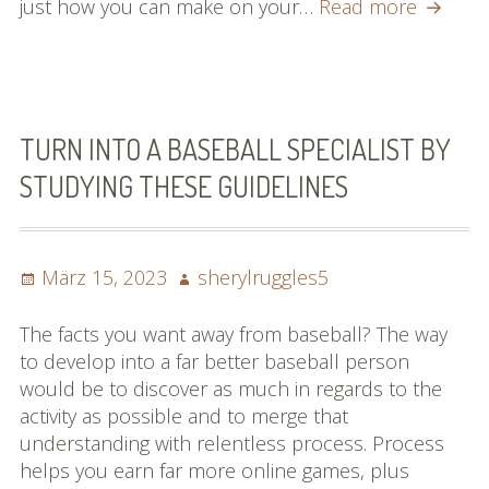
Searchi
just how you can make on your…
Read more
for
Unders
Of
Basebal
You
TURN INTO A BASEBALL SPECIALIST BY
Need
STUDYING THESE GUIDELINES
To
Look
At
Posted
Author
März 15, 2023
sherylruggles5
This
on
Article!
The facts you want away from baseball? The way
to develop into a far better baseball person
would be to discover as much in regards to the
activity as possible and to merge that
understanding with relentless process. Process
helps you earn far more online games, plus