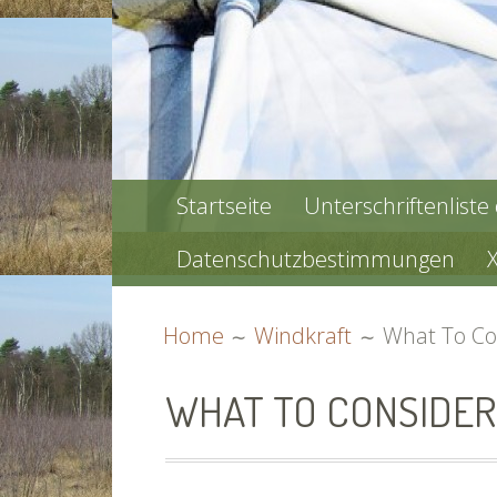
PRIMARY
Startseite
Unterschriftenliste
MENU
Datenschutzbestimmungen
BREADCRUMBS
Home
Windkraft
What To Co
WHAT TO CONSIDER 