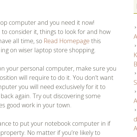
ptop computer and you need it now!
o consider it, things to look for and how
A
have all time, so
Read Homepage
this
ning on wiser laptop store shopping.
K
B
 on your personal computer, make sure you
ition will require to do it. You don’t want
S
puter you will need exclusively for it to
n back again. Try out discovering some
A
oes good work in your town.
d
ance to put your notebook computer in if
A
property. No matter if you’re likely to