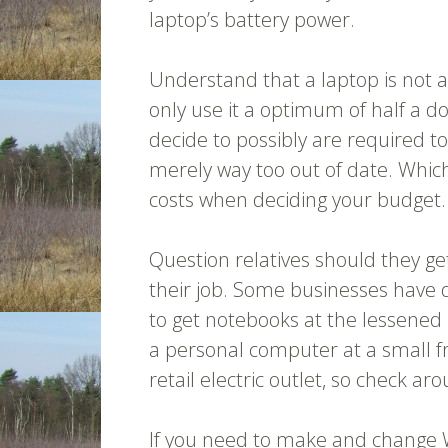
laptop’s battery power.
Understand that a laptop is not 
only use it a optimum of half a d
decide to possibly are required to
merely way too out of date. Whic
costs when deciding your budget.
Question relatives should they g
their job. Some businesses have 
to get notebooks at the lessened le
a personal computer at a small fr
retail electric outlet, so check ar
If you need to make and change 