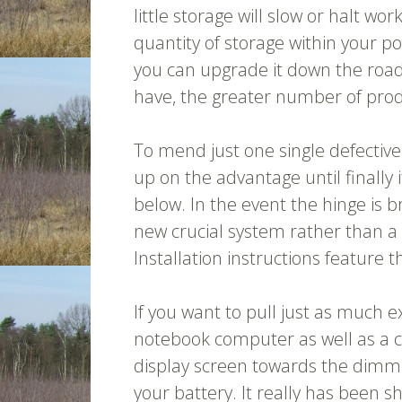
little storage will slow or halt w
quantity of storage within your po
you can upgrade it down the road
have, the greater number of produc
To mend just one single defective 
up on the advantage until finally 
below. In the event the hinge is 
new crucial system rather than 
Installation instructions feature 
If you want to pull just as much e
notebook computer as well as a c
display screen towards the dimmes
your battery. It really has been s