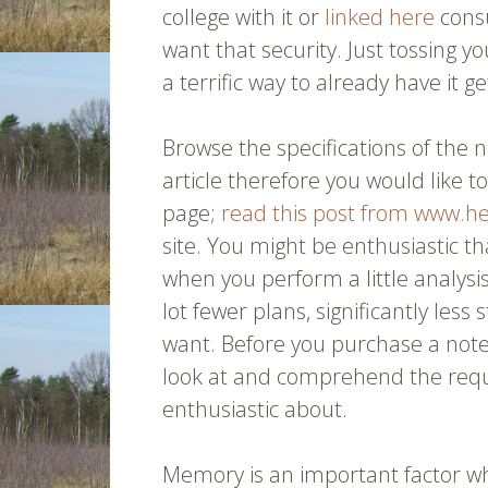
college with it or
linked here
consu
want that security. Just tossing 
a terrific way to already have it g
Browse the specifications of the n
article therefore you would like 
page;
read this post from www.h
site. You might be enthusiastic t
when you perform a little analysis
lot fewer plans, significantly le
want. Before you purchase a not
look at and comprehend the requ
enthusiastic about.
Memory is an important factor w