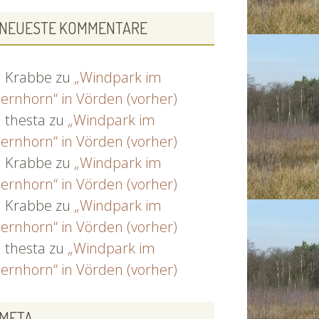
NEUESTE KOMMENTARE
Krabbe
zu
„Windpark im
ernhorn“ in Vörden (vorher)
thesta
zu
„Windpark im
ernhorn“ in Vörden (vorher)
Krabbe
zu
„Windpark im
ernhorn“ in Vörden (vorher)
Krabbe
zu
„Windpark im
ernhorn“ in Vörden (vorher)
thesta
zu
„Windpark im
ernhorn“ in Vörden (vorher)
META