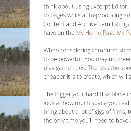
think about using Excerpt Editor. 
to pages while auto-producing and
Content and Archive item listings
have on the
My Home Page
My P
When considering computer stren
to be powerful. You may not ne
play game titles. The less the sp
cheaper it is to create, which will
The bigger your hard disk place in
look at how much space you really
bring about a lot of gigs of films, 
the only time you’ll need to have 