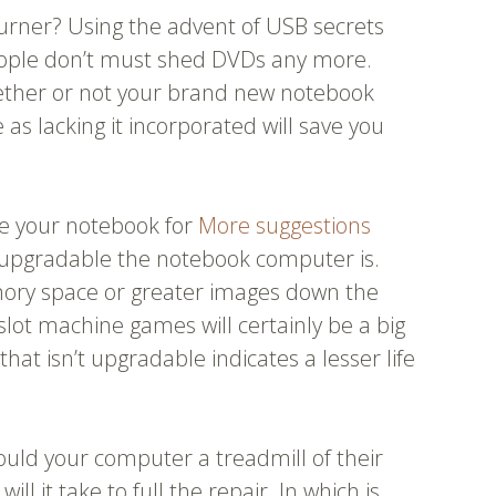
burner? Using the advent of USB secrets
eople don’t must shed DVDs any more.
hether or not your brand new notebook
as lacking it incorporated will save you
ve your notebook for
More suggestions
w upgradable the notebook computer is.
ry space or greater images down the
slot machine games will certainly be a big
hat isn’t upgradable indicates a lesser life
hould your computer a treadmill of their
ll it take to full the repair. In which is