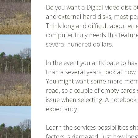
Do you want a Digital video disc 
and external hard disks, most p
Think long and difficult about w
computer truly needs this feature 
several hundred dollars.
In the event you anticipate to ha
than a several years, look at ho
You might want some more memo
road, so a couple of empty cards 
issue when selecting. A notebook t
expectancy.
Learn the services possibilities s
factors is damaged. Just how long wi