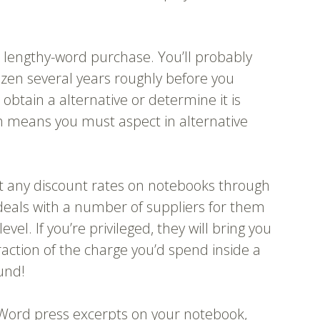
a lengthy-word purchase. You’ll probably
ozen several years roughly before you
 obtain a alternative or determine it is
h means you must aspect in alternative
et any discount rates on notebooks through
deals with a number of suppliers for them
vel. If you’re privileged, they will bring you
action of the charge you’d spend inside a
ound!
Word press excerpts on your notebook,