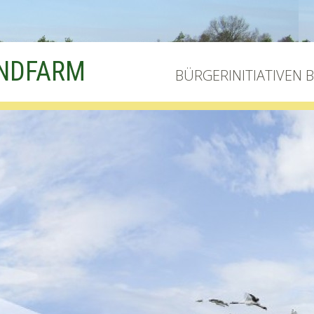
INDFARM
BÜRGERINITIATIVEN 