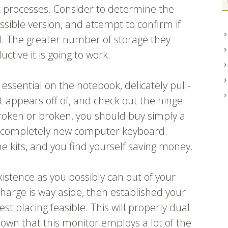
ork processes. Consider to determine the
ssible version, and attempt to confirm if
. The greater number of storage they
tive it is going to work.
essential on the notebook, delicately pull-
it appears off of, and check out the hinge
broken or broken, you should buy simply a
a completely new computer keyboard.
the kits, and you find yourself saving money.
xistence as you possibly can out of your
harge is way aside, then established your
t placing feasible. This will properly dual
hown that this monitor employs a lot of the