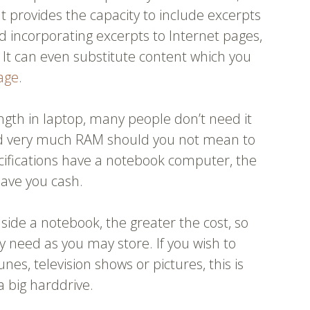
It provides the capacity to include excerpts
 incorporating excerpts to Internet pages,
. It can even substitute content which you
age
.
gth in laptop, many people don’t need it
ed very much RAM should you not mean to
ecifications have a notebook computer, the
 save you cash.
side a notebook, the greater the cost, so
 need as you may store. If you wish to
tunes, television shows or pictures, this is
a big harddrive.