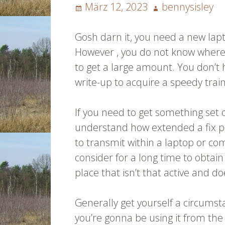
Posted
Author
März 12, 2023
bennysisley
on
Gosh darn it, you need a new la
However , you do not know where t
to get a large amount. You don’t 
write-up to acquire a speedy trai
If you need to get something set
understand how extended a fix pos
to transmit within a laptop or com
consider for a long time to obtai
place that isn’t that active and d
Generally get yourself a circumst
you’re gonna be using it from the 