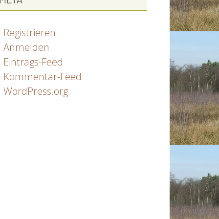
Registrieren
Anmelden
Eintrags-Feed
Kommentar-Feed
WordPress.org