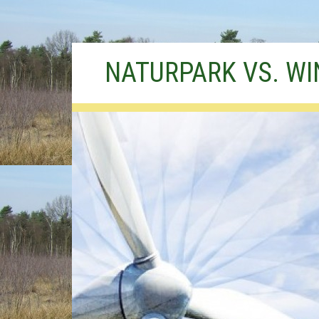
Skip
NATURPARK VS. W
to
content