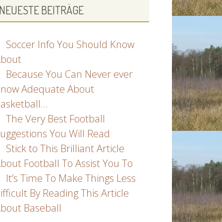
NEUESTE BEITRÄGE
Soccer Info You Should Know
bout
Because You Can Never ever
now Adequate About
asketball…
The Very Best Football
uggestions You Will Read
Stick to This Brilliant Article
bout Football To Assist You To
It’s Time To Make Things Less
ifficult By Reading This Article
bout Baseball