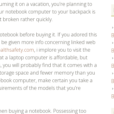
ming it on a vacation, you’re planning to
your notebook computer to your backpack is
et broken rather quickly.
otebook before buying it. If you adored this
B
to be given more info concerning linked web
ealthsafety.com
, i implore you to visit the
B
hat a laptop computer is affordable, but
, you will probably find that it comes with a
B
ss storage space and fewer memory than you
ebook computer, make certain you take a
B
irements of the models that you’re
B
hen buying a notebook. Possessing too