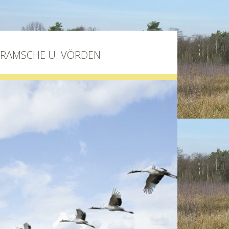
BRAMSCHE U. VÖRDEN