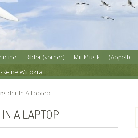
 online
Bilder (vorher)
Mit Musik
(Appell)
X-Keine Windkraft
nsider In A Laptop
IN A LAPTOP
n