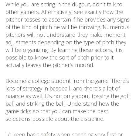
While you are sitting in the dugout, don’t talk to
other gamers. Alternatively, see exactly how the
pitcher tosses to ascertain if he provides any signs
of the kind of pitch he will be throwing. Numerous
pitchers will not understand they make moment
adjustments depending on the type of pitch they
will be organizing. By learning these actions, it is
possible to know the sort of pitch prior to it
actually leaves the pitcher’s mound.
Become a college student from the game. There’s
lots of strategy in baseball, and there’s a lot of
nuance as well. It’s not only about tossing the golf
ball and striking the ball. Understand how the
game ticks so that you can make the best
selections possible about the discipline.
To keep basic safety when coaching very first or