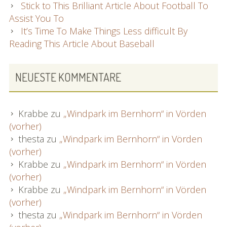
Stick to This Brilliant Article About Football To
Assist You To
It’s Time To Make Things Less difficult By
Reading This Article About Baseball
NEUESTE KOMMENTARE
Krabbe
zu
„Windpark im Bernhorn“ in Vörden
(vorher)
thesta
zu
„Windpark im Bernhorn“ in Vörden
(vorher)
Krabbe
zu
„Windpark im Bernhorn“ in Vörden
(vorher)
Krabbe
zu
„Windpark im Bernhorn“ in Vörden
(vorher)
thesta
zu
„Windpark im Bernhorn“ in Vörden