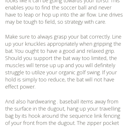
looks like it can be going towards your torso. This
enables you to find the soccer ball and never
have to leap or hop up into the air flow. Line drives
may be tough to field, so strategy with care.
Make sure to always grasp your bat correctly. Line
up your knuckles appropriately when gripping the
bat. You ought to have a good and relaxed grip.
Should you support the bat way too limited, the
muscles will tense up up and you will definitely
struggle to utilize your organic golf swing. If your
hold is simply too reduce, the bat will not have
effect power.
And also hardwearing . baseball items away from
the surface in the dugout, hang up your travelling
bag by its hook around the sequence link fencing
of your front from the dugout. The zipper pocket