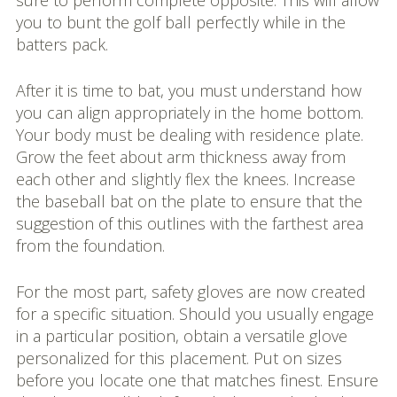
sure to perform complete opposite. This will allow
you to bunt the golf ball perfectly while in the
batters pack.
After it is time to bat, you must understand how
you can align appropriately in the home bottom.
Your body must be dealing with residence plate.
Grow the feet about arm thickness away from
each other and slightly flex the knees. Increase
the baseball bat on the plate to ensure that the
suggestion of this outlines with the farthest area
from the foundation.
For the most part, safety gloves are now created
for a specific situation. Should you usually engage
in a particular position, obtain a versatile glove
personalized for this placement. Put on sizes
before you locate one that matches finest. Ensure