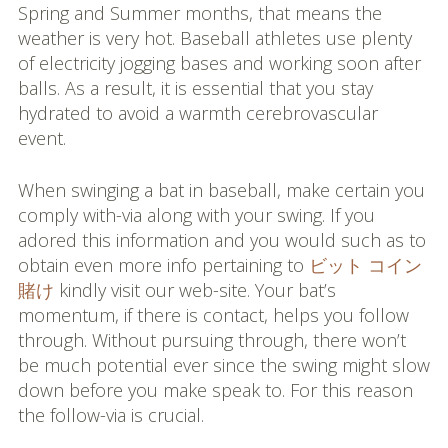
Spring and Summer months, that means the
weather is very hot. Baseball athletes use plenty
of electricity jogging bases and working soon after
balls. As a result, it is essential that you stay
hydrated to avoid a warmth cerebrovascular
event.
When swinging a bat in baseball, make certain you
comply with-via along with your swing. If you
adored this information and you would such as to
obtain even more info pertaining to
ビット コイン
賭け
kindly visit our web-site. Your bat’s
momentum, if there is contact, helps you follow
through. Without pursuing through, there won’t
be much potential ever since the swing might slow
down before you make speak to. For this reason
the follow-via is crucial.