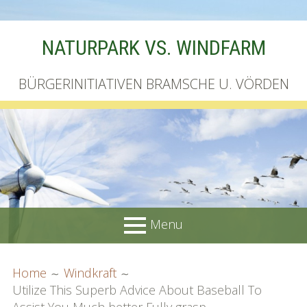
Skip
NATURPARK VS. WINDFARM
to
content
BÜRGERINITIATIVEN BRAMSCHE U. VÖRDEN
Menu
PRIMARY
BREADCRUMBS
Startseite
Home
Windkraft
MENU
Utilize This Superb Advice About Baseball To
Unterschriftenliste online