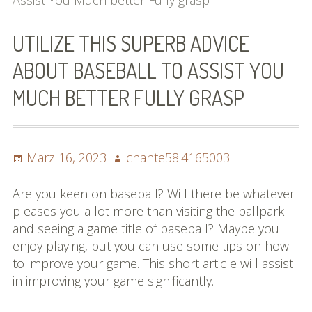
Assist You Much better Fully grasp
Bilder (vorher)
UTILIZE THIS SUPERB ADVICE
Mit Musik
ABOUT BASEBALL TO ASSIST YOU
(Appell)
MUCH BETTER FULLY GRASP
Impressum
Datenschutzbestimmun
Posted
Author
März 16, 2023
chante58i4165003
gen
on
eiskalt erwischt
Are you keen on baseball? Will there be whatever
pleases you a lot more than visiting the ballpark
Datenschutzbestimmung
and seeing a game title of baseball? Maybe you
en
enjoy playing, but you can use some tips on how
to improve your game. This short article will assist
X-Keine Windkraft
in improving your game significantly.