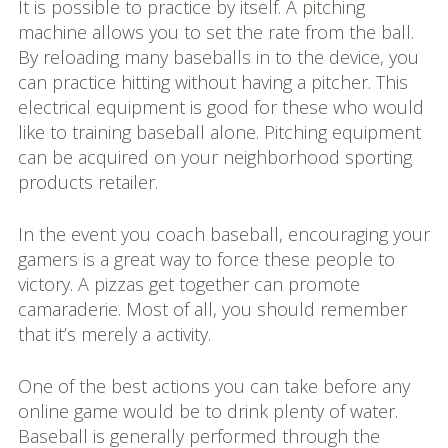
It is possible to practice by itself. A pitching
machine allows you to set the rate from the ball.
By reloading many baseballs in to the device, you
can practice hitting without having a pitcher. This
electrical equipment is good for these who would
like to training baseball alone. Pitching equipment
can be acquired on your neighborhood sporting
products retailer.
In the event you coach baseball, encouraging your
gamers is a great way to force these people to
victory. A pizzas get together can promote
camaraderie. Most of all, you should remember
that it’s merely a activity.
One of the best actions you can take before any
online game would be to drink plenty of water.
Baseball is generally performed through the