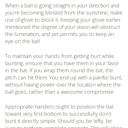
When a ball is going straight in your direction and
you’re becoming blinded from the sunshine, make
use of glove to block it. Keeping your glove earlier
mentioned the degree of your vision will obstruct
the lumination, and yet permits you to keep an
eye on the ball.
To maintain your hands from getting hurt while
bunting, ensure that you have them in your favor
in the bat. If you wrap them round the bat, the
pitch can hit them. You end up with a painful bunt,
without having power over the location where the
ball goes, rather than a awesome compromise.
Appropriate-handers ought to position the bat
toward very first bottom to successfully don’t
bunt it directly simple. Should you be lefty, be