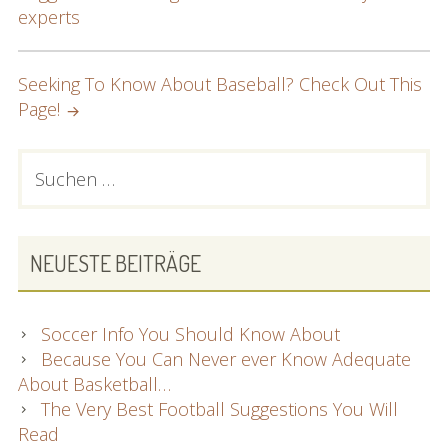
NAVIGATION
experts
Seeking To Know About Baseball? Check Out This
Page!
PRIMARY
Suchen
nach:
SIDEBAR
NEUESTE BEITRÄGE
Soccer Info You Should Know About
Because You Can Never ever Know Adequate
About Basketball…
The Very Best Football Suggestions You Will
Read