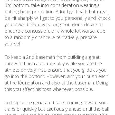
3rd bottom, take into consideration wearing a
batting head protection. A foul golf ball that may
be hit sharply will get to you personally and knock
you down before very long. You don’t desire to
endure a concussion, or a whole lot worse, due
to a randomly chance. Alternatively, prepare
yourself.
To keep a 2nd baseman from building a great
throw to finish a double play while you are the
athlete on very first, ensure that you glide as you
go into the bottom. However, aim your push each
at the foundation and also at the baseman. Doing
this you affect his toss whenever possible.
To trap a line generate that is coming toward you,
transfer quickly but cautiously ahead until the ball