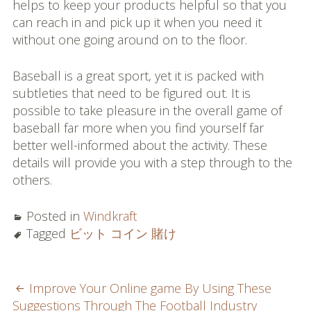
helps to keep your products helpful so that you
can reach in and pick up it when you need it
without one going around on to the floor.
Baseball is a great sport, yet it is packed with
subtleties that need to be figured out. It is
possible to take pleasure in the overall game of
baseball far more when you find yourself far
better well-informed about the activity. These
details will provide you with a step through to the
others.
Posted in
Windkraft
Tagged
ビット コイン 賭け
POST
Improve Your Online game By Using These
Suggestions Through The Football Industry