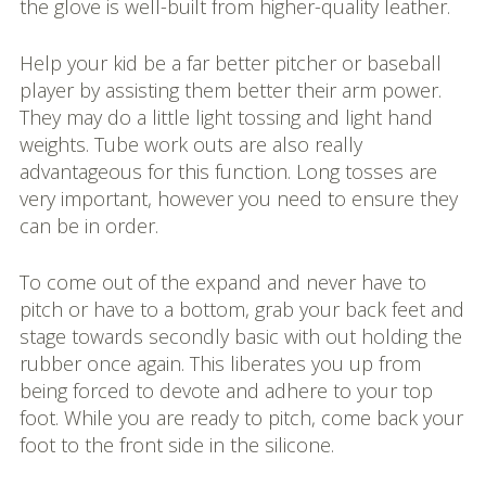
the glove is well-built from higher-quality leather.
Help your kid be a far better pitcher or baseball
player by assisting them better their arm power.
They may do a little light tossing and light hand
weights. Tube work outs are also really
advantageous for this function. Long tosses are
very important, however you need to ensure they
can be in order.
To come out of the expand and never have to
pitch or have to a bottom, grab your back feet and
stage towards secondly basic with out holding the
rubber once again. This liberates you up from
being forced to devote and adhere to your top
foot. While you are ready to pitch, come back your
foot to the front side in the silicone.