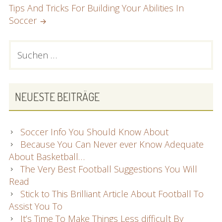
Tips And Tricks For Building Your Abilities In
Soccer
PRIMARY
Suchen
nach:
SIDEBAR
NEUESTE BEITRÄGE
Soccer Info You Should Know About
Because You Can Never ever Know Adequate
About Basketball…
The Very Best Football Suggestions You Will
Read
Stick to This Brilliant Article About Football To
Assist You To
It’s Time To Make Things Less difficult By