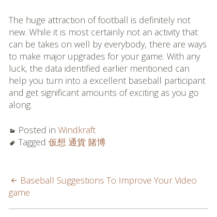
The huge attraction of football is definitely not
new. While it is most certainly not an activity that
can be takes on well by everybody, there are ways
to make major upgrades for your game. With any
luck, the data identified earlier mentioned can
help you turn into a excellent baseball participant
and get significant amounts of exciting as you go
along.
Posted in
Windkraft
Tagged
仮想 通貨 賭博
POST
Baseball Suggestions To Improve Your Video
game
NAVIGATION