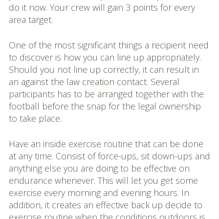
do it now. Your crew will gain 3 points for every
area target.
One of the most significant things a recipient need
to discover is how you can line up appropriately.
Should you not line up correctly, it can result in
an against the law creation contact. Several
participants has to be arranged together with the
football before the snap for the legal ownership
to take place.
Have an inside exercise routine that can be done
at any time. Consist of force-ups, sit down-ups and
anything else you are doing to be effective on
endurance whenever. This will let you get some
exercise every morning and evening hours. In
addition, it creates an effective back up decide to
exercise routine when the conditions outdoors is