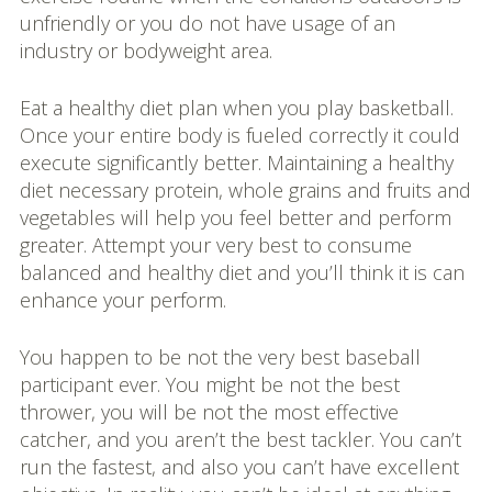
unfriendly or you do not have usage of an
industry or bodyweight area.
Eat a healthy diet plan when you play basketball.
Once your entire body is fueled correctly it could
execute significantly better. Maintaining a healthy
diet necessary protein, whole grains and fruits and
vegetables will help you feel better and perform
greater. Attempt your very best to consume
balanced and healthy diet and you’ll think it is can
enhance your perform.
You happen to be not the very best baseball
participant ever. You might be not the best
thrower, you will be not the most effective
catcher, and you aren’t the best tackler. You can’t
run the fastest, and also you can’t have excellent