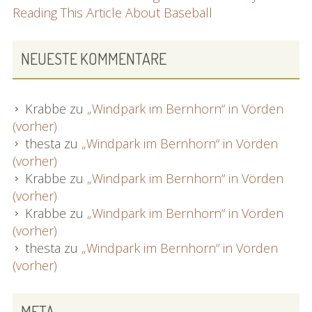
Reading This Article About Baseball
NEUESTE KOMMENTARE
Krabbe
zu
„Windpark im Bernhorn“ in Vörden
(vorher)
thesta
zu
„Windpark im Bernhorn“ in Vörden
(vorher)
Krabbe
zu
„Windpark im Bernhorn“ in Vörden
(vorher)
Krabbe
zu
„Windpark im Bernhorn“ in Vörden
(vorher)
thesta
zu
„Windpark im Bernhorn“ in Vörden
(vorher)
META