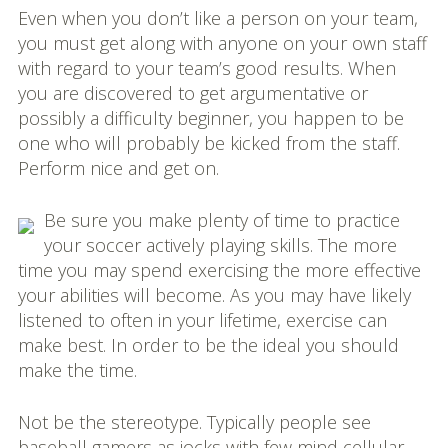
Even when you don’t like a person on your team,
you must get along with anyone on your own staff
with regard to your team’s good results. When
you are discovered to get argumentative or
possibly a difficulty beginner, you happen to be
one who will probably be kicked from the staff.
Perform nice and get on.
Be sure you make plenty of time to practice
your soccer actively playing skills. The more
time you may spend exercising the more effective
your abilities will become. As you may have likely
listened to often in your lifetime, exercise can
make best. In order to be the ideal you should
make the time.
Not be the stereotype. Typically people see
baseball gamers as jocks with few mind cellular