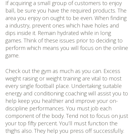
If acquiring a small group of customers to enjoy
ball, be sure you have the required products. The
area you enjoy on ought to be even. When finding
a industry, prevent ones which have holes and
dips inside it. Remain hydrated while in long
games. Think of these issues prior to deciding to
perform which means you will focus on the online
game.
Check out the gym as much as you can. Excess
weight raising or weight training are vital to most
every single football place. Undertaking suitable
energy and conditioning coaching will assist you to
help keep you healthier and improve your on-
discipline performances. You must job each
component of the body. Tend not to focus on just
your top fifty percent. You’ll must function the
thighs also. They help you press off successfully.