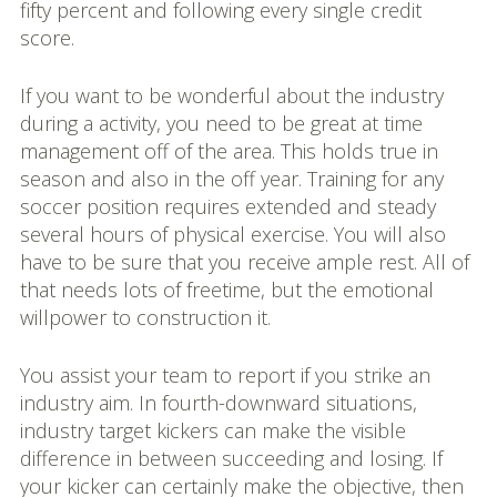
fifty percent and following every single credit
score.
If you want to be wonderful about the industry
during a activity, you need to be great at time
management off of the area. This holds true in
season and also in the off year. Training for any
soccer position requires extended and steady
several hours of physical exercise. You will also
have to be sure that you receive ample rest. All of
that needs lots of freetime, but the emotional
willpower to construction it.
You assist your team to report if you strike an
industry aim. In fourth-downward situations,
industry target kickers can make the visible
difference in between succeeding and losing. If
your kicker can certainly make the objective, then