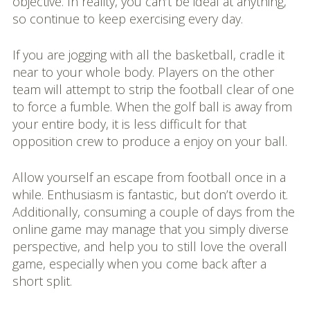
objective. In reality, you can’t be ideal at anything,
so continue to keep exercising every day.
If you are jogging with all the basketball, cradle it
near to your whole body. Players on the other
team will attempt to strip the football clear of one
to force a fumble. When the golf ball is away from
your entire body, it is less difficult for that
opposition crew to produce a enjoy on your ball.
Allow yourself an escape from football once in a
while. Enthusiasm is fantastic, but don’t overdo it.
Additionally, consuming a couple of days from the
online game may manage that you simply diverse
perspective, and help you to still love the overall
game, especially when you come back after a
short split.