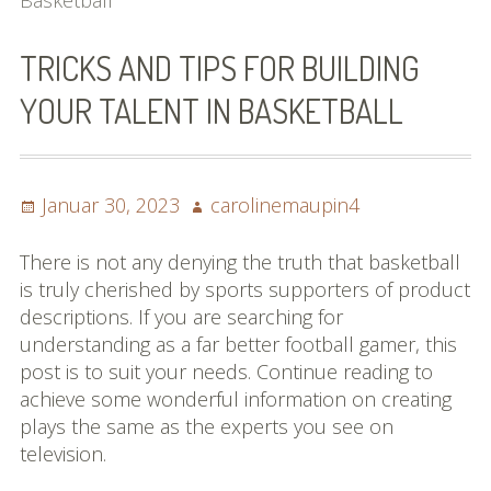
Basketball
Bilder (vorher)
TRICKS AND TIPS FOR BUILDING
Mit Musik
YOUR TALENT IN BASKETBALL
(Appell)
Impressum
Posted
Author
Januar 30, 2023
carolinemaupin4
Datenschutzbestimmun
on
gen
There is not any denying the truth that basketball
is truly cherished by sports supporters of product
eiskalt erwischt
descriptions. If you are searching for
understanding as a far better football gamer, this
Datenschutzbestimmung
post is to suit your needs. Continue reading to
en
achieve some wonderful information on creating
plays the same as the experts you see on
X-Keine Windkraft
television.