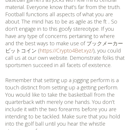
material. Everyone know that’s far from the truth.
Football functions all aspects of what you are
about. The mind has to be as agile as the ft .. So
don’t engage in to this goofy stereotype. If you
have any type of concerns pertaining to where
and the best ways to make use of ブックメーカー
ビットコイン (
https://Crypto4Bet.xyz/
), you could
call us at our own website. Demonstrate folks that
sportsmen succeed in all facets of existence.
Remember that setting up a jogging perform is a
touch distinct from setting up a getting perform.
You would like to take the basketball from the
quarterback with merely one hands. You don’t
include it with the two forearms before you are
intending to be tackled. Make sure that you hold
into the golf ball until you hear the whistle