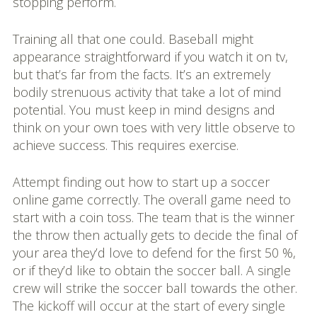
stopping perform.
Training all that one could. Baseball might
appearance straightforward if you watch it on tv,
but that’s far from the facts. It’s an extremely
bodily strenuous activity that take a lot of mind
potential. You must keep in mind designs and
think on your own toes with very little observe to
achieve success. This requires exercise.
Attempt finding out how to start up a soccer
online game correctly. The overall game need to
start with a coin toss. The team that is the winner
the throw then actually gets to decide the final of
your area they’d love to defend for the first 50 %,
or if they’d like to obtain the soccer ball. A single
crew will strike the soccer ball towards the other.
The kickoff will occur at the start of every single