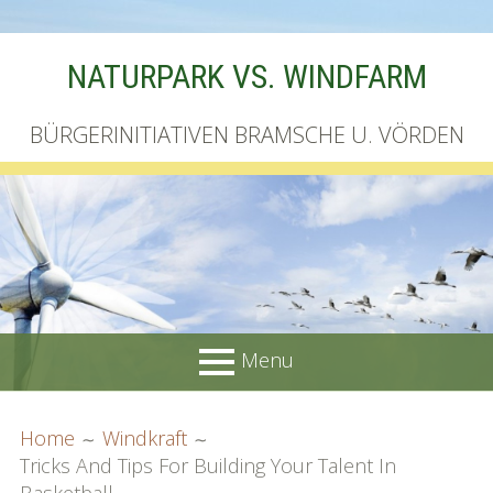
Skip
NATURPARK VS. WINDFARM
to
content
BÜRGERINITIATIVEN BRAMSCHE U. VÖRDEN
Menu
PRIMARY
BREADCRUMBS
Startseite
Home
Windkraft
MENU
Tricks And Tips For Building Your Talent In
Unterschriftenliste online