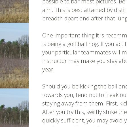
possible to bar most pictures. Be
aim. This is best attained by dis
breadth apart and after that lungi
One important thing it is recomm
is being a golf ball hog. If you act 
your particular teammates will mo
instructor may make you stay abo
year.
Should you be kicking the ball a
towards you, tend not to freak out
staying away from them. First, kic
After you try this, swiftly strike t
quickly sufficient, you may avoid