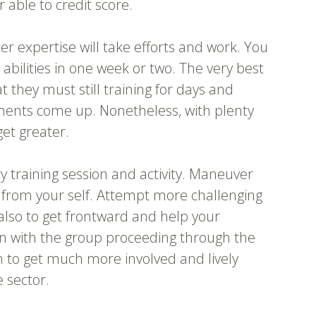
r able to credit score.
er expertise will take efforts and work. You
 abilities in one week or two. The very best
 they must still training for days and
ments come up. Nonetheless, with plenty
get greater.
 training session and activity. Maneuver
from your self. Attempt more challenging
also to get frontward and help your
 with the group proceeding through the
n to get much more involved and lively
 sector.