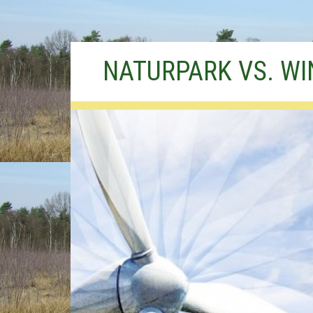
Skip
NATURPARK VS. W
to
content