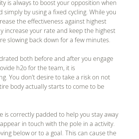
ity is always to boost your opposition when
 simply by using a fixed cycling. While you
crease the effectiveness against highest
ly increase your rate and keep the highest
ore slowing back down for a few minutes.
 hydrated both before and after you engage
vide h2o for the team, it is
 You don’t desire to take a risk on not
tire body actually starts to come to be
ve is correctly padded to help you stay away
ppear in touch with the pole in a activity.
ing below or to a goal. This can cause the