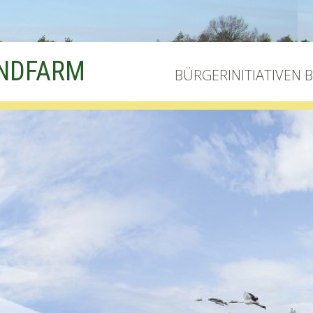
INDFARM
BÜRGERINITIATIVEN 