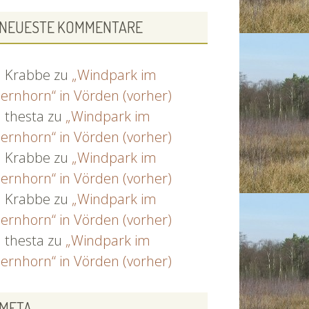
NEUESTE KOMMENTARE
Krabbe
zu
„Windpark im
ernhorn“ in Vörden (vorher)
thesta
zu
„Windpark im
ernhorn“ in Vörden (vorher)
Krabbe
zu
„Windpark im
ernhorn“ in Vörden (vorher)
Krabbe
zu
„Windpark im
ernhorn“ in Vörden (vorher)
thesta
zu
„Windpark im
ernhorn“ in Vörden (vorher)
META