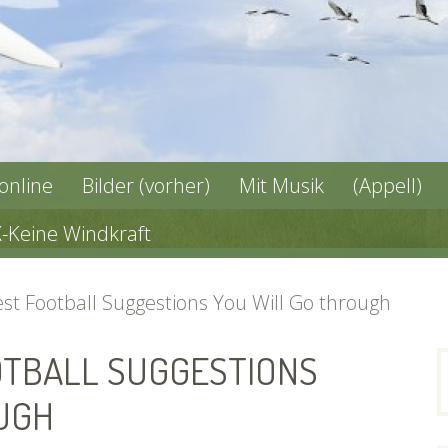
 online
Bilder (vorher)
Mit Musik
(Appell)
X-Keine Windkraft
st Football Suggestions You Will Go through
OTBALL SUGGESTIONS
n
UGH