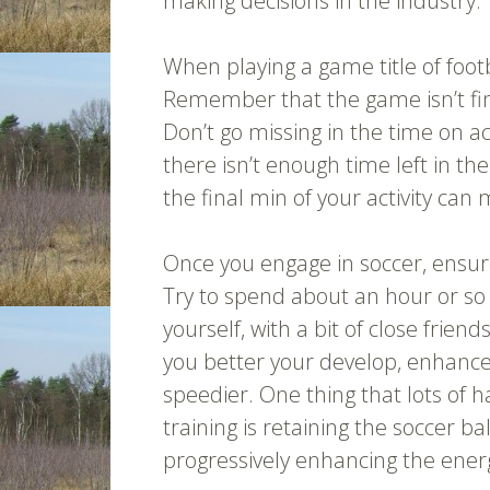
making decisions in the industry.
When playing a game title of foot
Remember that the game isn’t finis
Don’t go missing in the time on a
there isn’t enough time left in th
the final min of your activity ca
Once you engage in soccer, ensur
Try to spend about an hour or so 
yourself, with a bit of close frien
you better your develop, enhanc
speedier. One thing that lots of 
training is retaining the soccer bal
progressively enhancing the ener