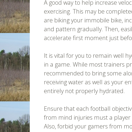
A good way to help increase veloc
exercising. This may be completed
are biking your immobile bike, in
and pattern gradually. Then, easi
accelerate first moment just bef
It is vital for you to remain well
in a game. While most trainers pro
recommended to bring some along.
receiving water as well as your en
entirely not properly hydrated.
Ensure that each football objecti
from mind injuries must a player a
Also, forbid your gamers from mov