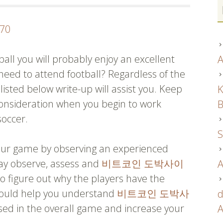
070
all you will probably enjoy an excellent
A
need to attend football? Regardless of the
listed below write-up will assist you. Keep
K
consideration when you begin to work
B
soccer.
S
your game by observing an experienced
ay observe, assess and
비트코인 도박사이
A
 figure out why the players have the
should help you understand
비트코인 도박사
d
d in the overall game and increase your
A