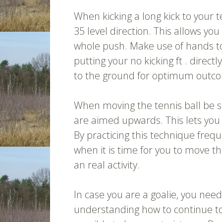
When kicking a long kick to your 
35 level direction. This allows you 
whole push. Make use of hands to 
putting your no kicking ft . direct
to the ground for optimum outc
When moving the tennis ball be su
are aimed upwards. This lets you 
By practicing this technique frequ
when it is time for you to move 
an real activity.
In case you are a goalie, you need
understanding how to continue to 