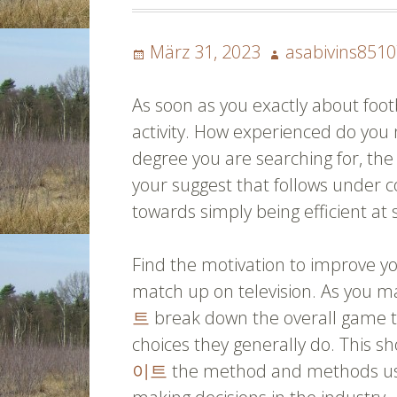
Posted
Author
März 31, 2023
asabivins851
on
As soon as you exactly about footb
activity. How experienced do you 
degree you are searching for, the 
your suggest that follows under 
towards simply being efficient at 
Find the motivation to improve 
match up on television. As you m
트
break down the overall game to
choices they generally do. This 
이트
the method and methods use