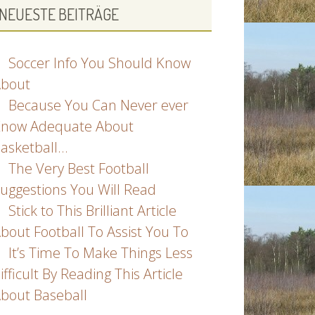
NEUESTE BEITRÄGE
Soccer Info You Should Know
bout
Because You Can Never ever
now Adequate About
asketball…
The Very Best Football
uggestions You Will Read
Stick to This Brilliant Article
bout Football To Assist You To
It’s Time To Make Things Less
ifficult By Reading This Article
bout Baseball