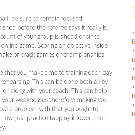
ball, be sure to remain focused.
hed before the referee says it really is.
ccount of your group is ahead or since
B
e online game. Scoring an objective inside
n make or crack games or championships.
B
e that you make time to training each day.
B
rehearsing. This can be done both all by
ds, or along with your coach. This can help
B
e your weaknesses therefore making you
have a problem with that you ought to
B
l low. Just practice tapping it lower, then
gy.