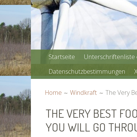
PRIMARY
Startseite
Unterschriftenliste
MENU
Datenschutzbestimmungen
BREADCRUMBS
Home
Windkraft
The Very Be
THE VERY BEST FO
YOU WILL GO THRO