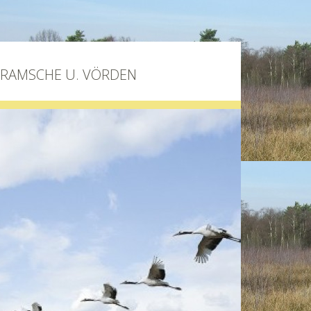
BRAMSCHE U. VÖRDEN