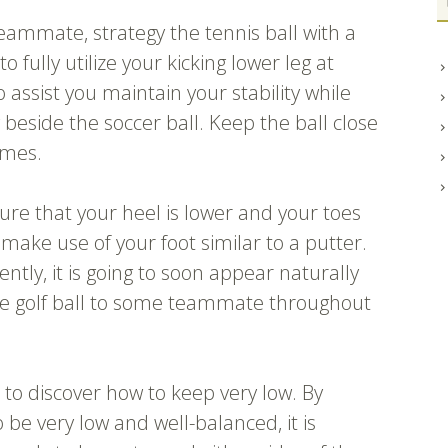
teammate, strategy the tennis ball with a
to fully utilize your kicking lower leg at
assist you maintain your stability while
ly beside the soccer ball. Keep the ball close
omes.
re that your heel is lower and your toes
make use of your foot similar to a putter.
ently, it is going to soon appear naturally
the golf ball to some teammate throughout
 to discover how to keep very low. By
be very low and well-balanced, it is