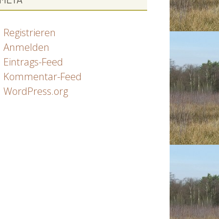
Registrieren
Anmelden
Eintrags-Feed
Kommentar-Feed
WordPress.org