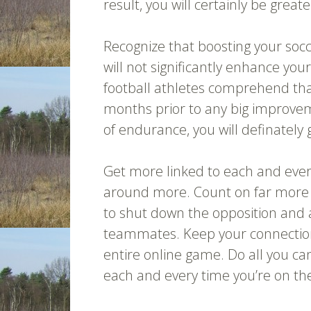
result, you will certainly be greate
Recognize that boosting your socc
will not significantly enhance your
football athletes comprehend that
months prior to any big improve
of endurance, you will definately 
Get more linked to each and every
around more. Count on far more 
to shut down the opposition and 
teammates. Keep your connection
entire online game. Do all you ca
each and every time you’re on the