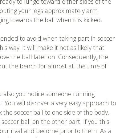
 ready to lunge toward either sides of the
tributing your legs approximately arm
ng towards the ball when it is kicked.
ended to avoid when taking part in soccer
this way, it will make it not as likely that
ve the ball later on. Consequently, the
ut the bench for almost all the time of
nd also you notice someone running
. You will discover a very easy approach to
k the soccer ball to one side of the body.
he soccer ball on the other part. If you this
 your rival and become prior to them. As a