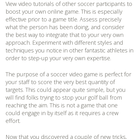
View video tutorials of other soccer participants to
boost your own online game. This is especially
effective prior to a game title. Assess precisely
what the person has been doing, and consider
the best way to integrate that to your very own
approach. Experiment with different styles and
techniques you notice in other fantastic athletes in
order to step-up your very own expertise.
The purpose of a soccer video game is perfect for
your staff to score the very best quantity of
targets. This could appear quite simple, but you
will find folks trying to stop your golf ball from
reaching the aim. This is not a game that one
could engage in by itself as it requires a crew
effort.
Now that you discovered a couple of new tricks,