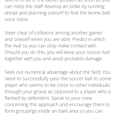
can. Help the staff develop an strike by running
ahead and planning oneself to find the tennis ball
once more.
Steer clear of collisions among another gamer
and oneself when you are able. Predict in which
the rival so you can stop make contact with.
Should you do this, you will keep your soccer ball
together with you and avoid probable damage.
Seek out numerical advantage about the field. You
need to successfully pass the soccer ball to some
player who seems to be close to other individuals
through your group as opposed to a player who is
flanked by defenders. Speak to your crew
concerning this approach and encourage them to
form groupings inside an bare area so you can