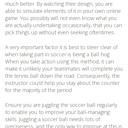
much better. By watching their design, you are
able to simulate elements of it in your own online
game. You possibly will not even know what you
are actually undertaking occasionally, that you can
pick things up without even seeking oftentimes.
A very important factor it is best to steer clear of
when taking part in soccer is being a ball hog.
When you take action using this method, it can
make it unlikely your teammates will complete you
the tennis ball down the road. Consequently, the
instructor could help you stay about the counter
for the majority of the period.
Ensure you are juggling the soccer ball regularly
to enable you to improve your ball-managing
skills. Juggling a soccer ball needs lots of
preciseness, and the only way to improve at this is