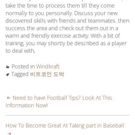
take the time to process them till they come
normally to you personally. Discuss your new
discovered skills with friends and teammates. then
success the area and check out them out in a
warm and friendly exercise activity. With a bit of
training, you may shortly be described as a player
to deal with,
Posted in
Windkraft
Tagged
비트코인 도박
POST
Need to have Football Tips? Look At This
Information Now!
NAVIGATION
How To Become Great At Taking part in Baseball