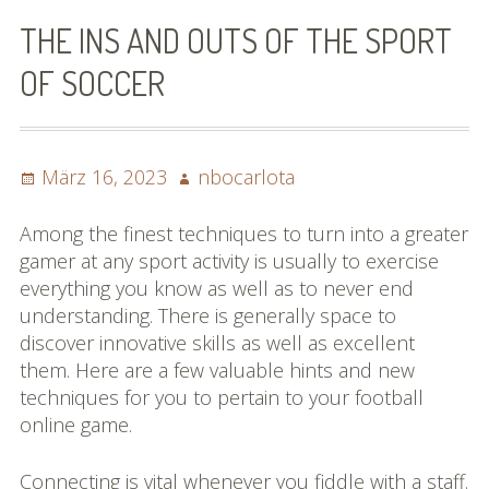
Bilder (vorher)
THE INS AND OUTS OF THE SPORT
Mit Musik
OF SOCCER
(Appell)
Impressum
Posted
Author
März 16, 2023
nbocarlota
on
Datenschutzbestimmun
Among the finest techniques to turn into a greater
gen
gamer at any sport activity is usually to exercise
everything you know as well as to never end
eiskalt erwischt
understanding. There is generally space to
discover innovative skills as well as excellent
Datenschutzbestimmung
them. Here are a few valuable hints and new
en
techniques for you to pertain to your football
online game.
X-Keine Windkraft
Connecting is vital whenever you fiddle with a staff.