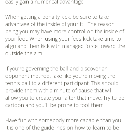
easily gain a numerical advantage.
When getting a penalty kick, be sure to take
advantage of the inside of your ft .. The reason
being you may have more control on the inside of
your foot. When using your fees kick take time to
align and then kick with managed force toward the
outside the aim.
If you’re governing the ball and discover an
opponent method, fake like you’re moving the
tennis ball to a different participant. This should
provide them with a minute of pause that will
allow you to create your after that move. Try to be
cartoon and you’ll be prone to fool them.
Have fun with somebody more capable than you.
It is one of the guidelines on how to learn to be