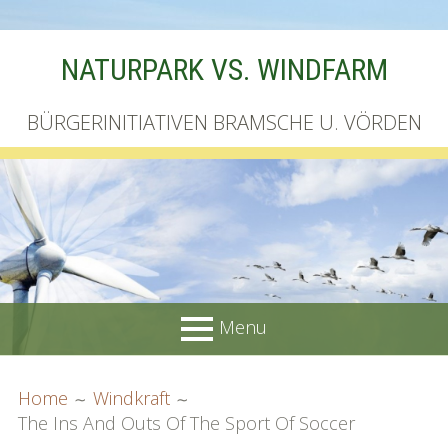
Skip
NATURPARK VS. WINDFARM
to
content
BÜRGERINITIATIVEN BRAMSCHE U. VÖRDEN
Menu
PRIMARY
BREADCRUMBS
Startseite
Home
Windkraft
MENU
The Ins And Outs Of The Sport Of Soccer
Unterschriftenliste online