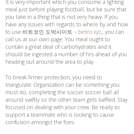
It is very important which you consume a lighting
meal just before playing football, but be sure that
you take in a thing that is not very heavy. If you
have any issues with regards to where by and how
to use 비트코인 도박사이트 –
betiro.xyz
,, you can
call us at our own page. You meal ought to
contain a great deal of carbohydrates and it
should be ingested a number of hrs ahead of you
heading out around the area to play.
To break firmer protection, you need to
triangulate. Organization can be something you
must do, completing the soccer soccer ball all
around swiftly so the other team gets baffled. Stay
focused on dealing with your crew. Be ready to
support a teammate who is looking to cause
confusion amongst the foes.