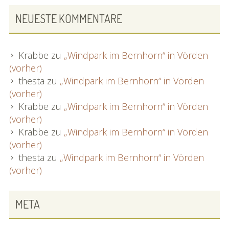
NEUESTE KOMMENTARE
Krabbe
zu
„Windpark im Bernhorn“ in Vörden
(vorher)
thesta
zu
„Windpark im Bernhorn“ in Vörden
(vorher)
Krabbe
zu
„Windpark im Bernhorn“ in Vörden
(vorher)
Krabbe
zu
„Windpark im Bernhorn“ in Vörden
(vorher)
thesta
zu
„Windpark im Bernhorn“ in Vörden
(vorher)
META