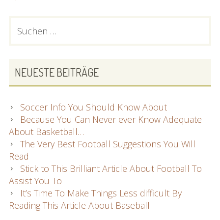
PRIMARY
Suchen
nach:
SIDEBAR
NEUESTE BEITRÄGE
Soccer Info You Should Know About
Because You Can Never ever Know Adequate
About Basketball…
The Very Best Football Suggestions You Will
Read
Stick to This Brilliant Article About Football To
Assist You To
It’s Time To Make Things Less difficult By
Reading This Article About Baseball