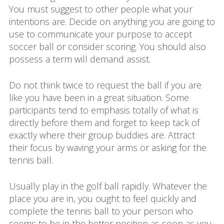
You must suggest to other people what your
intentions are. Decide on anything you are going to
use to communicate your purpose to accept
soccer ball or consider scoring. You should also
possess a term will demand assist.
Do not think twice to request the ball if you are
like you have been in a great situation. Some
participants tend to emphasis totally of what is
directly before them and forget to keep tack of
exactly where their group buddies are. Attract
their focus by waving your arms or asking for the
tennis ball.
Usually play in the golf ball rapidly. Whatever the
place you are in, you ought to feel quickly and
complete the tennis ball to your person who
seems to be in the better position as soon as you