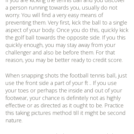
If you are kicking the tennis ball and you discover
a person running towards you, usually do not
worry. You will find a very easy means of
preventing them. Very first, kick the ball to a single
aspect of your body. Once you do this, quickly kick
the golf ball towards the opposite side. If you this
quickly enough, you may stay away from your
challenger and also be before them. For that
reason, you may be better ready to credit score.
When snapping shots the football tennis ball, just
use the front side a part of your ft .. If you use
your toes or perhaps the inside and out of your
footwear, your chance is definitely not as highly
effective or as directed as it ought to be. Practice
this taking pictures method till it might be second
nature.