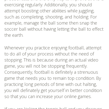
exercising regularly. Additionally, you should
attempt boosting other abilities while juggling,
such as completing, shooting, and holding. For
example, manage the ball some then snap the
soccer ball without having letting the ball to effect
the earth.
Whenever you practice enjoying football, attempt
to do all of your process without the need of
stopping. This is because during an actual video
game, you will not be stopping frequently.
Consequently, football is definitely a strenuous
game that needs you to remain top condition. By
practicing long periods of time with out halting,
you will definately get yourself in better condition
so that you can increase your online games.