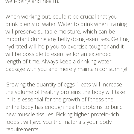
well-being and health.
When working out, could it be crucial that you
drink plenty of water. Water to drink when training
will preserve suitable moisture, which can be
important during any hefty doing exercises. Getting
hydrated will help you to exercise tougher and it
will be possible to exercise for an extended
length of time. Always keep a drinking water
package with you and merely maintain consuming!
Growing the quantity of eggs 1 eats will increase
the volume of healthy proteins the body will take
in. It is essential for the growth of fitness the
entire body has enough health proteins to build
new muscle tissues. Picking higher protein-rich
foods . will give you the materials your body
requirements.