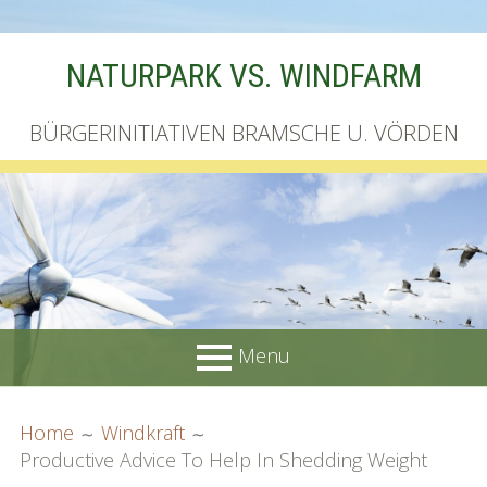
Skip
NATURPARK VS. WINDFARM
to
content
BÜRGERINITIATIVEN BRAMSCHE U. VÖRDEN
Menu
PRIMARY
BREADCRUMBS
Startseite
Home
Windkraft
MENU
Productive Advice To Help In Shedding Weight
Unterschriftenliste online