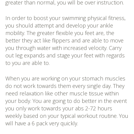
greater than normal, you will be over instruction.
In order to boost your swimming physical fitness,
you should attempt and develop your ankle
mobility. The greater flexible you feet are, the
better they act like flippers and are able to move
you through water with increased velocity. Carry
out leg expands and stage your feet with regards
to you are able to.
When you are working on your stomach muscles
do not work towards them every single day. They
need relaxation like other muscle tissue within
your body. You are going to do better in the event
you only work towards your abs 2-72 hours
weekly based on your typical workout routine. You
will have a 6 pack very quickly.