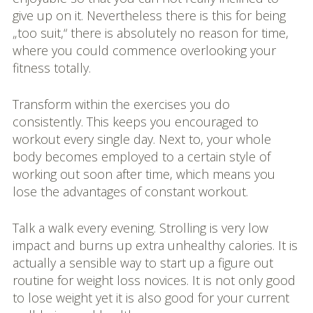
give up on it. Nevertheless there is this for being
„too suit,“ there is absolutely no reason for time,
where you could commence overlooking your
fitness totally.
Transform within the exercises you do
consistently. This keeps you encouraged to
workout every single day. Next to, your whole
body becomes employed to a certain style of
working out soon after time, which means you
lose the advantages of constant workout.
Talk a walk every evening. Strolling is very low
impact and burns up extra unhealthy calories. It is
actually a sensible way to start up a figure out
routine for weight loss novices. It is not only good
to lose weight yet it is also good for your current