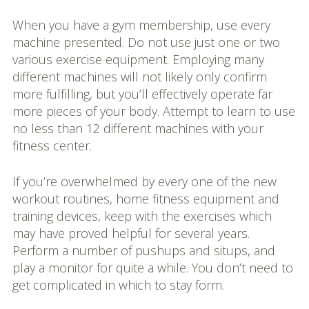
When you have a gym membership, use every
machine presented. Do not use just one or two
various exercise equipment. Employing many
different machines will not likely only confirm
more fulfilling, but you’ll effectively operate far
more pieces of your body. Attempt to learn to use
no less than 12 different machines with your
fitness center.
If you’re overwhelmed by every one of the new
workout routines, home fitness equipment and
training devices, keep with the exercises which
may have proved helpful for several years.
Perform a number of pushups and situps, and
play a monitor for quite a while. You don’t need to
get complicated in which to stay form.