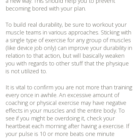
a new way. This should help you to prevent
becoming bored with your plan.
To build real durability, be sure to workout your
muscle teams in various approaches. Sticking with
a single type of exercise for any group of muscles
(like device job only) can improve your durability in
relation to that action, but will basically weaken
you with regards to other stuff that the physique
is not utilized to.
It is vital to confirm you are not more than training
every once in awhile. An excessive amount of
coaching or physical exercise may have negative
effects in your muscles and the entire body. To
see if you might be overdoing it, check your
heartbeat each morning after having a exercise. If
your pulse is 10 or more beats one minute