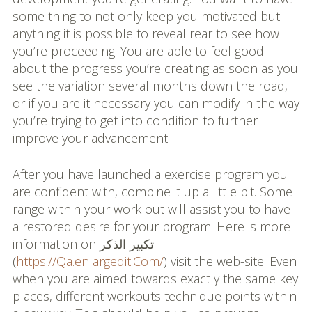
some thing to not only keep you motivated but
anything it is possible to reveal rear to see how
you’re proceeding. You are able to feel good
about the progress you’re creating as soon as you
see the variation several months down the road,
or if you are it necessary you can modify in the way
you’re trying to get into condition to further
improve your advancement.
After you have launched a exercise program you
are confident with, combine it up a little bit. Some
range within your work out will assist you to have
a restored desire for your program. Here is more
information on تكبير الذكر
(
https://Qa.enlargedit.Com/
) visit the web-site. Even
when you are aimed towards exactly the same key
places, different workouts technique points within