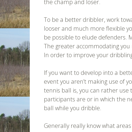
the champ and loser.
To be a better dribbler, work tow
looser and much more flexible y
be possible to elude defenders. M
The greater accommodating you mi
In order to improve your dribblin
If you want to develop into a bette
event you aren’t making use of yo
tennis ball is, you can rather us
participants are or in which the n
ball while you dribble.
Generally really know what areas 