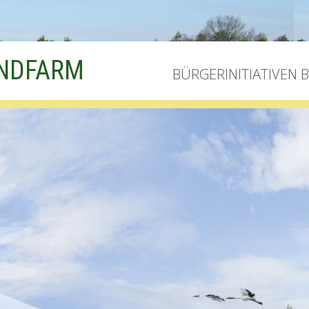
INDFARM
BÜRGERINITIATIVEN 