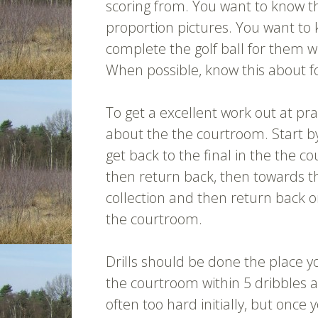
scoring from. You want to know t
proportion pictures. You want to
complete the golf ball for them w
When possible, know this about fo
To get a excellent work out at pr
about the the courtroom. Start by
get back to the final in the the 
then return back, then towards th
collection and then return back o
the courtroom.
Drills should be done the place y
the courtroom within 5 dribbles 
often too hard initially, but once 