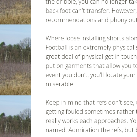
the dribble, you can no longer t
back foot can’t transfer. However,
recommendations and phony out an 
Where loose installing shorts along
Football is an extremely physical s
great deal of physical get in tou
put on garments that allow you to 
event you don’t, you’ll locate you
miserable.
Keep in mind that refs don’t see, 
getting fouled sometimes rather 
really works each approaches. You 
named. Admiration the refs, but 