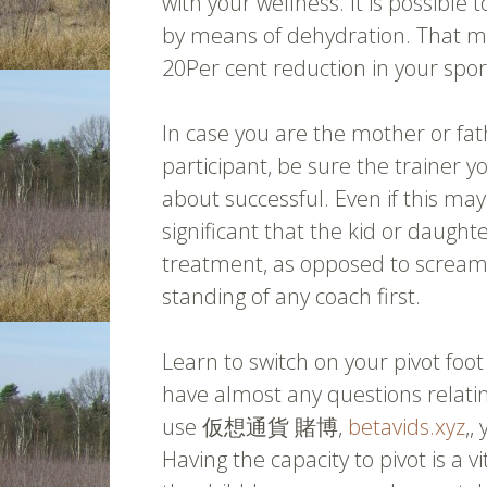
with your wellness. It is possible
by means of dehydration. That ma
20Per cent reduction in your sport
In case you are the mother or fa
participant, be sure the trainer y
about successful. Even if this may
significant that the kid or daught
treatment, as opposed to scream
standing of any coach first.
Learn to switch on your pivot fo
have almost any questions relatin
use 仮想通貨 賭博,
betavids.xyz
,,
Having the capacity to pivot is a v