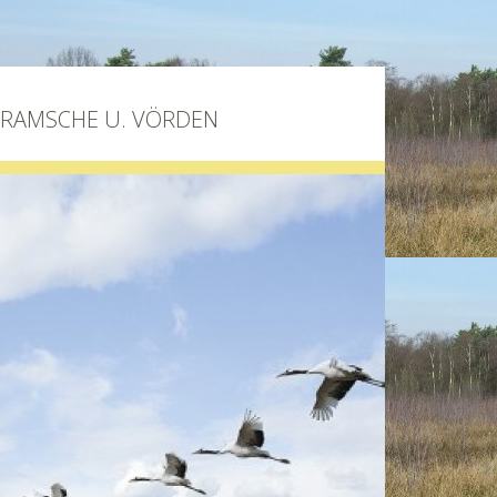
BRAMSCHE U. VÖRDEN