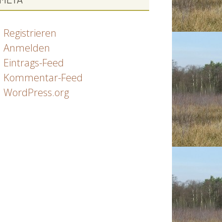
Registrieren
Anmelden
Eintrags-Feed
Kommentar-Feed
WordPress.org