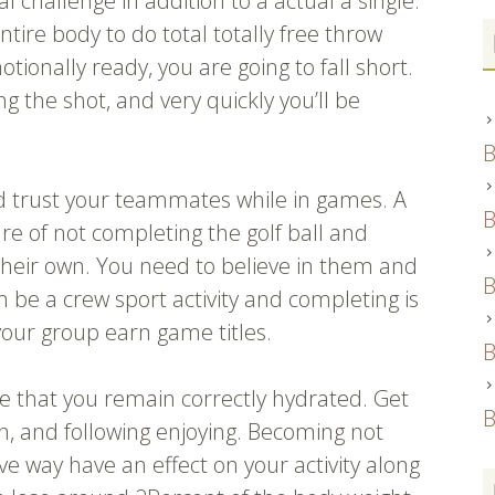
l challenge in addition to a actual a single.
entire body to do total totally free throw
tionally ready, you are going to fall short.
ng the shot, and very quickly you’ll be
B
d trust your teammates while in games. A
B
re of not completing the golf ball and
their own. You need to believe in them and
B
an be a crew sport activity and completing is
our group earn game titles.
B
re that you remain correctly hydrated. Get
B
 in, and following enjoying. Becoming not
ve way have an effect on your activity along