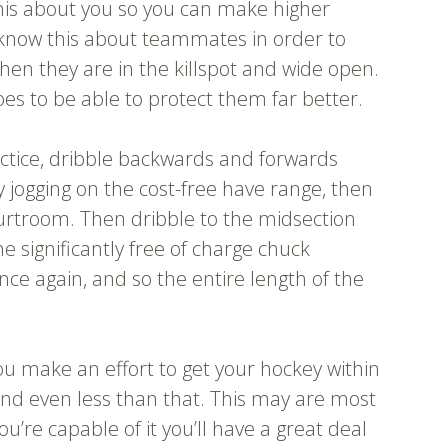
his about you so you can make higher
 know this about teammates in order to
hen they are in the killspot and wide open.
es to be able to protect them far better.
actice, dribble backwards and forwards
 jogging on the cost-free have range, then
courtroom. Then dribble to the midsection
e significantly free of charge chuck
nce again, and so the entire length of the
ou make an effort to get your hockey within
and even less than that. This may are most
you’re capable of it you’ll have a great deal