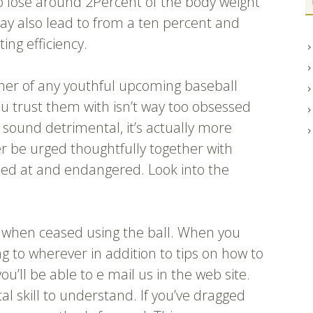
 to lose around 2Percent of the body weight
y also lead to from a ten percent and
ing efficiency.
ther of any youthful upcoming baseball
ou trust them with isn’t way too obsessed
 sound detrimental, it’s actually more
er be urged thoughtfully together with
ed at and endangered. Look into the
ot when ceased using the ball. When you
g to wherever in addition to tips on how to
 you’ll be able to e mail us in the web site.
ital skill to understand. If you’ve dragged