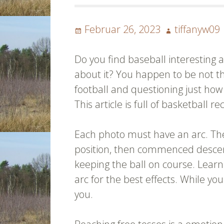
Posted
Author
Februar 26, 2023
tiffanyw09
on
Do you find baseball interesting
about it? You happen to be not th
football and questioning just how 
This article is full of basketball
Each photo must have an arc. Th
position, then commenced descend
keeping the ball on course. Learn
arc for the best effects. While yo
you.