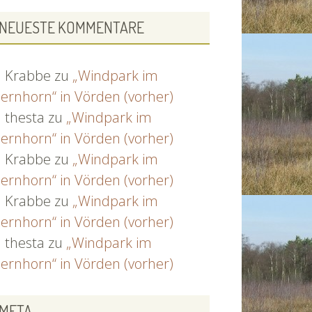
NEUESTE KOMMENTARE
Krabbe
zu
„Windpark im
ernhorn“ in Vörden (vorher)
thesta
zu
„Windpark im
ernhorn“ in Vörden (vorher)
Krabbe
zu
„Windpark im
ernhorn“ in Vörden (vorher)
Krabbe
zu
„Windpark im
ernhorn“ in Vörden (vorher)
thesta
zu
„Windpark im
ernhorn“ in Vörden (vorher)
META