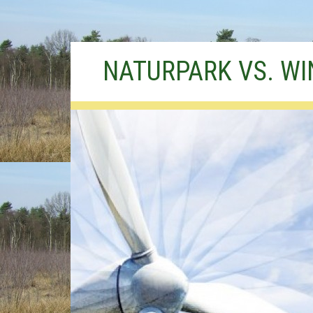
Skip
NATURPARK VS. W
to
content