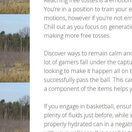
Reaching free tosses is a emotiona
You’re in a position to train your 
motions, however if you’re not emo
Chill out as you focus on generati
making more free tosses.
Discover ways to remain calm an
lot of gamers fall under the captu
looking to make it happen all on 
successfully pass the ball. This c
a component of the items helps y
If you engage in basketball, ensu
plenty of fluids just before, while
properly hydrated can in a negati