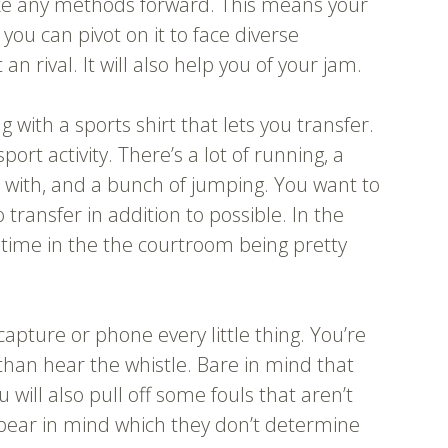
ake any methods forward. This means your
 you can pivot on it to face diverse
rival. It will also help you of your jam.
 with a sports shirt that lets you transfer.
port activity. There’s a lot of running, a
ch with, and a bunch of jumping. You want to
transfer in addition to possible. In the
r time in the the courtroom being pretty
capture or phone every little thing. You’re
than hear the whistle. Bare in mind that
will also pull off some fouls that aren’t
bear in mind which they don’t determine