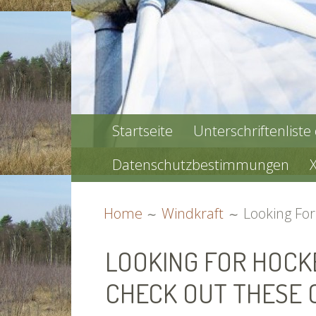
PRIMARY
Startseite
Unterschriftenliste
MENU
Datenschutzbestimmungen
BREADCRUMBS
Home
Windkraft
Looking Fo
LOOKING FOR HOC
CHECK OUT THESE 