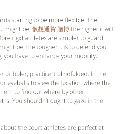
ards starting to be more flexible. The
ou might be,
仮想通貨 賭博
the higher it will
ore rigid athletes are simpler to guard.
ght be, the tougher it is to defend you.
g, you have to enhance your mobility.
r dribbler, practice it blindfolded. In the
ur eyeballs to view the location where the
e them to find out where by other
et is. You shouldn’t ought to gaze in the
about the court athletes are perfect at