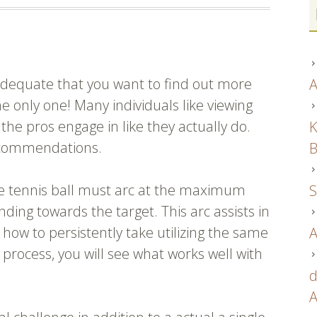
 adequate that you want to find out more
A
e only one! Many individuals like viewing
the pros engage in like they actually do.
K
 recommendations.
B
e tennis ball must arc at the maximum
S
ing towards the target. This arc assists in
 how to persistently take utilizing the same
A
u process, you will see what works well with
d
A