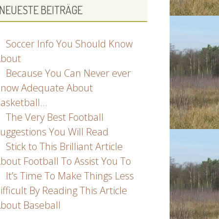
NEUESTE BEITRÄGE
Soccer Info You Should Know
bout
Because You Can Never ever
now Adequate About
asketball…
The Very Best Football
uggestions You Will Read
Stick to This Brilliant Article
bout Football To Assist You To
It’s Time To Make Things Less
ifficult By Reading This Article
bout Baseball