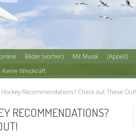
 online
Bilder (vorher)
Mit Musik
(Appell)
X-Keine Windkraft
r Hockey Recommendations? Check out These Out
KEY RECOMMENDATIONS?
n
OUT!