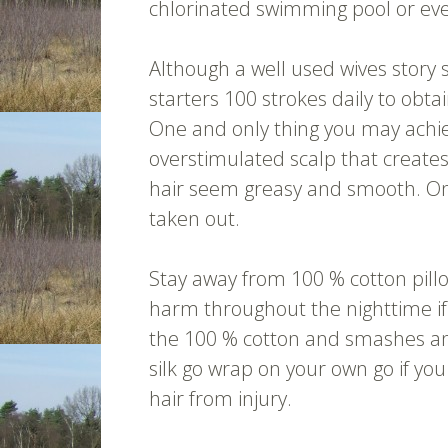
chlorinated swimming pool or ev
Although a well used wives story 
starters 100 strokes daily to obtai
One and only thing you may achiev
overstimulated scalp that create
hair seem greasy and smooth. Onl
taken out.
Stay away from 100 % cotton pill
harm throughout the nighttime if
the 100 % cotton and smashes and 
silk go wrap on your own go if you
hair from injury.