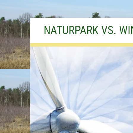
Skip
NATURPARK VS. W
to
content