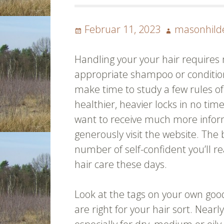
Posted
Author
Februar 11, 2023
masonhild
on
Handling your your hair requires 
appropriate shampoo or condition
make time to study a few rules o
healthier, heavier locks in no tim
want to receive much more info
generously visit the website. The
number of self-confident you’ll re
hair care these days.
Look at the tags on your own goo
are right for your hair sort. Near