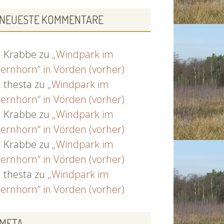
NEUESTE KOMMENTARE
Krabbe
zu
„Windpark im
ernhorn“ in Vörden (vorher)
thesta
zu
„Windpark im
ernhorn“ in Vörden (vorher)
Krabbe
zu
„Windpark im
ernhorn“ in Vörden (vorher)
Krabbe
zu
„Windpark im
ernhorn“ in Vörden (vorher)
thesta
zu
„Windpark im
ernhorn“ in Vörden (vorher)
META