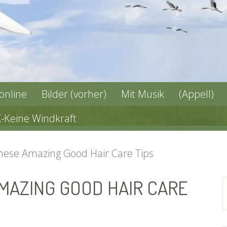
 online
Bilder (vorher)
Mit Musik
(Appell)
X-Keine Windkraft
These Amazing Good Hair Care Tips
AMAZING GOOD HAIR CARE
n