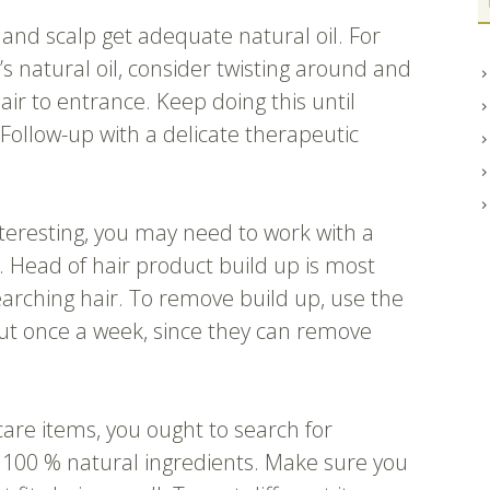
 and scalp get adequate natural oil. For
’s natural oil, consider twisting around and
air to entrance. Keep doing this until
. Follow-up with a delicate therapeutic
nteresting, you may need to work with a
. Head of hair product build up is most
earching hair. To remove build up, use the
ut once a week, since they can remove
are items, you ought to search for
100 % natural ingredients. Make sure you