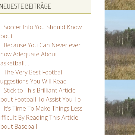
NEUESTE BEITRÄGE
Soccer Info You Should Know
bout
Because You Can Never ever
now Adequate About
asketball…
The Very Best Football
uggestions You Will Read
Stick to This Brilliant Article
bout Football To Assist You To
It’s Time To Make Things Less
ifficult By Reading This Article
bout Baseball