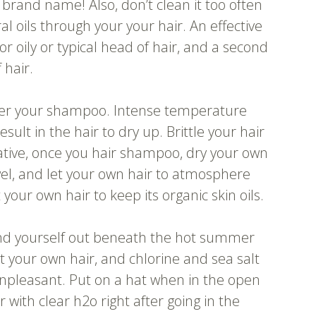
st brand name! Also, don’t clean it too often
ral oils through your your hair. An effective
or oily or typical head of hair, and a second
 hair.
after your shampoo. Intense temperature
ult in the hair to dry up. Brittle your hair
rnative, once you hair shampoo, dry your own
towel, and let your own hair to atmosphere
t your own hair to keep its organic skin oils.
ind yourself out beneath the hot summer
t your own hair, and chlorine and sea salt
npleasant. Put on a hat when in the open
 with clear h2o right after going in the