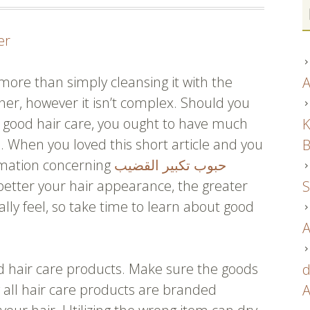
er
more than simply cleansing it with the
A
er, however it isn’t complex. Should you
f good hair care, you ought to have much
K
e. When you loved this short article and you
B
rmation concerning
حبوب تكبير القضيب
 better your hair appearance, the greater
S
ally feel, so take time to learn about good
A
d hair care products. Make sure the goods
d
ly all hair care products are branded
A