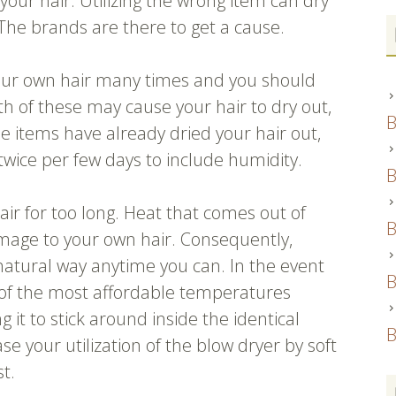
 your hair. Utilizing the wrong item can dry
y. The brands are there to get a cause.
our own hair many times and you should
th of these may cause your hair to dry out,
B
se items have already dried your hair out,
twice per few days to include humidity.
B
air for too long. Heat that comes out of
B
amage to your own hair. Consequently,
 natural way anytime you can. In the event
B
 of the most affordable temperatures
 it to stick around inside the identical
B
se your utilization of the blow dryer by soft
st.