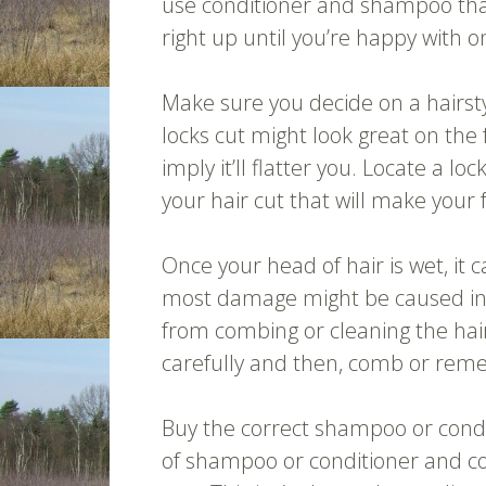
use conditioner and shampoo that f
right up until you’re happy with o
Make sure you decide on a hairsty
locks cut might look great on the 
imply it’ll flatter you. Locate a loc
your hair cut that will make your 
Once your head of hair is wet, it 
most damage might be caused into
from combing or cleaning the hair
carefully and then, comb or remem
Buy the correct shampoo or condi
of shampoo or conditioner and con