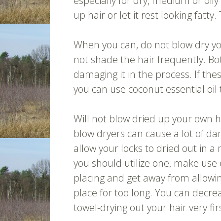
especially for dry, medium or oily
up hair or let it rest looking fatt
When you can, do not blow dry y
not shade the hair frequently. Bo
damaging it in the process. If the
you can use coconut essential oil 
Will not blow dried up your own h
blow dryers can cause a lot of d
allow your locks to dried out in a
you should utilize one, make use
placing and get away from allowing
place for too long. You can decrea
towel-drying out your hair very fir