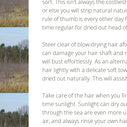
sort. This isn’t always the costlie
or else you will strip natural natu
rule of thumb is every other day f
time regular for dried out head of
Steer clear of blow-drying hair 
can damage your hair shaft and res
will bust effortlessly. As an alte
hair lightly with a delicate soft 
dried out naturally. This will assis
Take care of the hair when you f
time sunlight. Sunlight can dry ou
through the sea are even more u
air, and always rinse your own hair