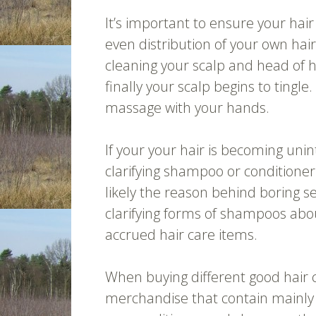
It’s important to ensure your hair
even distribution of your own hair
cleaning your scalp and head of h
finally your scalp begins to tingle
massage with your hands.
If your your hair is becoming uni
clarifying shampoo or conditioner
likely the reason behind boring s
clarifying forms of shampoos abo
accrued hair care items.
When buying different good hair c
merchandise that contain mainly 