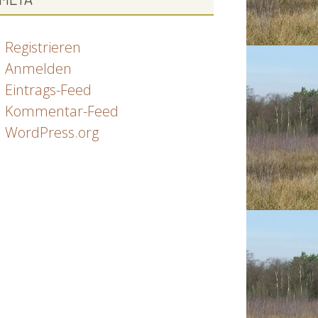
Registrieren
Anmelden
Eintrags-Feed
Kommentar-Feed
WordPress.org