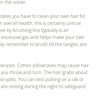
en the ocean.
states you have to clean your own hair for
n overall health, this is certainly untrue.
e by brushing this typically is an
s excessive gas and helps make your own
y remember to brush till the tangles are
owcases. Cotton pillowcases may cause hair
 you throw and turn. The hair grabs about
splits. You can test putting on a silk or
 are resting during the night to safeguard