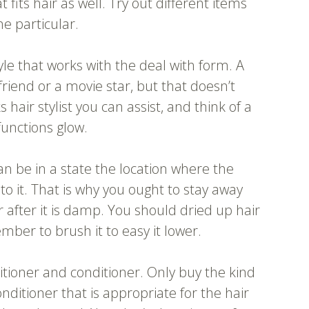
its hair as well. Try out different items
ne particular.
le that works with the deal with form. A
friend or a movie star, but that doesn’t
ks hair stylist you can assist, and think of a
functions glow.
can be in a state the location where the
 it. That is why you ought to stay away
 after it is damp. You should dried up hair
ber to brush it to easy it lower.
tioner and conditioner. Only buy the kind
ditioner that is appropriate for the hair