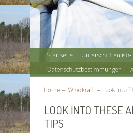
PRIMARY
Startseite
Unterschriftenliste
MENU
Datenschutzbestimmungen
BREADCRUMBS
Home
Windkraft
Look Into 
LOOK INTO THESE 
TIPS