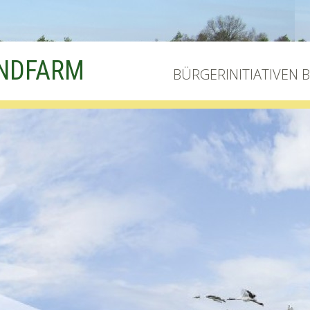
INDFARM
BÜRGERINITIATIVEN 