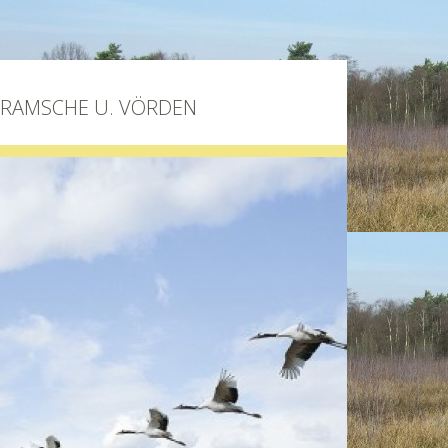
BRAMSCHE U. VÖRDEN