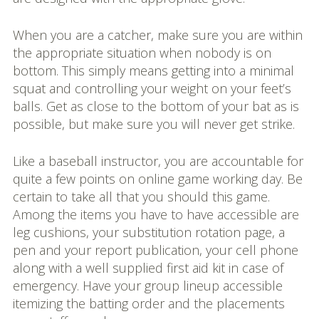
When you are a catcher, make sure you are within
the appropriate situation when nobody is on
bottom. This simply means getting into a minimal
squat and controlling your weight on your feet’s
balls. Get as close to the bottom of your bat as is
possible, but make sure you will never get strike.
Like a baseball instructor, you are accountable for
quite a few points on online game working day. Be
certain to take all that you should this game.
Among the items you have to have accessible are
leg cushions, your substitution rotation page, a
pen and your report publication, your cell phone
along with a well supplied first aid kit in case of
emergency. Have your group lineup accessible
itemizing the batting order and the placements