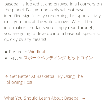
baseball is looked at and enjoyed in all corners on
the planet. But, you possibly will not have
identified significantly concerning this sport activity
until you look at the write-up over. With all the
information and facts you simply read through,
you are going to develop into a baseball specialist
quickly by any means!
Posted in
Windkraft
Tagged
スポーツベッティング ビットコイン
POST
Get Better At Basketball By Using The
Following Tips!
NAVIGATION
What You Should Learn About Baseball