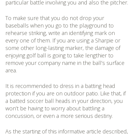
particular battle involving you and also the pitcher.
To make sure that you do not drop your
baseballs when you go to the playground to
rehearse striking, write an identifying mark on
every one of them. If you are using a Sharpie or
some other long-lasting marker, the damage of
enjoying golf ball is going to take lengthier to
remove your company name in the ball’s surface
area.
It is recommended to dress in a batting head
protection if you are on outdoor patio. Like that, if
a batted soccer ball heads in your direction, you
won’t be having to worry about battling a
concussion, or even a more serious destiny.
As the starting of this informative article described,