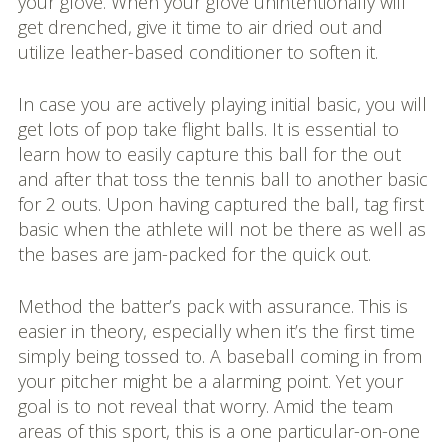
your glove. When your glove unintentionally will
get drenched, give it time to air dried out and
utilize leather-based conditioner to soften it.
In case you are actively playing initial basic, you will
get lots of pop take flight balls. It is essential to
learn how to easily capture this ball for the out
and after that toss the tennis ball to another basic
for 2 outs. Upon having captured the ball, tag first
basic when the athlete will not be there as well as
the bases are jam-packed for the quick out.
Method the batter’s pack with assurance. This is
easier in theory, especially when it’s the first time
simply being tossed to. A baseball coming in from
your pitcher might be a alarming point. Yet your
goal is to not reveal that worry. Amid the team
areas of this sport, this is a one particular-on-one