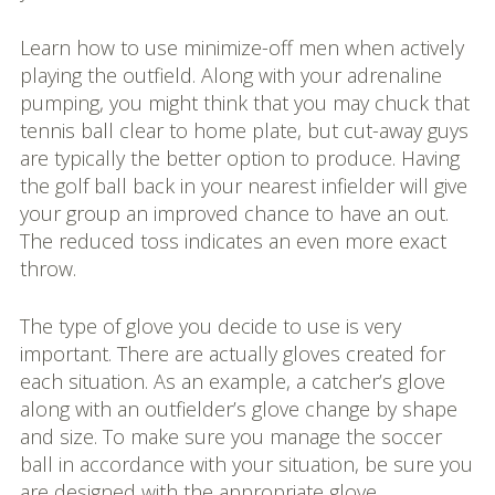
Learn how to use minimize-off men when actively
playing the outfield. Along with your adrenaline
pumping, you might think that you may chuck that
tennis ball clear to home plate, but cut-away guys
are typically the better option to produce. Having
the golf ball back in your nearest infielder will give
your group an improved chance to have an out.
The reduced toss indicates an even more exact
throw.
The type of glove you decide to use is very
important. There are actually gloves created for
each situation. As an example, a catcher’s glove
along with an outfielder’s glove change by shape
and size. To make sure you manage the soccer
ball in accordance with your situation, be sure you
are designed with the appropriate glove.