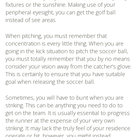
fixtures or the sunshine. Making use of your
peripheral eyesight, you can get the golf ball
instead of see areas.
When pitching, you must remember that
concentration is every little thing. When you are
going in the kick situation to pitch the soccer ball,
you must totally remember that you by no means
consider your vision away from the catcher’s glove.
This is certainly to ensure that you have suitable
goal when releasing the soccer ball.
Sometimes, you will have to bunt when you are
striking. This can be anything you need to do to
get on the team. It is usually essential to progress
the runner at the expense of your very own
striking. It may lack the truly feel of your residence
operate or hit, however, you might instead