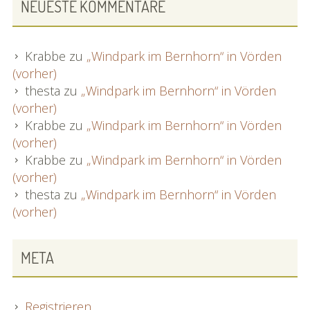
NEUESTE KOMMENTARE
Krabbe
zu
„Windpark im Bernhorn“ in Vörden
(vorher)
thesta
zu
„Windpark im Bernhorn“ in Vörden
(vorher)
Krabbe
zu
„Windpark im Bernhorn“ in Vörden
(vorher)
Krabbe
zu
„Windpark im Bernhorn“ in Vörden
(vorher)
thesta
zu
„Windpark im Bernhorn“ in Vörden
(vorher)
META
Registrieren