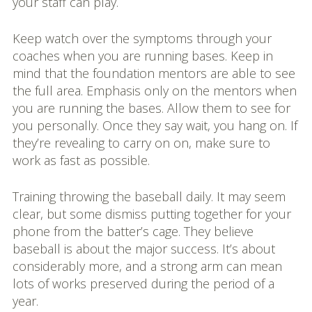
your staff can play.
Keep watch over the symptoms through your
coaches when you are running bases. Keep in
mind that the foundation mentors are able to see
the full area. Emphasis only on the mentors when
you are running the bases. Allow them to see for
you personally. Once they say wait, you hang on. If
they’re revealing to carry on on, make sure to
work as fast as possible.
Training throwing the baseball daily. It may seem
clear, but some dismiss putting together for your
phone from the batter’s cage. They believe
baseball is about the major success. It’s about
considerably more, and a strong arm can mean
lots of works preserved during the period of a
year.