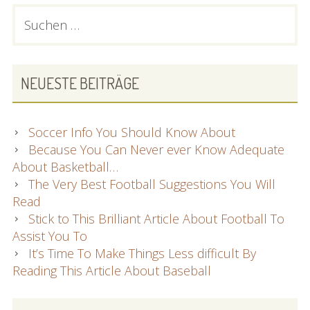
PRIMARY
Suchen
nach:
SIDEBAR
NEUESTE BEITRÄGE
Soccer Info You Should Know About
Because You Can Never ever Know Adequate
About Basketball…
The Very Best Football Suggestions You Will
Read
Stick to This Brilliant Article About Football To
Assist You To
It’s Time To Make Things Less difficult By
Reading This Article About Baseball