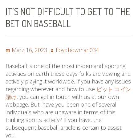
Bilder (vorher)
IT’S NOT DIFFICULT TO GET TO THE
Mit Musik
BET ON BASEBALL
(Appell)
Impressum
Posted
Author
März 16, 2023
floydbowman034
on
Datenschutzbestimmun
Baseball is one of the most in-demand sporting
gen
activities on earth these days folks are viewing and
actively playing it worldwide. If you have any issues
eiskalt erwischt
regarding wherever and how to use
ビット コイン
賭け
, you can get in touch with us at our own
Datenschutzbestimmung
webpage. But, have you been one of several
en
individuals who are unaware in terms of this
thrilling sports activity? If you have, the
X-Keine Windkraft
subsequent baseball article is certain to assist
you.