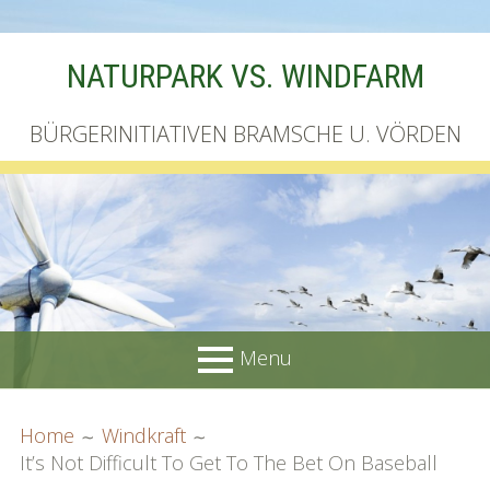
Skip
NATURPARK VS. WINDFARM
to
content
BÜRGERINITIATIVEN BRAMSCHE U. VÖRDEN
Menu
PRIMARY
BREADCRUMBS
Startseite
Home
Windkraft
MENU
It’s Not Difficult To Get To The Bet On Baseball
Unterschriftenliste online