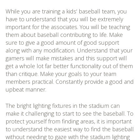
While you are training a kids‘ baseball team, you
have to understand that you will be extremely
important for the associates. You will be teaching
them about baseball contributing to life. Make
sure to give a good amount of good support
along with any modification. Understand that your
gamers will make mistakes and this support will
get a whole lot far better functionality out of them
than critique. Make your goals to your team
members practical. Constantly provide a good and
upbeat manner.
The bright lighting fixtures in the stadium can
make it challenging to start to see the baseball. To
protect yourself from finding areas, it is important
to understand the easiest way to find the baseball
without needing to gaze with the stadium lighting