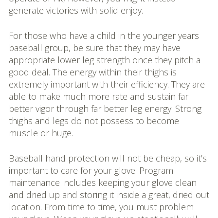
generate victories with solid enjoy.
For those who have a child in the younger years
baseball group, be sure that they may have
appropriate lower leg strength once they pitch a
good deal. The energy within their thighs is
extremely important with their efficiency. They are
able to make much more rate and sustain far
better vigor through far better leg energy. Strong
thighs and legs do not possess to become
muscle or huge.
Baseball hand protection will not be cheap, so it’s
important to care for your glove. Program
maintenance includes keeping your glove clean
and dried up and storing it inside a great, dried out
location. From time to time, you must problem