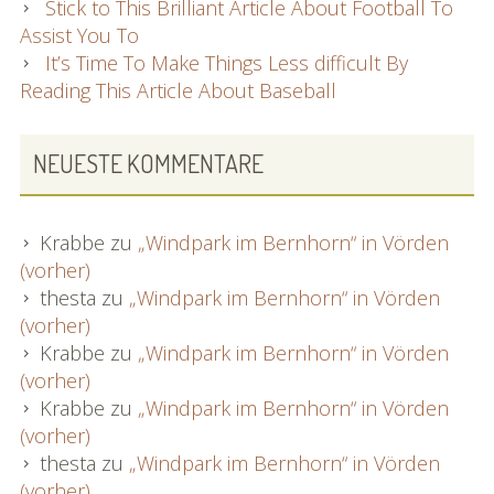
Stick to This Brilliant Article About Football To
Assist You To
It’s Time To Make Things Less difficult By
Reading This Article About Baseball
NEUESTE KOMMENTARE
Krabbe
zu
„Windpark im Bernhorn“ in Vörden
(vorher)
thesta
zu
„Windpark im Bernhorn“ in Vörden
(vorher)
Krabbe
zu
„Windpark im Bernhorn“ in Vörden
(vorher)
Krabbe
zu
„Windpark im Bernhorn“ in Vörden
(vorher)
thesta
zu
„Windpark im Bernhorn“ in Vörden
(vorher)