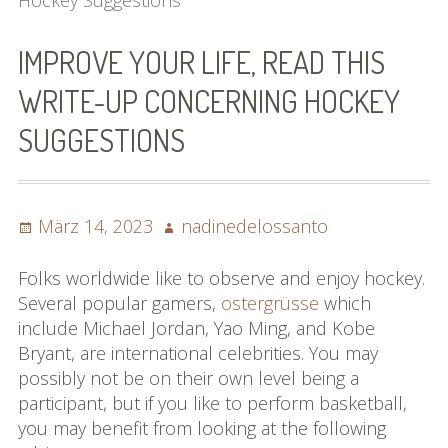
Hockey Suggestions
Bilder (vorher)
IMPROVE YOUR LIFE, READ THIS
Mit Musik
WRITE-UP CONCERNING HOCKEY
(Appell)
SUGGESTIONS
Impressum
Datenschutzbestimmun
Posted
Author
März 14, 2023
nadinedelossanto
gen
on
eiskalt erwischt
Folks worldwide like to observe and enjoy hockey.
Several popular gamers,
ostergrüsse
which
Datenschutzbestimmung
include Michael Jordan, Yao Ming, and Kobe
en
Bryant, are international celebrities. You may
possibly not be on their own level being a
X-Keine Windkraft
participant, but if you like to perform basketball,
you may benefit from looking at the following