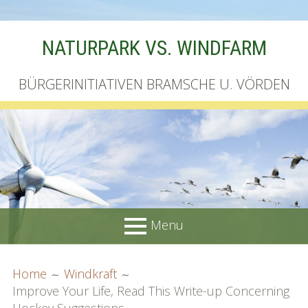
Skip
NATURPARK VS. WINDFARM
to
content
BÜRGERINITIATIVEN BRAMSCHE U. VÖRDEN
Menu
PRIMARY
BREADCRUMBS
Startseite
Home
Windkraft
MENU
Improve Your Life, Read This Write-up Concerning
Unterschriftenliste online