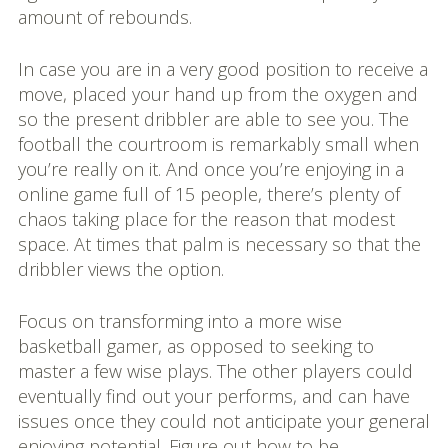
amount of rebounds.
In case you are in a very good position to receive a
move, placed your hand up from the oxygen and
so the present dribbler are able to see you. The
football the courtroom is remarkably small when
you’re really on it. And once you’re enjoying in a
online game full of 15 people, there’s plenty of
chaos taking place for the reason that modest
space. At times that palm is necessary so that the
dribbler views the option.
Focus on transforming into a more wise
basketball gamer, as opposed to seeking to
master a few wise plays. The other players could
eventually find out your performs, and can have
issues once they could not anticipate your general
enjoying potential. Figure out how to be