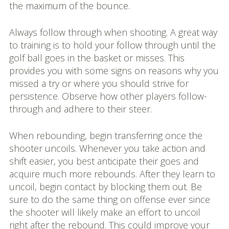
the maximum of the bounce.
Always follow through when shooting. A great way
to training is to hold your follow through until the
golf ball goes in the basket or misses. This
provides you with some signs on reasons why you
missed a try or where you should strive for
persistence. Observe how other players follow-
through and adhere to their steer.
When rebounding, begin transferring once the
shooter uncoils. Whenever you take action and
shift easier, you best anticipate their goes and
acquire much more rebounds. After they learn to
uncoil, begin contact by blocking them out. Be
sure to do the same thing on offense ever since
the shooter will likely make an effort to uncoil
right after the rebound. This could improve your