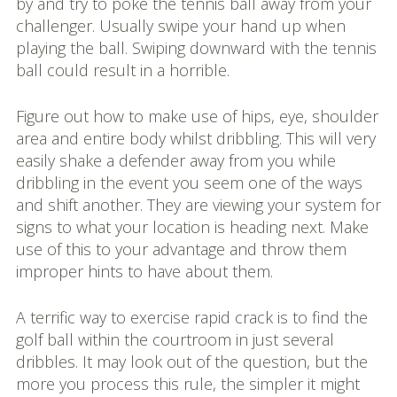
by and try to poke the tennis ball away from your
challenger. Usually swipe your hand up when
playing the ball. Swiping downward with the tennis
ball could result in a horrible.
Figure out how to make use of hips, eye, shoulder
area and entire body whilst dribbling. This will very
easily shake a defender away from you while
dribbling in the event you seem one of the ways
and shift another. They are viewing your system for
signs to what your location is heading next. Make
use of this to your advantage and throw them
improper hints to have about them.
A terrific way to exercise rapid crack is to find the
golf ball within the courtroom in just several
dribbles. It may look out of the question, but the
more you process this rule, the simpler it might