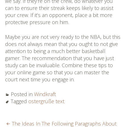
we say. If they’re on the crew, do whatever you
can to ensure their streak keeps likely to assist
your crew. If it’s an opponent, place a bit more
protective pressure on him.
Maybe you are not very ready to the NBA, but this
does not always mean that you ought to not give
attention to being a much better basketball
gamer. The recommendation that you have just
study can be invaluable. Combine these tips to
your online game so that you can master the
court next time you engage in.
Posted in
Windkraft
Tagged
ostergrüße text
POST
The Ideas In The Following Paragraphs About