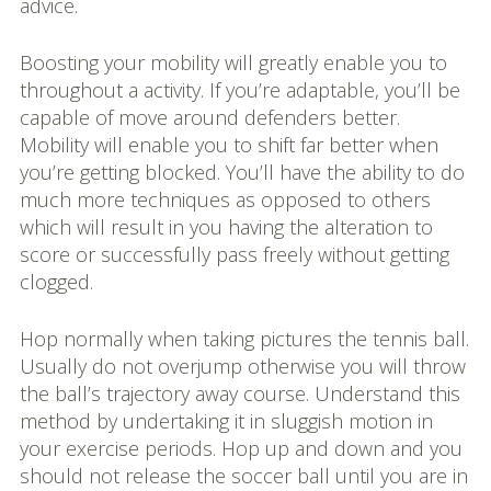
advice.
Boosting your mobility will greatly enable you to
throughout a activity. If you’re adaptable, you’ll be
capable of move around defenders better.
Mobility will enable you to shift far better when
you’re getting blocked. You’ll have the ability to do
much more techniques as opposed to others
which will result in you having the alteration to
score or successfully pass freely without getting
clogged.
Hop normally when taking pictures the tennis ball.
Usually do not overjump otherwise you will throw
the ball’s trajectory away course. Understand this
method by undertaking it in sluggish motion in
your exercise periods. Hop up and down and you
should not release the soccer ball until you are in