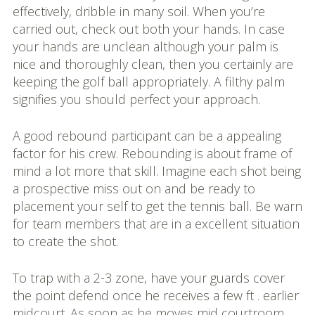
effectively, dribble in many soil. When you’re
carried out, check out both your hands. In case
your hands are unclean although your palm is
nice and thoroughly clean, then you certainly are
keeping the golf ball appropriately. A filthy palm
signifies you should perfect your approach.
A good rebound participant can be a appealing
factor for his crew. Rebounding is about frame of
mind a lot more that skill. Imagine each shot being
a prospective miss out on and be ready to
placement your self to get the tennis ball. Be warn
for team members that are in a excellent situation
to create the shot.
To trap with a 2-3 zone, have your guards cover
the point defend once he receives a few ft . earlier
midcourt. As soon as he moves mid courtroom