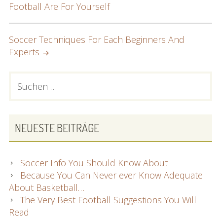
Football Are For Yourself
NAVIGATION
Soccer Techniques For Each Beginners And
Experts
PRIMARY
Suchen
nach:
SIDEBAR
NEUESTE BEITRÄGE
Soccer Info You Should Know About
Because You Can Never ever Know Adequate
About Basketball…
The Very Best Football Suggestions You Will
Read