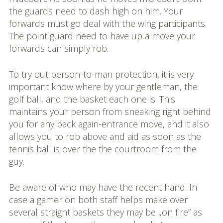
the guards need to dash high on him. Your
forwards must go deal with the wing participants.
The point guard need to have up a move your
forwards can simply rob.
To try out person-to-man protection, it is very
important know where by your gentleman, the
golf ball, and the basket each one is. This
maintains your person from sneaking right behind
you for any back again-entrance move, and it also
allows you to rob above and aid as soon as the
tennis ball is over the the courtroom from the
guy.
Be aware of who may have the recent hand. In
case a gamer on both staff helps make over
several straight baskets they may be „on fire“ as