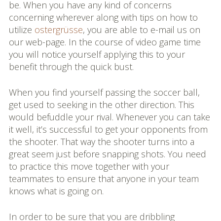
be. When you have any kind of concerns
concerning wherever along with tips on how to
utilize
ostergrüsse
, you are able to e-mail us on
our web-page. In the course of video game time
you will notice yourself applying this to your
benefit through the quick bust.
When you find yourself passing the soccer ball,
get used to seeking in the other direction. This
would befuddle your rival. Whenever you can take
it well, it’s successful to get your opponents from
the shooter. That way the shooter turns into a
great seem just before snapping shots. You need
to practice this move together with your
teammates to ensure that anyone in your team
knows what is going on.
In order to be sure that you are dribbling