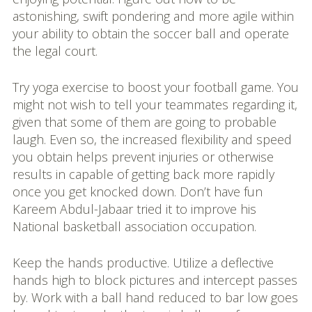
astonishing, swift pondering and more agile within
your ability to obtain the soccer ball and operate
the legal court.
Try yoga exercise to boost your football game. You
might not wish to tell your teammates regarding it,
given that some of them are going to probable
laugh. Even so, the increased flexibility and speed
you obtain helps prevent injuries or otherwise
results in capable of getting back more rapidly
once you get knocked down. Don’t have fun
Kareem Abdul-Jabaar tried it to improve his
National basketball association occupation.
Keep the hands productive. Utilize a deflective
hands high to block pictures and intercept passes
by. Work with a ball hand reduced to bar low goes