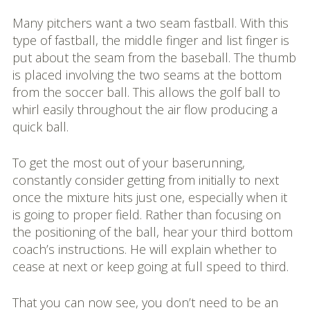
Many pitchers want a two seam fastball. With this
type of fastball, the middle finger and list finger is
put about the seam from the baseball. The thumb
is placed involving the two seams at the bottom
from the soccer ball. This allows the golf ball to
whirl easily throughout the air flow producing a
quick ball.
To get the most out of your baserunning,
constantly consider getting from initially to next
once the mixture hits just one, especially when it
is going to proper field. Rather than focusing on
the positioning of the ball, hear your third bottom
coach’s instructions. He will explain whether to
cease at next or keep going at full speed to third.
That you can now see, you don’t need to be an