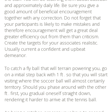
and approximately daily life. Be sure you give a
good amount of beneficial encouragement
together with any correction. Do not forget that
your participants is likely to make mistakes and
therefore encouragement will get a great deal
greater efficiency out from them than criticism.
Create the targets for your associates realistic.
Usually current a confident and upbeat
demeanor.
To catch a fly ball that will terrain powering you, go
on a initial step back with 1 ft . so that you will start
visiting where the soccer ball will almost certainly
territory. Should you phase around with the other
ft . first, you gradual oneself straight down,
rendering it harder to arrive at the tennis ball.