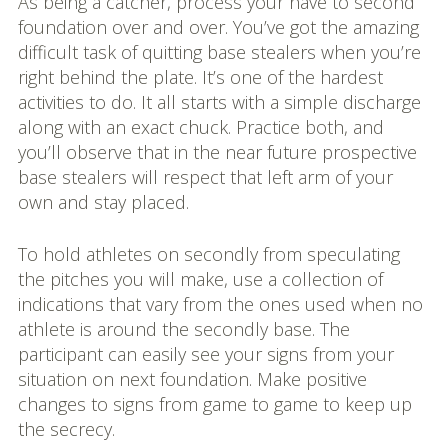
As being a catcher, process your have to second
foundation over and over. You’ve got the amazing
difficult task of quitting base stealers when you’re
right behind the plate. It’s one of the hardest
activities to do. It all starts with a simple discharge
along with an exact chuck. Practice both, and
you’ll observe that in the near future prospective
base stealers will respect that left arm of your
own and stay placed.
To hold athletes on secondly from speculating
the pitches you will make, use a collection of
indications that vary from the ones used when no
athlete is around the secondly base. The
participant can easily see your signs from your
situation on next foundation. Make positive
changes to signs from game to game to keep up
the secrecy.