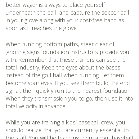
better wager is always to place yourself
underneath the ball, and capture the soccer ball
in your glove along with your cost-free hand as
soon as it reaches the glove.
When running bottom paths, steer clear of
ignoring signs foundation instructors provide you
with. Remember that these trainers can see the
total industry. Keep the eyes about the bases
instead of the golf ball when running. Let them
become your eyes. If you see them build the end
signal, then quickly run to the nearest foundation.
When they transmission you to go, then use it into
total velocity in advance.
While you are training a kids‘ baseball crew, you
should realize that you are currently essential to
the staff. You will be teaching them about baseball