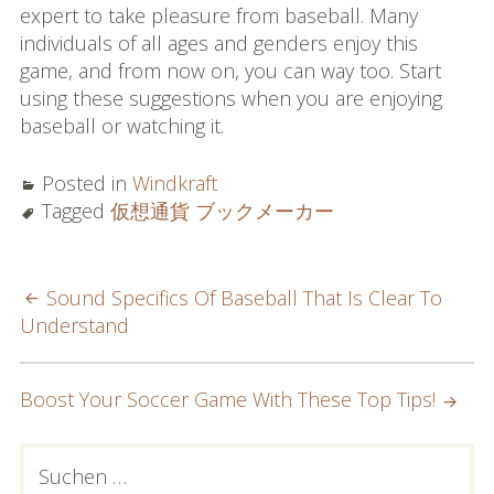
expert to take pleasure from baseball. Many
individuals of all ages and genders enjoy this
game, and from now on, you can way too. Start
using these suggestions when you are enjoying
baseball or watching it.
Posted in
Windkraft
Tagged
仮想通貨 ブックメーカー
POST
Sound Specifics Of Baseball That Is Clear To
Understand
NAVIGATION
Boost Your Soccer Game With These Top Tips!
PRIMARY
Suchen
nach: