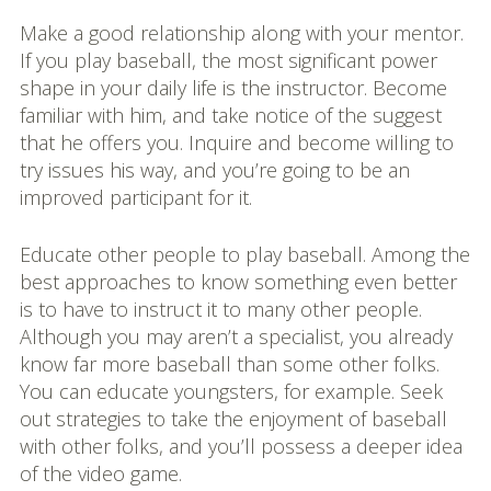
Make a good relationship along with your mentor.
If you play baseball, the most significant power
shape in your daily life is the instructor. Become
familiar with him, and take notice of the suggest
that he offers you. Inquire and become willing to
try issues his way, and you’re going to be an
improved participant for it.
Educate other people to play baseball. Among the
best approaches to know something even better
is to have to instruct it to many other people.
Although you may aren’t a specialist, you already
know far more baseball than some other folks.
You can educate youngsters, for example. Seek
out strategies to take the enjoyment of baseball
with other folks, and you’ll possess a deeper idea
of the video game.