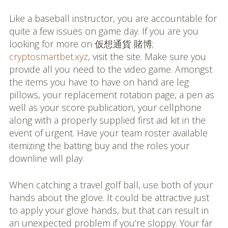
Like a baseball instructor, you are accountable for
quite a few issues on game day. If you are you
looking for more on 仮想通貨 賭博;
cryptosmartbet.xyz
, visit the site. Make sure you
provide all you need to the video game. Amongst
the items you have to have on hand are leg
pillows, your replacement rotation page, a pen as
well as your score publication, your cellphone
along with a properly supplied first aid kit in the
event of urgent. Have your team roster available
itemizing the batting buy and the roles your
downline will play.
When catching a travel golf ball, use both of your
hands about the glove. It could be attractive just
to apply your glove hands, but that can result in
an unexpected problem if you’re sloppy. Your far