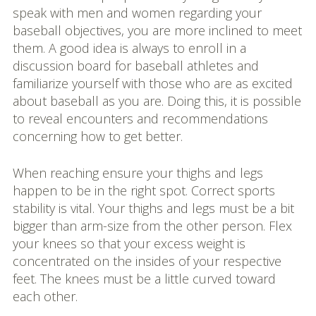
speak with men and women regarding your
baseball objectives, you are more inclined to meet
them. A good idea is always to enroll in a
discussion board for baseball athletes and
familiarize yourself with those who are as excited
about baseball as you are. Doing this, it is possible
to reveal encounters and recommendations
concerning how to get better.
When reaching ensure your thighs and legs
happen to be in the right spot. Correct sports
stability is vital. Your thighs and legs must be a bit
bigger than arm-size from the other person. Flex
your knees so that your excess weight is
concentrated on the insides of your respective
feet. The knees must be a little curved toward
each other.