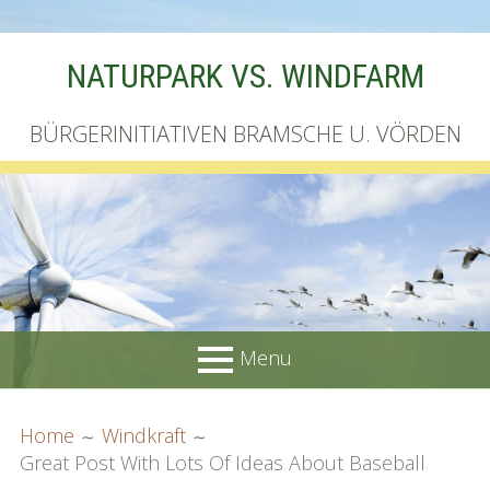
Skip
NATURPARK VS. WINDFARM
to
content
BÜRGERINITIATIVEN BRAMSCHE U. VÖRDEN
Menu
PRIMARY
BREADCRUMBS
Startseite
Home
Windkraft
MENU
Great Post With Lots Of Ideas About Baseball
Unterschriftenliste online