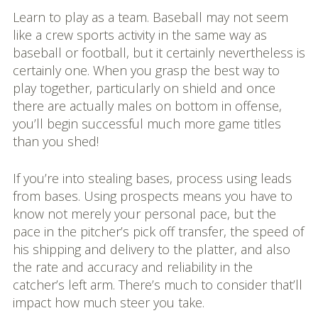
Learn to play as a team. Baseball may not seem
like a crew sports activity in the same way as
baseball or football, but it certainly nevertheless is
certainly one. When you grasp the best way to
play together, particularly on shield and once
there are actually males on bottom in offense,
you’ll begin successful much more game titles
than you shed!
If you’re into stealing bases, process using leads
from bases. Using prospects means you have to
know not merely your personal pace, but the
pace in the pitcher’s pick off transfer, the speed of
his shipping and delivery to the platter, and also
the rate and accuracy and reliability in the
catcher’s left arm. There’s much to consider that’ll
impact how much steer you take.