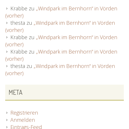
Krabbe
zu
„Windpark im Bernhorn“ in Vörden
(vorher)
thesta
zu
„Windpark im Bernhorn“ in Vörden
(vorher)
Krabbe
zu
„Windpark im Bernhorn“ in Vörden
(vorher)
Krabbe
zu
„Windpark im Bernhorn“ in Vörden
(vorher)
thesta
zu
„Windpark im Bernhorn“ in Vörden
(vorher)
META
Registrieren
Anmelden
Eintrags-Feed