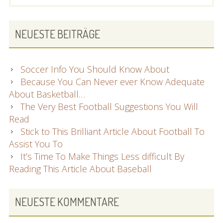
SIDEBAR
NEUESTE BEITRÄGE
Soccer Info You Should Know About
Because You Can Never ever Know Adequate
About Basketball…
The Very Best Football Suggestions You Will
Read
Stick to This Brilliant Article About Football To
Assist You To
It’s Time To Make Things Less difficult By
Reading This Article About Baseball
NEUESTE KOMMENTARE