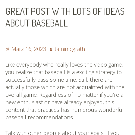
Bilder (vorher)
GREAT POST WITH LOTS OF IDEAS
Mit Musik
ABOUT BASEBALL
(Appell)
Impressum
Posted
Author
März 16, 2023
tamimcgrath
on
Datenschutzbestimmun
Like everybody who really loves the video game,
gen
you realize that baseball is a exciting strategy to
successfully pass some time. Still, there are
eiskalt erwischt
actually those which are not acquainted with the
overall game. Regardless of no matter if you’re a
Datenschutzbestimmung
new enthusiast or have already enjoyed, this
en
content that practices has numerous wonderful
baseball recommendations.
X-Keine Windkraft
Talk with other people about your goals. If you