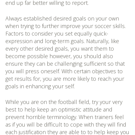
end up far better willing to report.
Always established desired goals on your own
when trying to further improve your soccer skills.
Factors to consider you set equally quick-
expression and long-term goals. Naturally, like
every other desired goals, you want them to
become possible however, you should also
ensure they can be challenging sufficient so that
you will press oneself. With certain objectives to
get results for, you are more likely to reach your
goals in enhancing your self.
While you are on the football field, try your very
best to help keep an optimistic attitude and
prevent horrible terminology. When trainers feel
as if you will be difficult to cope with they will find
each justification they are able to to help keep you