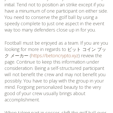
initial. Tend not to position an strike except if you
have a minumum of one participant on either side.
You need to conserve the golf ball by using a
speedy complete to just one aspect in the event
way too many defenders close up in for you.
Football must be enjoyed as a team. If you are you
looking for more in regards to ビット コイン ブッ
ク メーカー (
https://betoncrypto.xyz
) review the
page. Continue to keep this information under
consideration. Being a self-structured participant
will not benefit the crew and may not benefit you
possibly. You have to play with the group in your
mind. Forgoing personalized beauty to the very
good of your crew usually brings about
accomplishment.
When taking part in soccer, shift the golf ball over