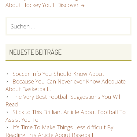
About Hockey You’ll Discover
PRIMARY
Suchen
nach:
SIDEBAR
NEUESTE BEITRÄGE
Soccer Info You Should Know About
Because You Can Never ever Know Adequate
About Basketball…
The Very Best Football Suggestions You Will
Read
Stick to This Brilliant Article About Football To
Assist You To
It’s Time To Make Things Less difficult By
Reading This Article About Baseball