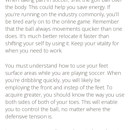
the body. This could help you save energy. If
you’re running on the industry commonly, you’ll
be tired early on to the online game. Remember
that the ball always movements quicker than one
does. It’s much better relocate it faster than
shifting your self by using it. Keep your vitality for
when you need to work.
You must understand how to use your feet
surface areas while you are playing soccer. When
you’re dribbling quickly, you will likely be
employing the front and instep of the feet. To
acquire greater, you should know the way you use
both sides of both of your toes. This will enable
you to control the ball, no matter where the
defensive tension is.