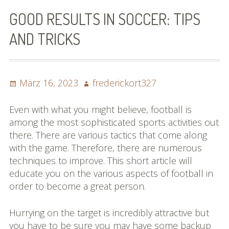
Bilder (vorher)
GOOD RESULTS IN SOCCER: TIPS
Mit Musik
AND TRICKS
(Appell)
Impressum
Posted
Author
März 16, 2023
frederickort327
on
Datenschutzbestimmun
Even with what you might believe, football is
gen
among the most sophisticated sports activities out
there. There are various tactics that come along
eiskalt erwischt
with the game. Therefore, there are numerous
techniques to improve. This short article will
Datenschutzbestimmung
educate you on the various aspects of football in
en
order to become a great person.
X-Keine Windkraft
Hurrying on the target is incredibly attractive but
you have to be sure you may have some backup