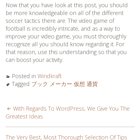
Now that you have look at this post, you should
be more knowledgeable on all of the different
soccer tactics there are. The video game of
football is incredibly intricate, and as a way to
improve your video game, you must thoroughly
recognize all you should know regarding it. For
that reason, use this understanding so that you
can boost your activity.
Posted in
Windkraft
Tagged
ブック メーカー 仮想 通貨
POST
With Regards To WordPress, We Give You The
Greatest Ideas
NAVIGATION
The Very Best, Most Thorough Selection Of Tips