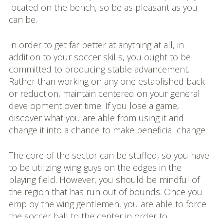
located on the bench, so be as pleasant as you
can be.
In order to get far better at anything at all, in
addition to your soccer skills, you ought to be
committed to producing stable advancement.
Rather than working on any one established back
or reduction, maintain centered on your general
development over time. If you lose a game,
discover what you are able from using it and
change it into a chance to make beneficial change.
The core of the sector can be stuffed, so you have
to be utilizing wing guys on the edges in the
playing field. However, you should be mindful of
the region that has run out of bounds. Once you
employ the wing gentlemen, you are able to force
the soccer ball to the center in order to