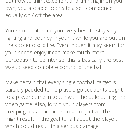
out how to think excellent and thinking in on your
own, you are able to create a self confidence
equally on / off the area.
You should attempt your very best to stay very
lighting and bouncy in your ft while you are out on
the soccer discipline. Even though it may seem for
your needs enjoy it can make much more
perception to be intense, this is basically the best
way to keep complete control of the ball.
Make certain that every single football target is
suitably padded to help avoid go accidents ought
to a player come in touch with the pole during the
video game. Also, forbid your players from
creeping less than or on to an objective. This
might result in the goal to fall about the player,
which could result in a serious damage.