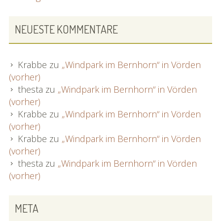
NEUESTE KOMMENTARE
Krabbe
zu
„Windpark im Bernhorn“ in Vörden
(vorher)
thesta
zu
„Windpark im Bernhorn“ in Vörden
(vorher)
Krabbe
zu
„Windpark im Bernhorn“ in Vörden
(vorher)
Krabbe
zu
„Windpark im Bernhorn“ in Vörden
(vorher)
thesta
zu
„Windpark im Bernhorn“ in Vörden
(vorher)
META