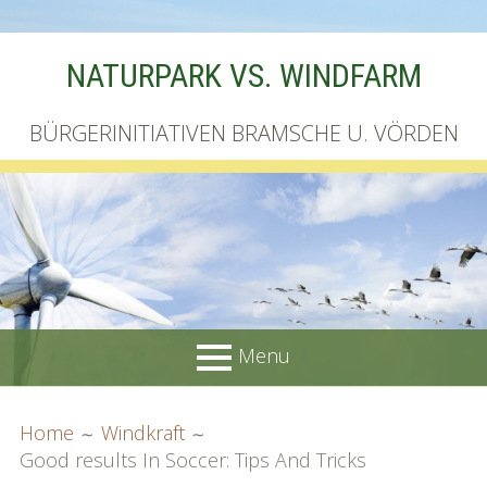
Skip
NATURPARK VS. WINDFARM
to
content
BÜRGERINITIATIVEN BRAMSCHE U. VÖRDEN
Menu
PRIMARY
BREADCRUMBS
Startseite
Home
Windkraft
MENU
Good results In Soccer: Tips And Tricks
Unterschriftenliste online