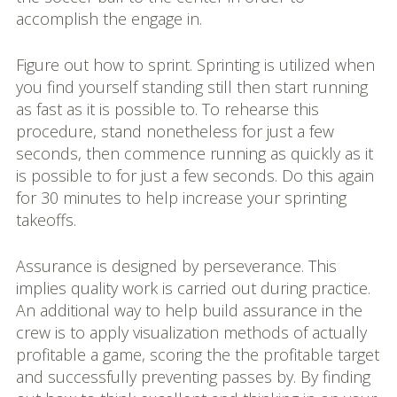
accomplish the engage in.
Figure out how to sprint. Sprinting is utilized when
you find yourself standing still then start running
as fast as it is possible to. To rehearse this
procedure, stand nonetheless for just a few
seconds, then commence running as quickly as it
is possible to for just a few seconds. Do this again
for 30 minutes to help increase your sprinting
takeoffs.
Assurance is designed by perseverance. This
implies quality work is carried out during practice.
An additional way to help build assurance in the
crew is to apply visualization methods of actually
profitable a game, scoring the the profitable target
and successfully preventing passes by. By finding