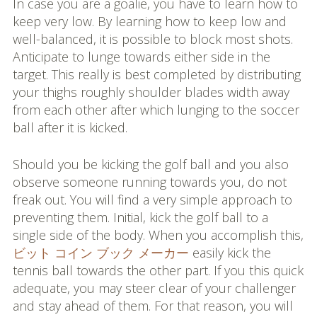
In case you are a goalie, you have to learn how to
keep very low. By learning how to keep low and
well-balanced, it is possible to block most shots.
Anticipate to lunge towards either side in the
target. This really is best completed by distributing
your thighs roughly shoulder blades width away
from each other after which lunging to the soccer
ball after it is kicked.
Should you be kicking the golf ball and you also
observe someone running towards you, do not
freak out. You will find a very simple approach to
preventing them. Initial, kick the golf ball to a
single side of the body. When you accomplish this,
ビット コイン ブック メーカー
easily kick the
tennis ball towards the other part. If you this quick
adequate, you may steer clear of your challenger
and stay ahead of them. For that reason, you will