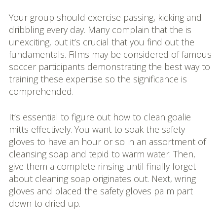
Your group should exercise passing, kicking and
dribbling every day. Many complain that the is
unexciting, but it’s crucial that you find out the
fundamentals. Films may be considered of famous
soccer participants demonstrating the best way to
training these expertise so the significance is
comprehended.
It’s essential to figure out how to clean goalie
mitts effectively. You want to soak the safety
gloves to have an hour or so in an assortment of
cleansing soap and tepid to warm water. Then,
give them a complete rinsing until finally forget
about cleaning soap originates out. Next, wring
gloves and placed the safety gloves palm part
down to dried up.