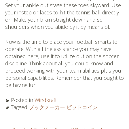
Set your ankle out stage these toes skyward. Use
your instep or laces to hit the tennis ball directly
on. Make your brain straight down and sq
shoulders when you abide by it by means of.
Now is the time to place your football smarts to
operate. With all the assistance you may have
obtained here, use it to utilize out on the soccer
discipline. Think about all you could know and
proceed working with your team abilities plus your
personal capabilities. Remember that you ought to
be having fun.
Posted in
Windkraft
Tagged
ブックメーカー ビットコイン