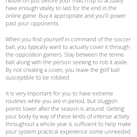
nibble on just before your match up to actually
have enough vitality to last for the end in the
online game. Buy it appropriate and you’ll power
past your opponents.
When you find yourself in command of the soccer
ball, you typically want to actually cover it through
the opposition gamers. Stay between the tennis
ball along with the person seeking to rob it aside.
By not creating a cover, you leave the golf ball
susceptible to be robbed.
It is very important for you to have extreme
routines while you are in period, but sluggish
points lower after the season is around. Getting
your body by way of these kinds of intense activity
throughout a whole year is sufficient to help make
your system practical experience some unneeded