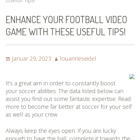
Useful Tips!
Bilder (vorher)
ENHANCE YOUR FOOTBALL VIDEO
Mit Musik
GAME WITH THESE USEFUL TIPS!
(Appell)
Impressum
Posted
Author
Januar 29, 2023
louanneseidel
Datenschutzbestimmun
on
gen
It’s a great aim in order to constantly boost
eiskalt erwischt
your soccer abilities. The data listed below can
assist you find out some fantastic expertise. Read
Datenschutzbestimmung
more to become far better at soccer for your self
en
as well as your crew.
X-Keine Windkraft
Always keep the eyes open. If you are lucky
enough to have the ball, complete it towards the