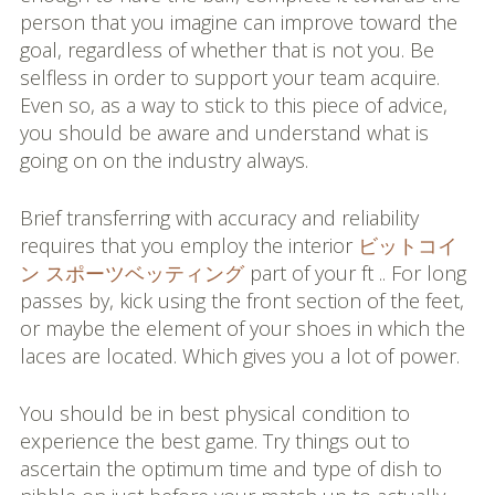
person that you imagine can improve toward the
goal, regardless of whether that is not you. Be
selfless in order to support your team acquire.
Even so, as a way to stick to this piece of advice,
you should be aware and understand what is
going on on the industry always.
Brief transferring with accuracy and reliability
requires that you employ the interior
ビットコイ
ン スポーツベッティング
part of your ft .. For long
passes by, kick using the front section of the feet,
or maybe the element of your shoes in which the
laces are located. Which gives you a lot of power.
You should be in best physical condition to
experience the best game. Try things out to
ascertain the optimum time and type of dish to