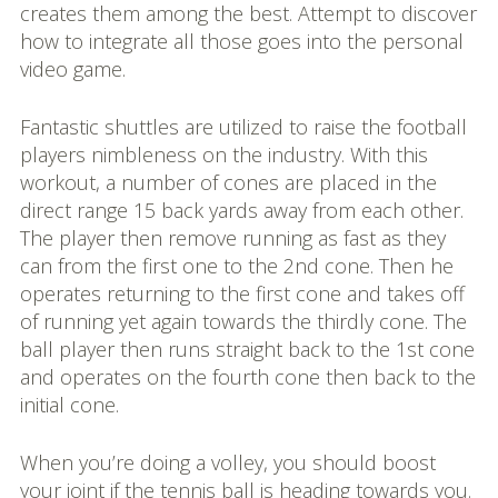
creates them among the best. Attempt to discover
how to integrate all those goes into the personal
video game.
Fantastic shuttles are utilized to raise the football
players nimbleness on the industry. With this
workout, a number of cones are placed in the
direct range 15 back yards away from each other.
The player then remove running as fast as they
can from the first one to the 2nd cone. Then he
operates returning to the first cone and takes off
of running yet again towards the thirdly cone. The
ball player then runs straight back to the 1st cone
and operates on the fourth cone then back to the
initial cone.
When you’re doing a volley, you should boost
your joint if the tennis ball is heading towards you.