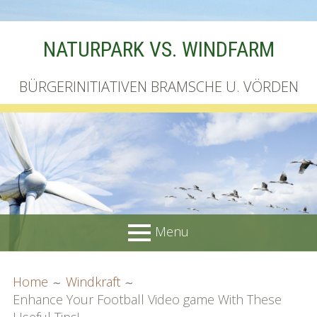
Skip
NATURPARK VS. WINDFARM
to
content
BÜRGERINITIATIVEN BRAMSCHE U. VÖRDEN
Menu
PRIMARY
BREADCRUMBS
Startseite
Home
Windkraft
MENU
Enhance Your Football Video game With These
Unterschriftenliste online