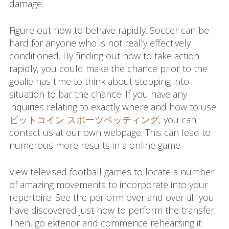
damage.
Figure out how to behave rapidly. Soccer can be
hard for anyone who is not really effectively
conditioned. By finding out how to take action
rapidly, you could make the chance prior to the
goalie has time to think about stepping into
situation to bar the chance. If you have any
inquiries relating to exactly where and how to use
ビットコイン スポーツベッティング
, you can
contact us at our own webpage. This can lead to
numerous more results in a online game.
View televised football games to locate a number
of amazing movements to incorporate into your
repertoire. See the perform over and over till you
have discovered just how to perform the transfer.
Then, go exterior and commence rehearsing it.