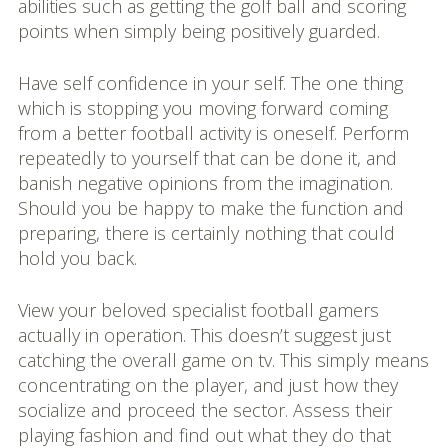
abilities such as getting the golf ball and scoring
points when simply being positively guarded.
Have self confidence in your self. The one thing
which is stopping you moving forward coming
from a better football activity is oneself. Perform
repeatedly to yourself that can be done it, and
banish negative opinions from the imagination.
Should you be happy to make the function and
preparing, there is certainly nothing that could
hold you back.
View your beloved specialist football gamers
actually in operation. This doesn’t suggest just
catching the overall game on tv. This simply means
concentrating on the player, and just how they
socialize and proceed the sector. Assess their
playing fashion and find out what they do that