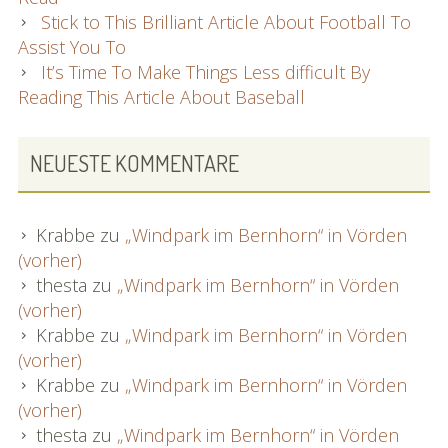
Stick to This Brilliant Article About Football To
Assist You To
It’s Time To Make Things Less difficult By
Reading This Article About Baseball
NEUESTE KOMMENTARE
Krabbe
zu
„Windpark im Bernhorn“ in Vörden
(vorher)
thesta
zu
„Windpark im Bernhorn“ in Vörden
(vorher)
Krabbe
zu
„Windpark im Bernhorn“ in Vörden
(vorher)
Krabbe
zu
„Windpark im Bernhorn“ in Vörden
(vorher)
thesta
zu
„Windpark im Bernhorn“ in Vörden