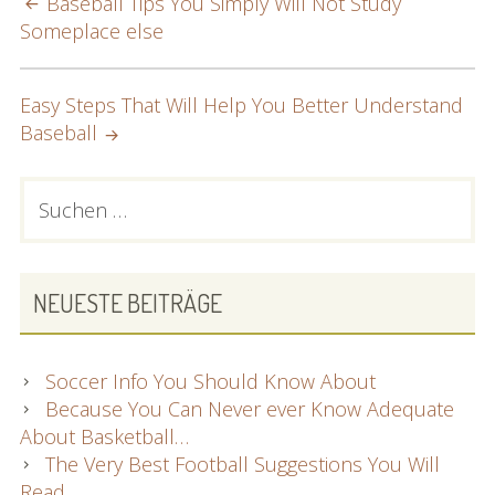
POST
Baseball Tips You Simply Will Not Study
Someplace else
NAVIGATION
Easy Steps That Will Help You Better Understand
Baseball
PRIMARY
Suchen
nach:
SIDEBAR
NEUESTE BEITRÄGE
Soccer Info You Should Know About
Because You Can Never ever Know Adequate
About Basketball…
The Very Best Football Suggestions You Will
Read