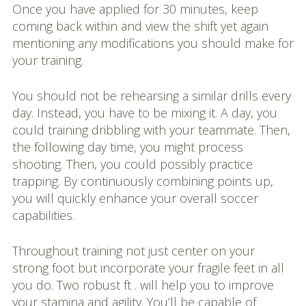
Once you have applied for 30 minutes, keep
coming back within and view the shift yet again
mentioning any modifications you should make for
your training.
You should not be rehearsing a similar drills every
day. Instead, you have to be mixing it. A day, you
could training dribbling with your teammate. Then,
the following day time, you might process
shooting. Then, you could possibly practice
trapping. By continuously combining points up,
you will quickly enhance your overall soccer
capabilities.
Throughout training not just center on your
strong foot but incorporate your fragile feet in all
you do. Two robust ft . will help you to improve
your stamina and agility. You’ll be capable of