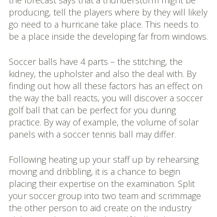
the forecast says that a thunderstorm might be
producing, tell the players where by they will likely
go need to a hurricane take place. This needs to
be a place inside the developing far from windows.
Soccer balls have 4 parts – the stitching, the
kidney, the upholster and also the deal with. By
finding out how all these factors has an effect on
the way the ball reacts, you will discover a soccer
golf ball that can be perfect for you during
practice. By way of example, the volume of solar
panels with a soccer tennis ball may differ.
Following heating up your staff up by rehearsing
moving and dribbling, it is a chance to begin
placing their expertise on the examination. Split
your soccer group into two team and scrimmage
the other person to aid create on the industry