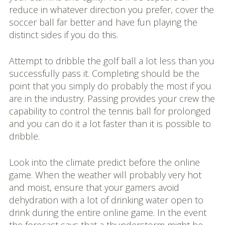
reduce in whatever direction you prefer, cover the
soccer ball far better and have fun playing the
distinct sides if you do this.
Attempt to dribble the golf ball a lot less than you
successfully pass it. Completing should be the
point that you simply do probably the most if you
are in the industry. Passing provides your crew the
capability to control the tennis ball for prolonged
and you can do it a lot faster than it is possible to
dribble.
Look into the climate predict before the online
game. When the weather will probably very hot
and moist, ensure that your gamers avoid
dehydration with a lot of drinking water open to
drink during the entire online game. In the event