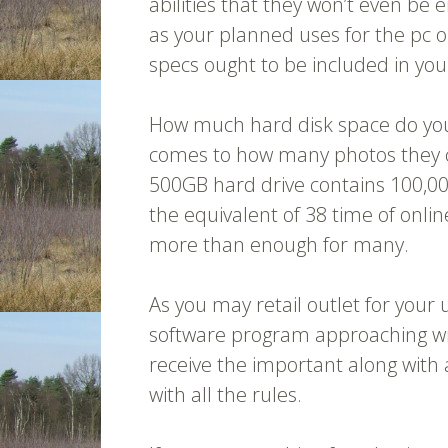
abilities that they won’t even be
as your planned uses for the pc 
specs ought to be included in yo
How much hard disk space do you 
comes to how many photos they co
500GB hard drive contains 100,0
the equivalent of 38 time of onlin
more than enough for many.
As you may retail outlet for you
software program approaching wit
receive the important along with a
with all the rules.