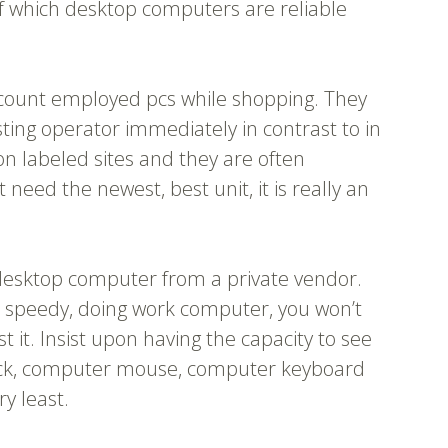
of which desktop computers are reliable
account employed pcs while shopping. They
sting operator immediately in contrast to in
on labeled sites and they are often
need the newest, best unit, it is really an
esktop computer from a private vendor.
 speedy, doing work computer, you won’t
st it. Insist upon having the capacity to see
check, computer mouse, computer keyboard
y least.