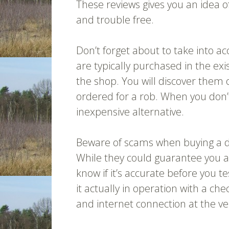
These reviews gives you an idea 
and trouble free.
Don’t forget about to take into 
are typically purchased in the exi
the shop. You will discover them 
ordered for a rob. When you don’t 
inexpensive alternative.
Beware of scams when buying a d
While they could guarantee you a
know if it’s accurate before you te
it actually in operation with a 
and internet connection at the ver