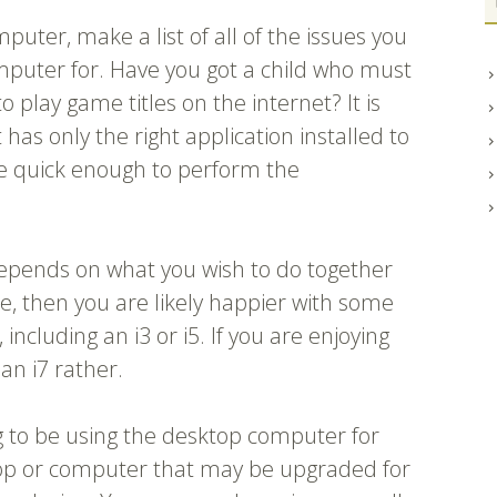
uter, make a list of all of the issues you
mputer for. Have you got a child who must
 play game titles on the internet? It is
 has only the right application installed to
e quick enough to perform the
epends on what you wish to do together
e, then you are likely happier with some
including an i3 or i5. If you are enjoying
an i7 rather.
g to be using the desktop computer for
aptop or computer that may be upgraded for