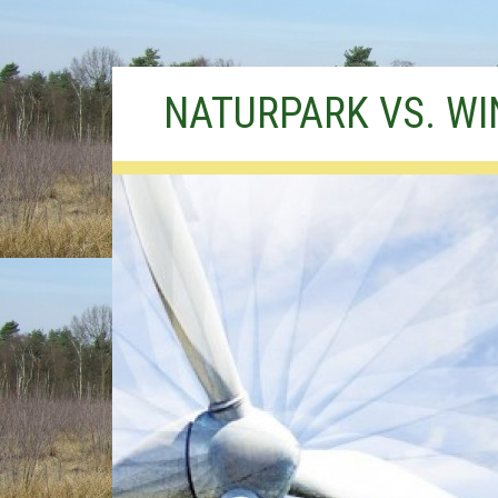
Skip
NATURPARK VS. W
to
content