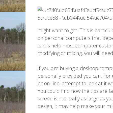
might want to get. This is partic
on personal computers that depe
cards help most computer custom
modifying or mixing, you will nee
If you are buying a desktop compu
personally provided you can. For 
pc on-line, attempt to look at it w
You could find how the tips are fa
screen is not really as large as yo
design, it may help make your mi