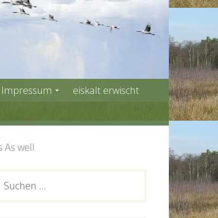
Impressum
eiskalt erwischt
 As well
PRIMARY
Suchen
ach:
SIDEBAR