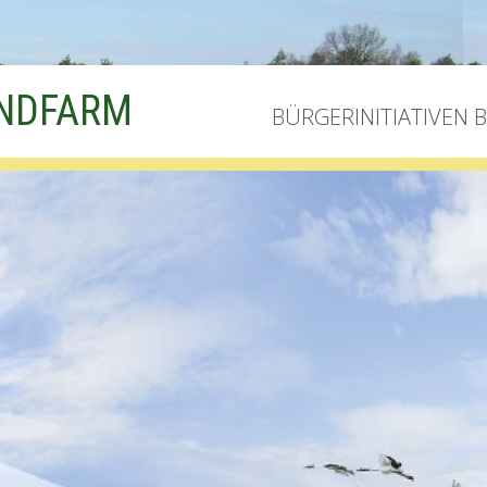
INDFARM
BÜRGERINITIATIVEN 