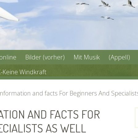
 online
Bilder (vorher)
Mit Musik
(Appell)
X-Keine Windkraft
formation and facts For Beginners And Specialists
TION AND FACTS FOR
n
CIALISTS AS WELL