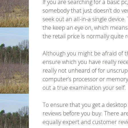
If you are searching for a basic pc
somebody that just doesn’t do ver
seek out an all-in-a single devic
the keep an eye on, which means es
the retail price is normally quite
Although you might be afraid of th
ensure which you have really rece
really not unheard of for unscrup
computer’s processor or memory sp
out a true examination your self.
To ensure that you get a desktop
reviews before you buy. There are
equally expert and customer rev