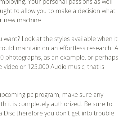
 employing. Your personal passions as well
ought to allow you to make a decision what
ur new machine.
want? Look at the styles available when it
uld maintain on an effortless research. A
00 photographs, as an example, or perhaps
e video or 125,000 Audio music, that is
r upcoming pc program, make sure any
h it is completely authorized. Be sure to
 Disc therefore you don’t get into trouble