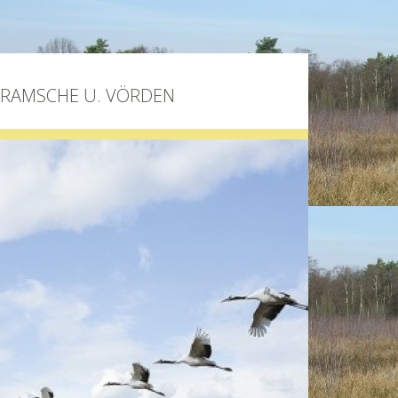
BRAMSCHE U. VÖRDEN