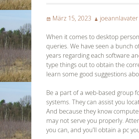
Posted
Author
März 15, 2023
joeannlavater
on
When it comes to desktop persona
queries. We have seen a bunch o
years regarding each software and
type things out to obtain the cor
learn some good suggestions ab
Be a part of a web-based group f
systems. They can assist you loca
And because they know computers,
may not serve you properly. Attem
you can, and you’ll obtain a pc y