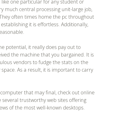
, like one particular for any student or
y much central processing unit-large job,
e. They often times home the pc throughout
tablishing it is effortless. Additionally,
 reasonable.
e potential, it really does pay out to
ived the machine that you bargained. It is
ulous vendors to fudge the stats on the
ace. As a result, it is important to carry
 computer that may final, check out online
 several trustworthy web sites offering
iews of the most well-known desktops.