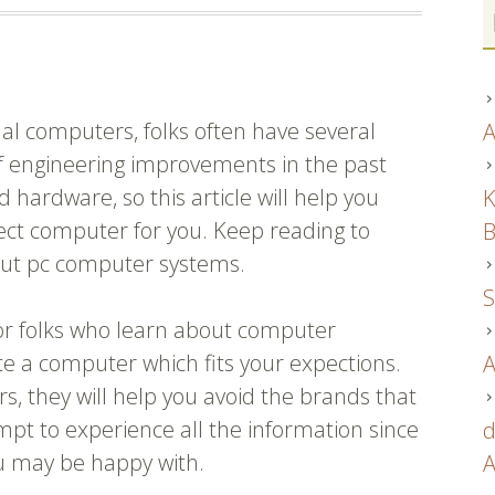
l computers, folks often have several
A
f engineering improvements in the past
 hardware, so this article will help you
K
rect computer for you. Keep reading to
B
out pc computer systems.
S
or folks who learn about computer
te a computer which fits your expections.
A
 they will help you avoid the brands that
pt to experience all the information since
d
ou may be happy with.
A