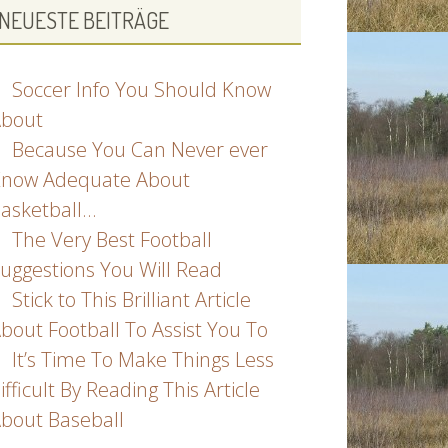
NEUESTE BEITRÄGE
Soccer Info You Should Know
bout
Because You Can Never ever
now Adequate About
asketball…
The Very Best Football
uggestions You Will Read
Stick to This Brilliant Article
bout Football To Assist You To
It’s Time To Make Things Less
ifficult By Reading This Article
bout Baseball