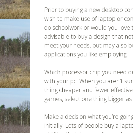
Prior to buying a new desktop comp
wish to make use of laptop or co
do schoolwork or would you love to
advisable to buy a design that not
meet your needs, but may also b
applications you like employing.
Which processor chip you need d
with your pc. When you aren’t sur
thing cheaper and fewer effective, 
games, select one thing bigger as 
Make a decision what you’re goin
initially. Lots of people buy a l