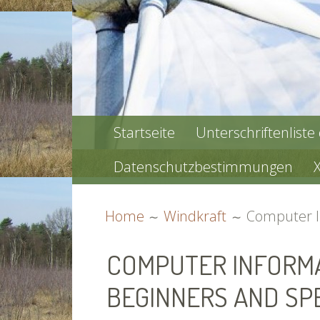
PRIMARY
Startseite
Unterschriftenliste
MENU
Datenschutzbestimmungen
BREADCRUMBS
Home
Windkraft
Computer In
COMPUTER INFORMA
BEGINNERS AND SPE