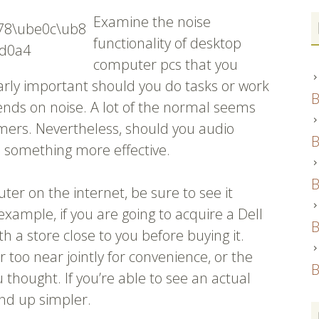
Examine the noise
functionality of desktop
computer pcs that you
ularly important should you do tasks or work
B
nds on noise. A lot of the normal seems
ers. Nevertheless, should you audio
B
d something more effective.
B
ter on the internet, be sure to see it
example, if you are going to acquire a Dell
B
ith a store close to you before buying it.
r too near jointly for convenience, or the
B
u thought. If you’re able to see an actual
nd up simpler.