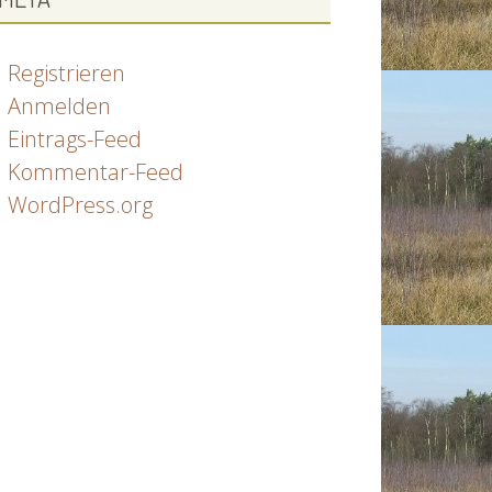
Registrieren
Anmelden
Eintrags-Feed
Kommentar-Feed
WordPress.org