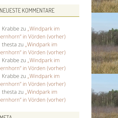
NEUESTE KOMMENTARE
Krabbe
zu
„Windpark im
ernhorn“ in Vörden (vorher)
thesta
zu
„Windpark im
ernhorn“ in Vörden (vorher)
Krabbe
zu
„Windpark im
ernhorn“ in Vörden (vorher)
Krabbe
zu
„Windpark im
ernhorn“ in Vörden (vorher)
thesta
zu
„Windpark im
ernhorn“ in Vörden (vorher)
META