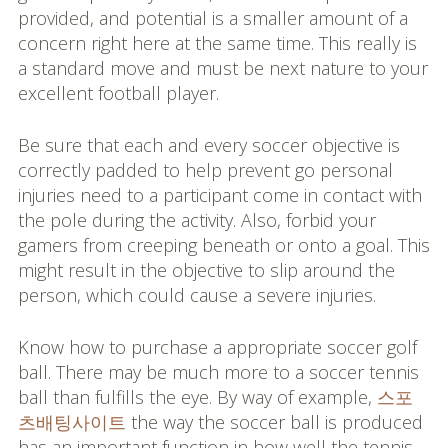
provided, and potential is a smaller amount of a
concern right here at the same time. This really is
a standard move and must be next nature to your
excellent football player.
Be sure that each and every soccer objective is
correctly padded to help prevent go personal
injuries need to a participant come in contact with
the pole during the activity. Also, forbid your
gamers from creeping beneath or onto a goal. This
might result in the objective to slip around the
person, which could cause a severe injuries.
Know how to purchase a appropriate soccer golf
ball. There may be much more to a soccer tennis
ball than fulfills the eye. By way of example,
스포
츠배팅사이트
the way the soccer ball is produced
has an important function in how well the tennis