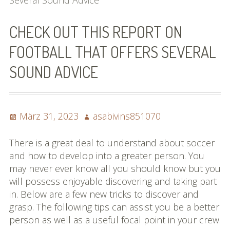
Several Sound Advice
Bilder (vorher)
CHECK OUT THIS REPORT ON
Mit Musik
FOOTBALL THAT OFFERS SEVERAL
(Appell)
SOUND ADVICE
Impressum
Datenschutzbestimmun
Posted
Author
März 31, 2023
asabivins851070
gen
on
eiskalt erwischt
There is a great deal to understand about soccer
and how to develop into a greater person. You
Datenschutzbestimmung
may never ever know all you should know but you
en
will possess enjoyable discovering and taking part
in. Below are a few new tricks to discover and
X-Keine Windkraft
grasp. The following tips can assist you be a better
person as well as a useful focal point in your crew.