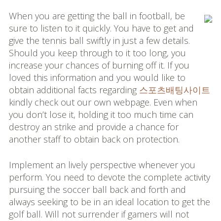
When you are getting the ball in football, be
sure to listen to it quickly. You have to get and
give the tennis ball swiftly in just a few details.
Should you keep through to it too long, you
increase your chances of burning off it. If you
loved this information and you would like to
obtain additional facts regarding
스포츠배팅사이트
kindly check out our own webpage. Even when
you don’t lose it, holding it too much time can
destroy an strike and provide a chance for
another staff to obtain back on protection.
Implement an lively perspective whenever you
perform. You need to devote the complete activity
pursuing the soccer ball back and forth and
always seeking to be in an ideal location to get the
golf ball. Will not surrender if gamers will not