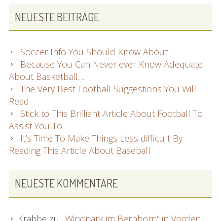
NEUESTE BEITRÄGE
Soccer Info You Should Know About
Because You Can Never ever Know Adequate
About Basketball…
The Very Best Football Suggestions You Will
Read
Stick to This Brilliant Article About Football To
Assist You To
It’s Time To Make Things Less difficult By
Reading This Article About Baseball
NEUESTE KOMMENTARE
Krabbe
zu
„Windpark im Bernhorn“ in Vörden