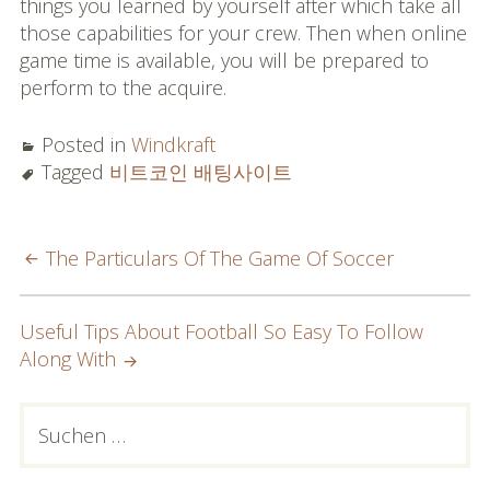
things you learned by yourself after which take all
those capabilities for your crew. Then when online
game time is available, you will be prepared to
perform to the acquire.
Posted in
Windkraft
Tagged
비트코인 배팅사이트
POST
The Particulars Of The Game Of Soccer
NAVIGATION
Useful Tips About Football So Easy To Follow
Along With
PRIMARY
Suchen
nach:
SIDEBAR