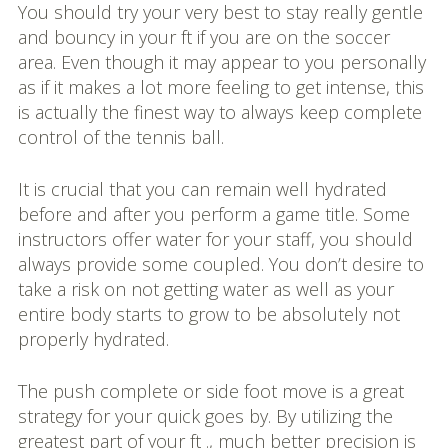
You should try your very best to stay really gentle
and bouncy in your ft if you are on the soccer
area. Even though it may appear to you personally
as if it makes a lot more feeling to get intense, this
is actually the finest way to always keep complete
control of the tennis ball.
It is crucial that you can remain well hydrated
before and after you perform a game title. Some
instructors offer water for your staff, you should
always provide some coupled. You don’t desire to
take a risk on not getting water as well as your
entire body starts to grow to be absolutely not
properly hydrated.
The push complete or side foot move is a great
strategy for your quick goes by. By utilizing the
greatest part of your ft ., much better precision is