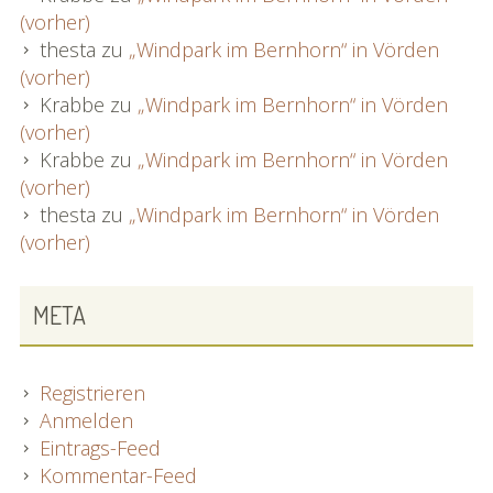
(vorher)
thesta
zu
„Windpark im Bernhorn“ in Vörden
(vorher)
Krabbe
zu
„Windpark im Bernhorn“ in Vörden
(vorher)
Krabbe
zu
„Windpark im Bernhorn“ in Vörden
(vorher)
thesta
zu
„Windpark im Bernhorn“ in Vörden
(vorher)
META
Registrieren
Anmelden
Eintrags-Feed
Kommentar-Feed