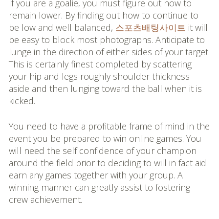
If you are a goalie, you must figure out how to
remain lower. By finding out how to continue to
be low and well balanced,
스포츠배팅사이트
it will
be easy to block most photographs. Anticipate to
lunge in the direction of either sides of your target.
This is certainly finest completed by scattering
your hip and legs roughly shoulder thickness
aside and then lunging toward the ball when it is
kicked.
You need to have a profitable frame of mind in the
event you be prepared to win online games. You
will need the self confidence of your champion
around the field prior to deciding to will in fact aid
earn any games together with your group. A
winning manner can greatly assist to fostering
crew achievement.