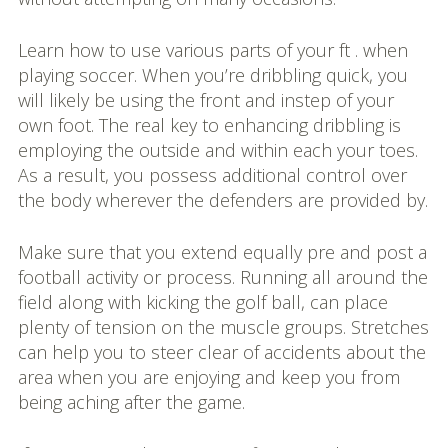
Learn how to use various parts of your ft . when
playing soccer. When you’re dribbling quick, you
will likely be using the front and instep of your
own foot. The real key to enhancing dribbling is
employing the outside and within each your toes.
As a result, you possess additional control over
the body wherever the defenders are provided by.
Make sure that you extend equally pre and post a
football activity or process. Running all around the
field along with kicking the golf ball, can place
plenty of tension on the muscle groups. Stretches
can help you to steer clear of accidents about the
area when you are enjoying and keep you from
being aching after the game.