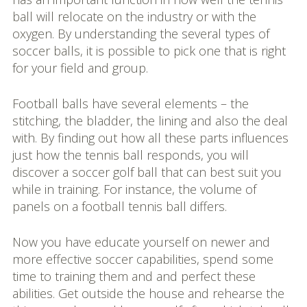
ball will relocate on the industry or with the
oxygen. By understanding the several types of
soccer balls, it is possible to pick one that is right
for your field and group.
Football balls have several elements – the
stitching, the bladder, the lining and also the deal
with. By finding out how all these parts influences
just how the tennis ball responds, you will
discover a soccer golf ball that can best suit you
while in training. For instance, the volume of
panels on a football tennis ball differs.
Now you have educate yourself on newer and
more effective soccer capabilities, spend some
time to training them and and perfect these
abilities. Get outside the house and rehearse the