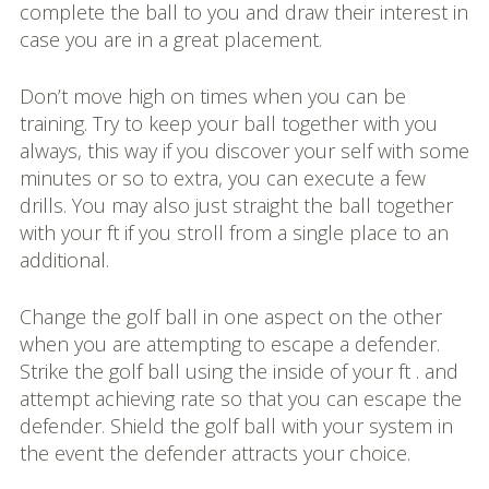
complete the ball to you and draw their interest in
case you are in a great placement.
Don’t move high on times when you can be
training. Try to keep your ball together with you
always, this way if you discover your self with some
minutes or so to extra, you can execute a few
drills. You may also just straight the ball together
with your ft if you stroll from a single place to an
additional.
Change the golf ball in one aspect on the other
when you are attempting to escape a defender.
Strike the golf ball using the inside of your ft . and
attempt achieving rate so that you can escape the
defender. Shield the golf ball with your system in
the event the defender attracts your choice.