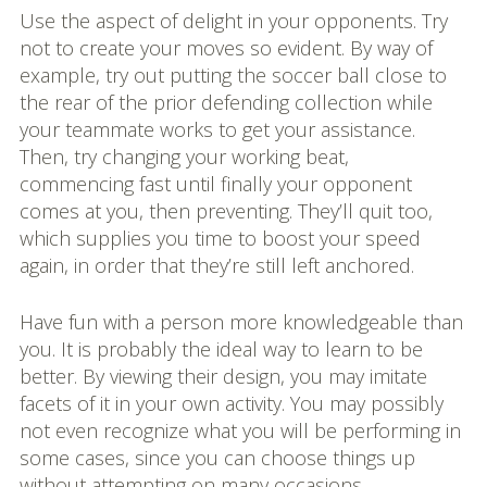
Use the aspect of delight in your opponents. Try
not to create your moves so evident. By way of
example, try out putting the soccer ball close to
the rear of the prior defending collection while
your teammate works to get your assistance.
Then, try changing your working beat,
commencing fast until finally your opponent
comes at you, then preventing. They’ll quit too,
which supplies you time to boost your speed
again, in order that they’re still left anchored.
Have fun with a person more knowledgeable than
you. It is probably the ideal way to learn to be
better. By viewing their design, you may imitate
facets of it in your own activity. You may possibly
not even recognize what you will be performing in
some cases, since you can choose things up
without attempting on many occasions.