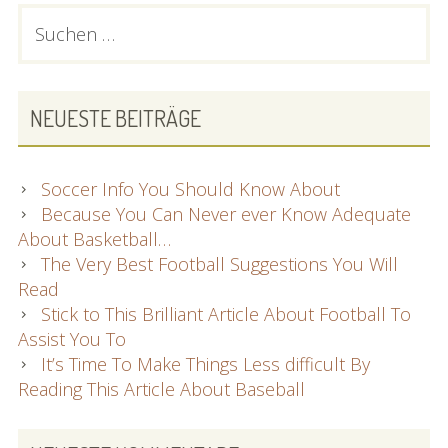
PRIMARY
Suchen
nach:
SIDEBAR
NEUESTE BEITRÄGE
Soccer Info You Should Know About
Because You Can Never ever Know Adequate
About Basketball…
The Very Best Football Suggestions You Will
Read
Stick to This Brilliant Article About Football To
Assist You To
It’s Time To Make Things Less difficult By
Reading This Article About Baseball