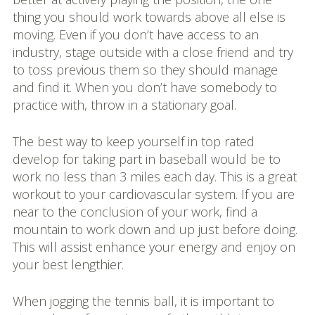
thing you should work towards above all else is
moving. Even if you don’t have access to an
industry, stage outside with a close friend and try
to toss previous them so they should manage
and find it. When you don’t have somebody to
practice with, throw in a stationary goal.
The best way to keep yourself in top rated
develop for taking part in baseball would be to
work no less than 3 miles each day. This is a great
workout to your cardiovascular system. If you are
near to the conclusion of your work, find a
mountain to work down and up just before doing.
This will assist enhance your energy and enjoy on
your best lengthier.
When jogging the tennis ball, it is important to