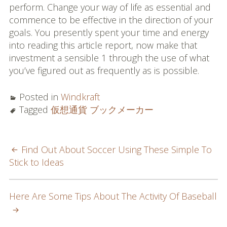
perform. Change your way of life as essential and
commence to be effective in the direction of your
goals. You presently spent your time and energy
into reading this article report, now make that
investment a sensible 1 through the use of what
you’ve figured out as frequently as is possible.
Posted in
Windkraft
Tagged
仮想通貨 ブックメーカー
POST
Find Out About Soccer Using These Simple To
Stick to Ideas
NAVIGATION
Here Are Some Tips About The Activity Of Baseball