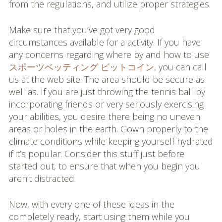
from the regulations, and utilize proper strategies.
Make sure that you’ve got very good
circumstances available for a activity. If you have
any concerns regarding where by and how to use
スポーツベッティング ビットコイン
, you can call
us at the web site. The area should be secure as
well as. If you are just throwing the tennis ball by
incorporating friends or very seriously exercising
your abilities, you desire there being no uneven
areas or holes in the earth. Gown properly to the
climate conditions while keeping yourself hydrated
if it’s popular. Consider this stuff just before
started out, to ensure that when you begin you
aren’t distracted.
Now, with every one of these ideas in the
completely ready, start using them while you