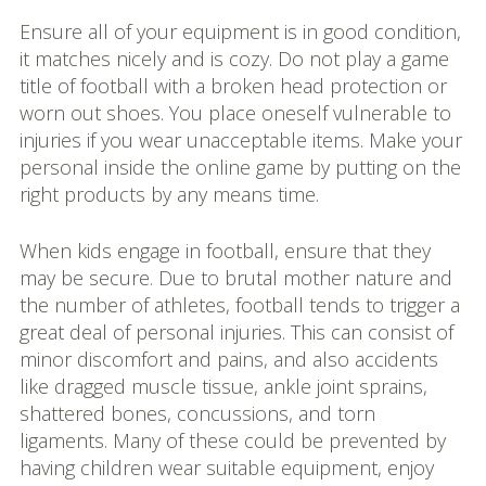
Ensure all of your equipment is in good condition,
it matches nicely and is cozy. Do not play a game
title of football with a broken head protection or
worn out shoes. You place oneself vulnerable to
injuries if you wear unacceptable items. Make your
personal inside the online game by putting on the
right products by any means time.
When kids engage in football, ensure that they
may be secure. Due to brutal mother nature and
the number of athletes, football tends to trigger a
great deal of personal injuries. This can consist of
minor discomfort and pains, and also accidents
like dragged muscle tissue, ankle joint sprains,
shattered bones, concussions, and torn
ligaments. Many of these could be prevented by
having children wear suitable equipment, enjoy