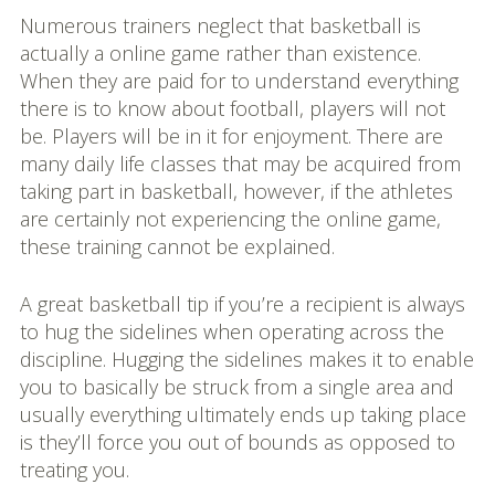
Numerous trainers neglect that basketball is
actually a online game rather than existence.
When they are paid for to understand everything
there is to know about football, players will not
be. Players will be in it for enjoyment. There are
many daily life classes that may be acquired from
taking part in basketball, however, if the athletes
are certainly not experiencing the online game,
these training cannot be explained.
A great basketball tip if you’re a recipient is always
to hug the sidelines when operating across the
discipline. Hugging the sidelines makes it to enable
you to basically be struck from a single area and
usually everything ultimately ends up taking place
is they’ll force you out of bounds as opposed to
treating you.