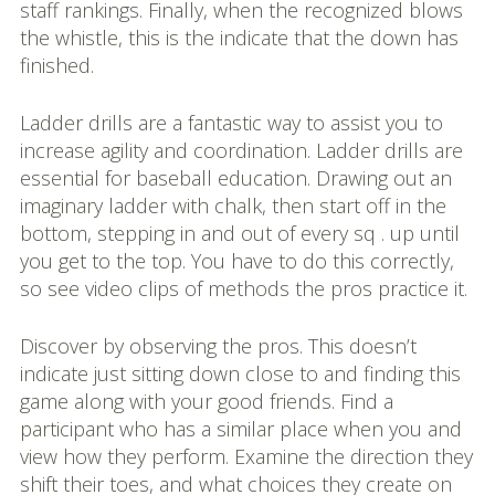
staff rankings. Finally, when the recognized blows
the whistle, this is the indicate that the down has
finished.
Ladder drills are a fantastic way to assist you to
increase agility and coordination. Ladder drills are
essential for baseball education. Drawing out an
imaginary ladder with chalk, then start off in the
bottom, stepping in and out of every sq . up until
you get to the top. You have to do this correctly,
so see video clips of methods the pros practice it.
Discover by observing the pros. This doesn’t
indicate just sitting down close to and finding this
game along with your good friends. Find a
participant who has a similar place when you and
view how they perform. Examine the direction they
shift their toes, and what choices they create on