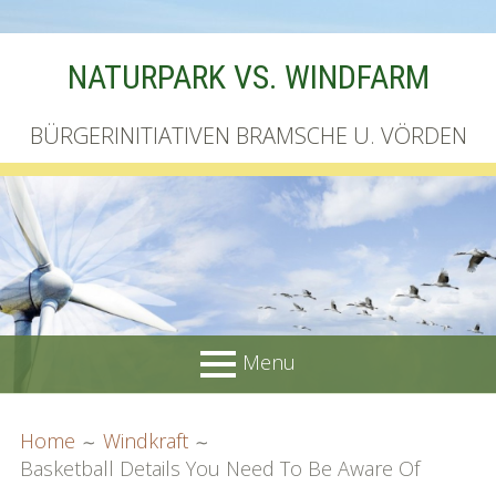
Skip
NATURPARK VS. WINDFARM
to
content
BÜRGERINITIATIVEN BRAMSCHE U. VÖRDEN
Menu
PRIMARY
BREADCRUMBS
Startseite
Home
Windkraft
MENU
Basketball Details You Need To Be Aware Of
Unterschriftenliste online