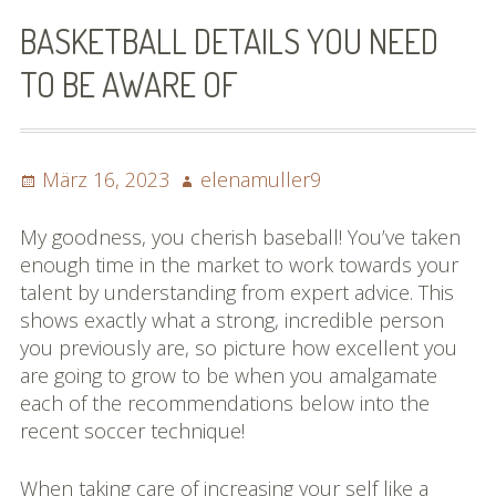
Bilder (vorher)
BASKETBALL DETAILS YOU NEED
Mit Musik
TO BE AWARE OF
(Appell)
Impressum
Posted
Author
März 16, 2023
elenamuller9
on
Datenschutzbestimmun
My goodness, you cherish baseball! You’ve taken
gen
enough time in the market to work towards your
talent by understanding from expert advice. This
eiskalt erwischt
shows exactly what a strong, incredible person
you previously are, so picture how excellent you
Datenschutzbestimmung
are going to grow to be when you amalgamate
en
each of the recommendations below into the
recent soccer technique!
X-Keine Windkraft
When taking care of increasing your self like a