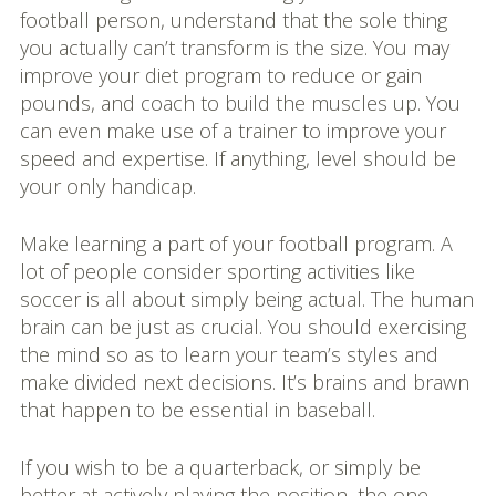
football person, understand that the sole thing
you actually can’t transform is the size. You may
improve your diet program to reduce or gain
pounds, and coach to build the muscles up. You
can even make use of a trainer to improve your
speed and expertise. If anything, level should be
your only handicap.
Make learning a part of your football program. A
lot of people consider sporting activities like
soccer is all about simply being actual. The human
brain can be just as crucial. You should exercising
the mind so as to learn your team’s styles and
make divided next decisions. It’s brains and brawn
that happen to be essential in baseball.
If you wish to be a quarterback, or simply be
better at actively playing the position, the one