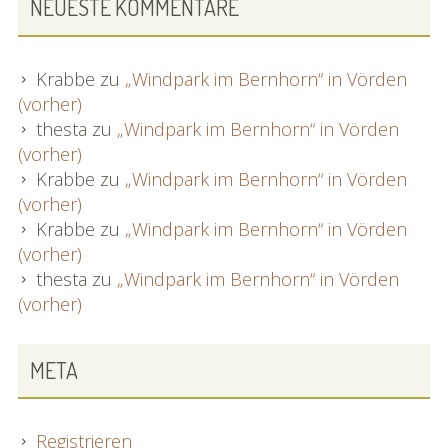
NEUESTE KOMMENTARE
Krabbe
zu
„Windpark im Bernhorn“ in Vörden
(vorher)
thesta
zu
„Windpark im Bernhorn“ in Vörden
(vorher)
Krabbe
zu
„Windpark im Bernhorn“ in Vörden
(vorher)
Krabbe
zu
„Windpark im Bernhorn“ in Vörden
(vorher)
thesta
zu
„Windpark im Bernhorn“ in Vörden
(vorher)
META
Registrieren