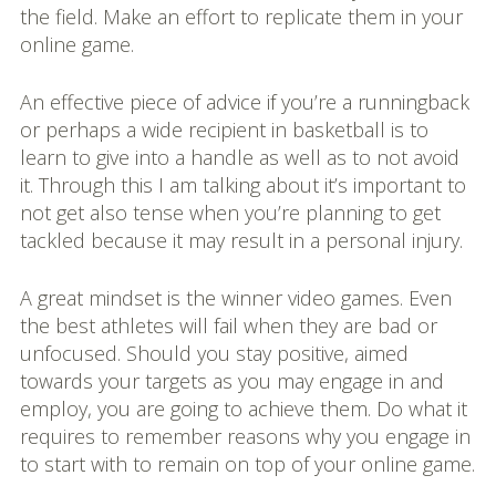
the field. Make an effort to replicate them in your
online game.
An effective piece of advice if you’re a runningback
or perhaps a wide recipient in basketball is to
learn to give into a handle as well as to not avoid
it. Through this I am talking about it’s important to
not get also tense when you’re planning to get
tackled because it may result in a personal injury.
A great mindset is the winner video games. Even
the best athletes will fail when they are bad or
unfocused. Should you stay positive, aimed
towards your targets as you may engage in and
employ, you are going to achieve them. Do what it
requires to remember reasons why you engage in
to start with to remain on top of your online game.