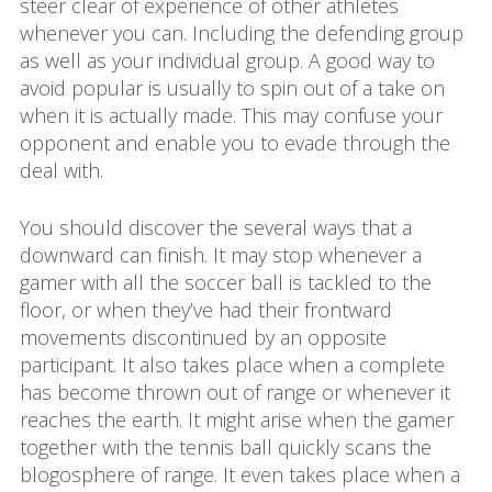
steer clear of experience of other athletes
whenever you can. Including the defending group
as well as your individual group. A good way to
avoid popular is usually to spin out of a take on
when it is actually made. This may confuse your
opponent and enable you to evade through the
deal with.
You should discover the several ways that a
downward can finish. It may stop whenever a
gamer with all the soccer ball is tackled to the
floor, or when they’ve had their frontward
movements discontinued by an opposite
participant. It also takes place when a complete
has become thrown out of range or whenever it
reaches the earth. It might arise when the gamer
together with the tennis ball quickly scans the
blogosphere of range. It even takes place when a