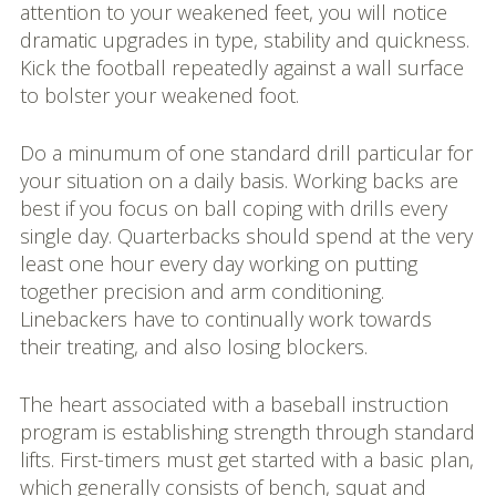
attention to your weakened feet, you will notice
dramatic upgrades in type, stability and quickness.
Kick the football repeatedly against a wall surface
to bolster your weakened foot.
Do a minumum of one standard drill particular for
your situation on a daily basis. Working backs are
best if you focus on ball coping with drills every
single day. Quarterbacks should spend at the very
least one hour every day working on putting
together precision and arm conditioning.
Linebackers have to continually work towards
their treating, and also losing blockers.
The heart associated with a baseball instruction
program is establishing strength through standard
lifts. First-timers must get started with a basic plan,
which generally consists of bench, squat and