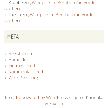
Krabbe
zu
„Windpark im Bernhorn“ in Vörden
(vorher)
thesta
zu
„Windpark im Bernhorn“ in Vörden
(vorher)
META
Registrieren
Anmelden
Eintrags-Feed
Kommentar-Feed
WordPress.org
FOOTER
Proudly powered by WordPress
·
Theme Kuorinka
by
Foxland
CONTENT