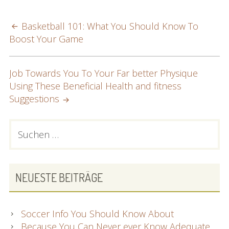
POST
Basketball 101: What You Should Know To
Boost Your Game
NAVIGATION
Job Towards You To Your Far better Physique
Using These Beneficial Health and fitness
Suggestions
PRIMARY
Suchen
nach:
SIDEBAR
NEUESTE BEITRÄGE
Soccer Info You Should Know About
Because You Can Never ever Know Adequate