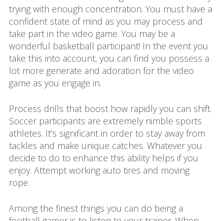
trying with enough concentration. You must have a
confident state of mind as you may process and
take part in the video game. You may be a
wonderful basketball participant! In the event you
take this into account, you can find you possess a
lot more generate and adoration for the video
game as you engage in.
Process drills that boost how rapidly you can shift.
Soccer participants are extremely nimble sports
athletes. It’s significant in order to stay away from
tackles and make unique catches. Whatever you
decide to do to enhance this ability helps if you
enjoy. Attempt working auto tires and moving
rope.
Among the finest things you can do being a
football gamer is to listen to your trainer. When