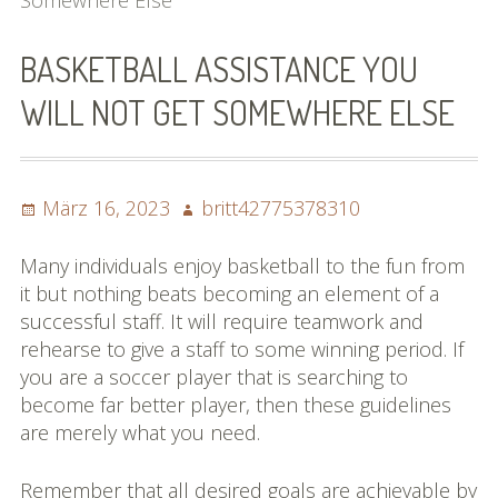
Somewhere Else
Bilder (vorher)
BASKETBALL ASSISTANCE YOU
Mit Musik
WILL NOT GET SOMEWHERE ELSE
(Appell)
Impressum
Posted
Author
März 16, 2023
britt42775378310
Datenschutzbestimmun
on
gen
Many individuals enjoy basketball to the fun from
it but nothing beats becoming an element of a
eiskalt erwischt
successful staff. It will require teamwork and
rehearse to give a staff to some winning period. If
Datenschutzbestimmung
you are a soccer player that is searching to
en
become far better player, then these guidelines
are merely what you need.
X-Keine Windkraft
Remember that all desired goals are achievable by