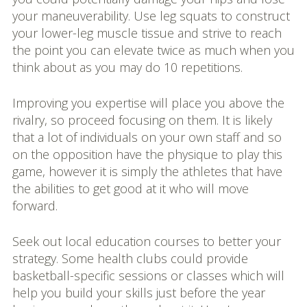
your maneuverability. Use leg squats to construct
your lower-leg muscle tissue and strive to reach
the point you can elevate twice as much when you
think about as you may do 10 repetitions.
Improving you expertise will place you above the
rivalry, so proceed focusing on them. It is likely
that a lot of individuals on your own staff and so
on the opposition have the physique to play this
game, however it is simply the athletes that have
the abilities to get good at it who will move
forward.
Seek out local education courses to better your
strategy. Some health clubs could provide
basketball-specific sessions or classes which will
help you build your skills just before the year