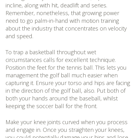
incline, along with hit, deadlift and series.
Remember, nonetheless, that growing power
need to go palm-in-hand with motion training
about the industry that concentrates on velocity
and speed.
To trap a basketball throughout wet
circumstances calls for excellent technique.
Position the feet for the tennis ball. This lets you
management the golf ball much easier when
capturing it. Ensure your torso and hips are facing
in the direction of the golf ball, also. Put both of
both your hands around the baseball, whilst
keeping the soccer ball for the front.
Make your knee joints curved when you process
and engage in. Once you straighten your knees,
you could potentially damage your hips and lose