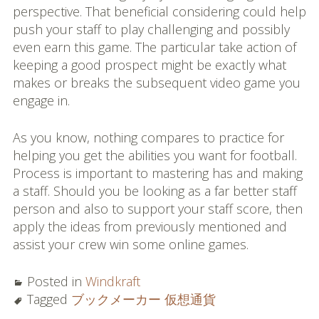
perspective. That beneficial considering could help
push your staff to play challenging and possibly
even earn this game. The particular take action of
keeping a good prospect might be exactly what
makes or breaks the subsequent video game you
engage in.
As you know, nothing compares to practice for
helping you get the abilities you want for football.
Process is important to mastering has and making
a staff. Should you be looking as a far better staff
person and also to support your staff score, then
apply the ideas from previously mentioned and
assist your crew win some online games.
Posted in
Windkraft
Tagged
ブックメーカー 仮想通貨