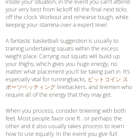
inside your situation, in the event you can’t attend
your very best from kickoff till the final next ticks
off the clock. Workout and rehearse tough, while
keeping your stamina over a expert level.
A fantastic basketball suggestion is usually to
training undertaking squats within the excess
weight place. Carrying out squats will build up
your thighs, which gives you huge energy, no
matter what placement you’ll be taking part in. It’s
especially vital for runningbacks,
ビットコイン ス
ポーツベッティング
linebackers, and linemen who
require all of the energy that they may get.
When you process, consider tinkering with both
feet. Most people favor one ft . or perhaps the
other and it also usually takes process to learn
how to use equally. In the event you give full