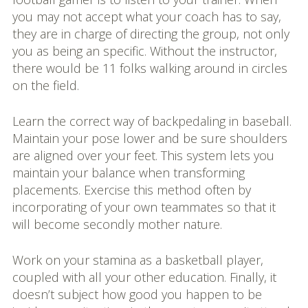
you may not accept what your coach has to say,
they are in charge of directing the group, not only
you as being an specific. Without the instructor,
there would be 11 folks walking around in circles
on the field.
Learn the correct way of backpedaling in baseball.
Maintain your pose lower and be sure shoulders
are aligned over your feet. This system lets you
maintain your balance when transforming
placements. Exercise this method often by
incorporating of your own teammates so that it
will become secondly mother nature.
Work on your stamina as a basketball player,
coupled with all your other education. Finally, it
doesn’t subject how good you happen to be