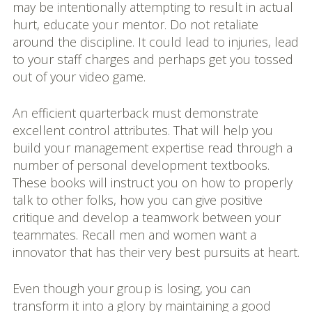
may be intentionally attempting to result in actual
hurt, educate your mentor. Do not retaliate
around the discipline. It could lead to injuries, lead
to your staff charges and perhaps get you tossed
out of your video game.
An efficient quarterback must demonstrate
excellent control attributes. That will help you
build your management expertise read through a
number of personal development textbooks.
These books will instruct you on how to properly
talk to other folks, how you can give positive
critique and develop a teamwork between your
teammates. Recall men and women want a
innovator that has their very best pursuits at heart.
Even though your group is losing, you can
transform it into a glory by maintaining a good