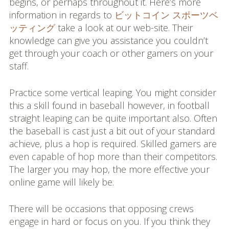
begins, or perhaps throughout it. Here’s more
information in regards to
ビットコイン スポーツベ
ッティング
take a look at our web-site. Their
knowledge can give you assistance you couldn’t
get through your coach or other gamers on your
staff.
Practice some vertical leaping. You might consider
this a skill found in baseball however, in football
straight leaping can be quite important also. Often
the baseball is cast just a bit out of your standard
achieve, plus a hop is required. Skilled gamers are
even capable of hop more than their competitors.
The larger you may hop, the more effective your
online game will likely be.
There will be occasions that opposing crews
engage in hard or focus on you. If you think they