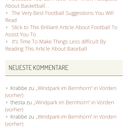
About Basketball…
The Very Best Football Suggestions You Will
Read
Stick to This Brilliant Article About Football To
Assist You To
It’s Time To Make Things Less difficult By
Reading This Article About Baseball
NEUESTE KOMMENTARE
Krabbe
zu
„Windpark im Bernhorn“ in Vörden
(vorher)
thesta
zu
„Windpark im Bernhorn“ in Vörden
(vorher)
Krabbe
zu
„Windpark im Bernhorn“ in Vörden
(vorher)