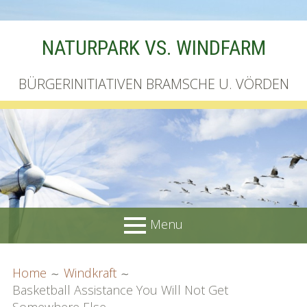
Skip
NATURPARK VS. WINDFARM
to
content
BÜRGERINITIATIVEN BRAMSCHE U. VÖRDEN
Menu
PRIMARY
BREADCRUMBS
Startseite
Home
Windkraft
MENU
Basketball Assistance You Will Not Get
Unterschriftenliste online