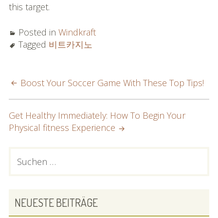
this target.
Posted in
Windkraft
Tagged
비트카지노
POST
Boost Your Soccer Game With These Top Tips!
NAVIGATION
Get Healthy Immediately: How To Begin Your
Physical fitness Experience
PRIMARY
Suchen
nach:
SIDEBAR
NEUESTE BEITRÄGE