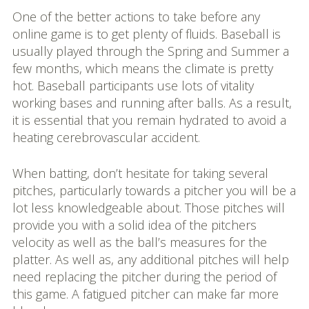
One of the better actions to take before any
online game is to get plenty of fluids. Baseball is
usually played through the Spring and Summer a
few months, which means the climate is pretty
hot. Baseball participants use lots of vitality
working bases and running after balls. As a result,
it is essential that you remain hydrated to avoid a
heating cerebrovascular accident.
When batting, don’t hesitate for taking several
pitches, particularly towards a pitcher you will be a
lot less knowledgeable about. Those pitches will
provide you with a solid idea of the pitchers
velocity as well as the ball’s measures for the
platter. As well as, any additional pitches will help
need replacing the pitcher during the period of
this game. A fatigued pitcher can make far more