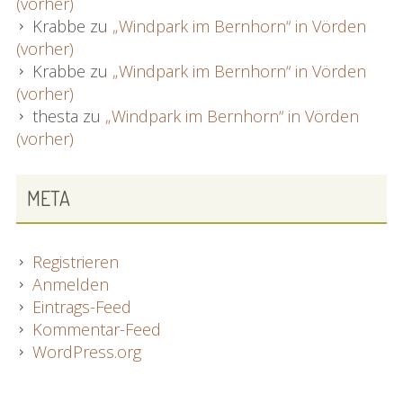
(vorher)
Krabbe
zu
„Windpark im Bernhorn“ in Vörden
(vorher)
Krabbe
zu
„Windpark im Bernhorn“ in Vörden
(vorher)
thesta
zu
„Windpark im Bernhorn“ in Vörden
(vorher)
META
Registrieren
Anmelden
Eintrags-Feed
Kommentar-Feed
WordPress.org