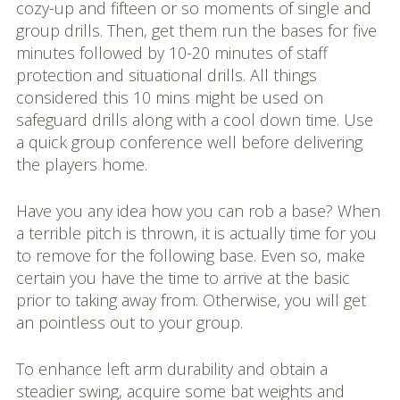
cozy-up and fifteen or so moments of single and
group drills. Then, get them run the bases for five
minutes followed by 10-20 minutes of staff
protection and situational drills. All things
considered this 10 mins might be used on
safeguard drills along with a cool down time. Use
a quick group conference well before delivering
the players home.
Have you any idea how you can rob a base? When
a terrible pitch is thrown, it is actually time for you
to remove for the following base. Even so, make
certain you have the time to arrive at the basic
prior to taking away from. Otherwise, you will get
an pointless out to your group.
To enhance left arm durability and obtain a
steadier swing, acquire some bat weights and