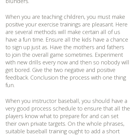
blunders.
When you are teaching children, you must make
positive your exercise trainings are pleasant. Here
are several methods will make certain all of us
have a fun time. Ensure all the kids have a chance
to sign up just as. Have the mothers and fathers
to join the overall game sometimes. Experiment
with new drills every now and then so nobody will
get bored. Give the two negative and positive
feedback. Conclusion the process with one thing
fun.
When you instructor baseball, you should have a
very good process schedule to ensure that all the
players know what to prepare for and can set
their own private targets. On the whole phrases,
suitable baseball training ought to add a short