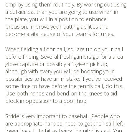
employ using them routinely. By working out using
a bulkier bat than you are going to use when in
the plate, you will in a position to enhance
precision, improve your batting abilities and
become a vital cause of your team’s fortunes.
When fielding a floor ball, square up on your ball
before finding. Several fresh gamers go for a area
glove capture or possibly a 1-given pick up,
although with every you will be boosting your
possibilities to have an mistake. If you’ve received
some time to have before the tennis ball, do this.
Use both hands and bend on the knees to aid
block in opposition to a poor hop.
Stride is very important to baseball. People who
are appropriate-handed need to get their still left
lower leg a little bit as being the pitch is cast. You