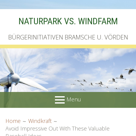
Skip
NATURPARK VS. WINDFARM
to
content
BÜRGERINITIATIVEN BRAMSCHE U. VÖRDEN
Menu
PRIMARY
BREADCRUMBS
Startseite
Home
Windkraft
MENU
Avoid Impressive Out With These Valuable
Unterschriftenliste online