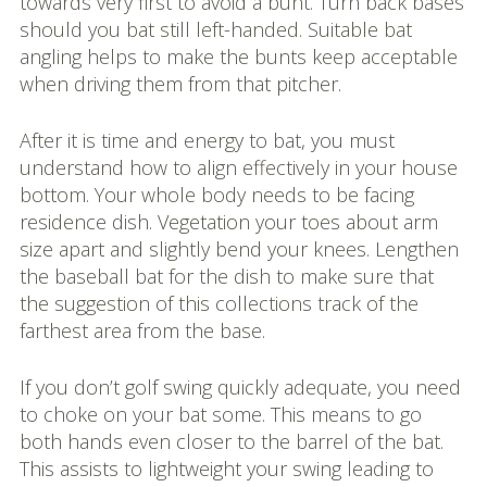
towards very first to avoid a bunt. Turn back bases
should you bat still left-handed. Suitable bat
angling helps to make the bunts keep acceptable
when driving them from that pitcher.
After it is time and energy to bat, you must
understand how to align effectively in your house
bottom. Your whole body needs to be facing
residence dish. Vegetation your toes about arm
size apart and slightly bend your knees. Lengthen
the baseball bat for the dish to make sure that
the suggestion of this collections track of the
farthest area from the base.
If you don’t golf swing quickly adequate, you need
to choke on your bat some. This means to go
both hands even closer to the barrel of the bat.
This assists to lightweight your swing leading to