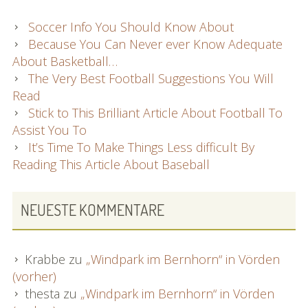
Soccer Info You Should Know About
Because You Can Never ever Know Adequate
About Basketball…
The Very Best Football Suggestions You Will
Read
Stick to This Brilliant Article About Football To
Assist You To
It’s Time To Make Things Less difficult By
Reading This Article About Baseball
NEUESTE KOMMENTARE
Krabbe
zu
„Windpark im Bernhorn“ in Vörden
(vorher)
thesta
zu
„Windpark im Bernhorn“ in Vörden