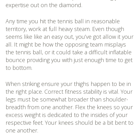
expertise out on the diamond.
Any time you hit the tennis ball in reasonable
territory, work at full heavy steam. Even though
seems like like an easy out, you’ve got allow it your
all. It might be how the opposing team misplays
the tennis ball, or it could take a difficult inflatable
bounce providing you with just enough time to get
to bottom.
When striking ensure your thighs happen to be in
the right place. Correct fitness stability is vital. Your
legs must be somewhat broader than shoulder-
breadth from one another. Flex the knees so your
excess weight is dedicated to the insides of your
respective feet. Your knees should be a bit bent to
one another.