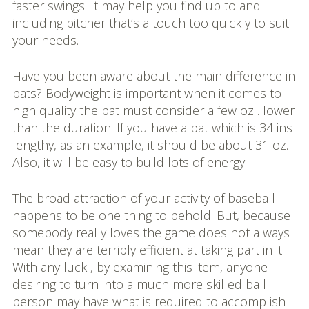
faster swings. It may help you find up to and
including pitcher that’s a touch too quickly to suit
your needs.
Have you been aware about the main difference in
bats? Bodyweight is important when it comes to
high quality the bat must consider a few oz . lower
than the duration. If you have a bat which is 34 ins
lengthy, as an example, it should be about 31 oz.
Also, it will be easy to build lots of energy.
The broad attraction of your activity of baseball
happens to be one thing to behold. But, because
somebody really loves the game does not always
mean they are terribly efficient at taking part in it.
With any luck , by examining this item, anyone
desiring to turn into a much more skilled ball
person may have what is required to accomplish