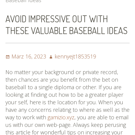
Baseball Ideas
Bilder (vorher)
AVOID IMPRESSIVE OUT WITH
Mit Musik
THESE VALUABLE BASEBALL IDEAS
(Appell)
Impressum
Posted
Author
März 16, 2023
kennyejt1853519
Datenschutzbestimmun
on
gen
No matter your background or private record,
then chances are you benefit from the bet on
eiskalt erwischt
baseball to a single diploma or other. If you are
looking at finding out how to be a greater player
Datenschutzbestimmung
your self, here is the location for you. When you
en
have any concerns relating to where as well as the
way to work with
gamizio.xyz
, you are able to email
X-Keine Windkraft
us with our own web-page. Always keep perusing
this article for wonderful tips on increasing your