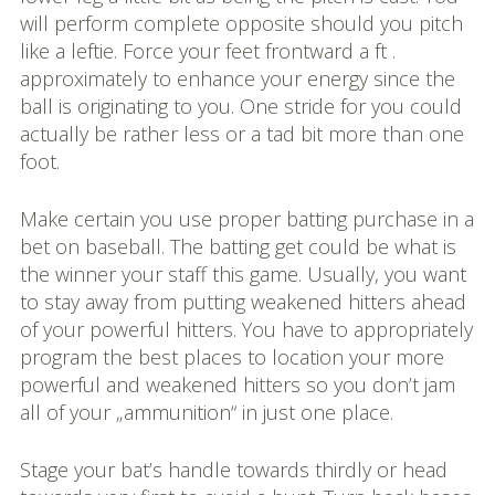
will perform complete opposite should you pitch
like a leftie. Force your feet frontward a ft .
approximately to enhance your energy since the
ball is originating to you. One stride for you could
actually be rather less or a tad bit more than one
foot.
Make certain you use proper batting purchase in a
bet on baseball. The batting get could be what is
the winner your staff this game. Usually, you want
to stay away from putting weakened hitters ahead
of your powerful hitters. You have to appropriately
program the best places to location your more
powerful and weakened hitters so you don’t jam
all of your „ammunition“ in just one place.
Stage your bat’s handle towards thirdly or head