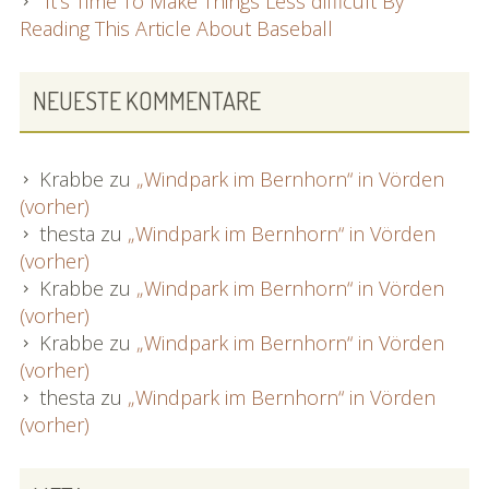
It’s Time To Make Things Less difficult By
Reading This Article About Baseball
NEUESTE KOMMENTARE
Krabbe
zu
„Windpark im Bernhorn“ in Vörden
(vorher)
thesta
zu
„Windpark im Bernhorn“ in Vörden
(vorher)
Krabbe
zu
„Windpark im Bernhorn“ in Vörden
(vorher)
Krabbe
zu
„Windpark im Bernhorn“ in Vörden
(vorher)
thesta
zu
„Windpark im Bernhorn“ in Vörden
(vorher)