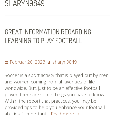
SHARYN9849
Bilder (vorher)
Mit Musik
(Appell)
GREAT INFORMATION REGARDING
LEARNING TO PLAY FOOTBALL
Impressum
Datenschutzbestimmun
gen
Posted
Author
Februar 26, 2023
sharyn9849
on
eiskalt erwischt
Soccer is a sport activity that is played out by men
and women coming from all avenues of life,
Datenschutzbestimmung
worldwide. But, just to be an effective football
en
player, there are some things you have to know.
Within the report that practices, you may be
X-Keine Windkraft
provided tips to help you enhance your football
Great
abilities. 1 important…
Read more