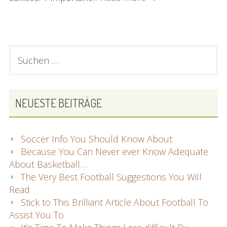
Information
Regarding
Learning
To
PRIMARY
Suchen
Play
nach:
SIDEBAR
Football
NEUESTE BEITRÄGE
Soccer Info You Should Know About
Because You Can Never ever Know Adequate
About Basketball…
The Very Best Football Suggestions You Will
Read
Stick to This Brilliant Article About Football To
Assist You To