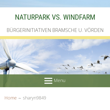
Skip
NATURPARK VS. WINDFARM
to
content
BÜRGERINITIATIVEN BRAMSCHE U. VÖRDEN
Menu
PRIMARY
BREADCRUMBS
Startseite
Home
sharyn9849
MENU
Unterschriftenliste online