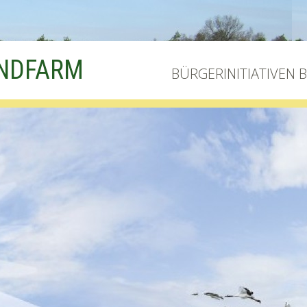
INDFARM
BÜRGERINITIATIVEN 