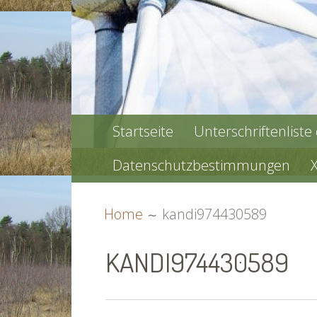
PRIMARY
Startseite
Unterschriftenliste
MENU
Datenschutzbestimmungen
BREADCRUMBS
Home
kandi974430589
KANDI974430589