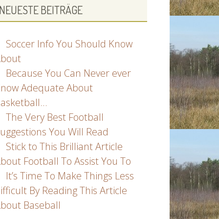
NEUESTE BEITRÄGE
Soccer Info You Should Know
bout
Because You Can Never ever
now Adequate About
asketball…
The Very Best Football
uggestions You Will Read
Stick to This Brilliant Article
bout Football To Assist You To
It’s Time To Make Things Less
ifficult By Reading This Article
bout Baseball