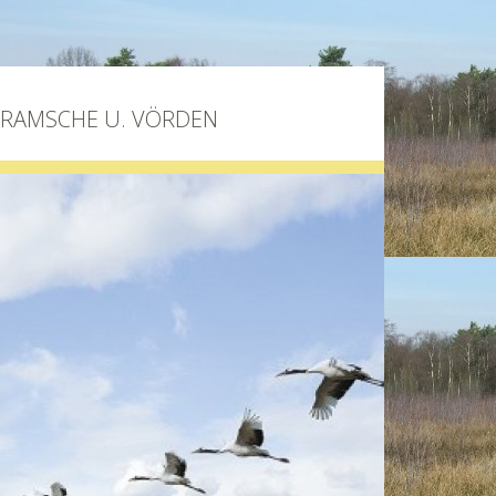
BRAMSCHE U. VÖRDEN