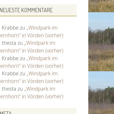
NEUESTE KOMMENTARE
Krabbe
zu
„Windpark im
ernhorn“ in Vörden (vorher)
thesta
zu
„Windpark im
ernhorn“ in Vörden (vorher)
Krabbe
zu
„Windpark im
ernhorn“ in Vörden (vorher)
Krabbe
zu
„Windpark im
ernhorn“ in Vörden (vorher)
thesta
zu
„Windpark im
ernhorn“ in Vörden (vorher)
META