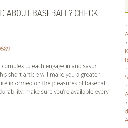
D ABOUT BASEBALL? CHECK
A
0589
K
B
 be complex to each engage in and savor
his short article will make you a greater
S
ire informed on the pleasures of baseball.
 durability, make sure you’re available every
A
d
and
A