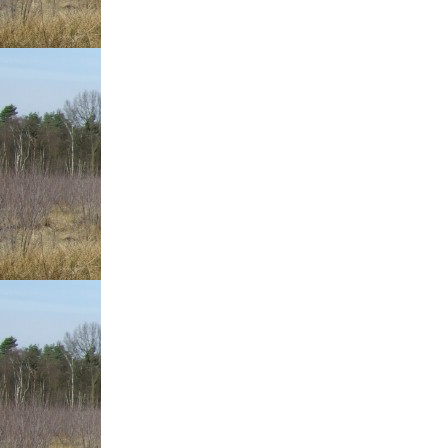
Baseball
Check
Out
This
Page!