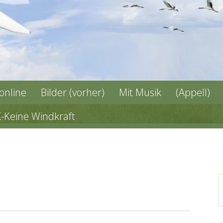
 online
Bilder (vorher)
Mit Musik
(Appell)
X-Keine Windkraft
n