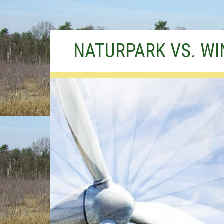
Skip
NATURPARK VS. W
to
content