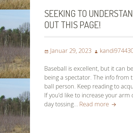
SEEKING TO UNDERSTAN
OUT THIS PAGE!
Posted
Author
Januar 29, 2023
kandi97443
on
Baseball is excellent, but it can
being a spectator. The info from t
ball person. Keep reading to acqu
If you’d like to increase your arm
Seeking
day tossing…
Read more
To
Underst
About