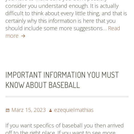
consider you understand enough. It is actually
difficult to think about every little thing, and that is
certainly why this information is here that you
should include some more suggestions…
Read
How
more
To
Be
An
Improved
Baseball
IMPORTANT INFORMATION YOU MUST
Participant
KNOW ABOUT BASEBALL
Posted
Author
März 15, 2023
ezequielmathias
on
If you want specifics of baseball you then arrived
off to the right place. If you want to see more