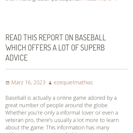
More
About
Basebal
Easily
And
READ THIS REPORT ON BASEBALL
Quickly!
WHICH OFFERS A LOT OF SUPERB
ADVICE
Posted
Author
März 16, 2023
ezequielmathias
on
Baseball is actually a online game adored by a
great number of people around the globe.
Whether you’re only a informal lover or even a
veteran pro, there’s usually a lot more to learn
about the game. This information has many