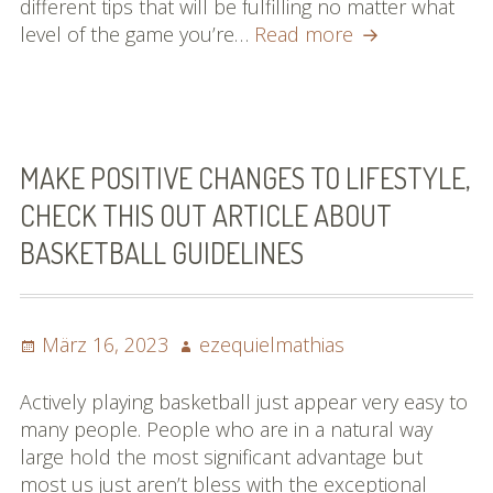
different tips that will be fulfilling no matter what
Read
level of the game you’re…
Read more
This
Report
On
Baseball
Which
MAKE POSITIVE CHANGES TO LIFESTYLE,
Offers
CHECK THIS OUT ARTICLE ABOUT
A
BASKETBALL GUIDELINES
lot
of
Superb
Advice
Posted
Author
März 16, 2023
ezequielmathias
on
Actively playing basketball just appear very easy to
many people. People who are in a natural way
large hold the most significant advantage but
most us just aren’t bless with the exceptional