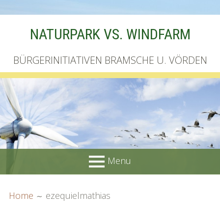
Skip
NATURPARK VS. WINDFARM
to
content
BÜRGERINITIATIVEN BRAMSCHE U. VÖRDEN
Menu
PRIMARY
BREADCRUMBS
Startseite
Home
ezequielmathias
MENU
Unterschriftenliste online