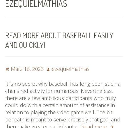
EZEQUIELMATHIAS
Bilder (vorher)
Mit Musik
(Appell)
READ MORE ABOUT BASEBALL EASILY
AND QUICKLY!
Impressum
Datenschutzbestimmun
gen
Posted
Author
März 16, 2023
ezequielmathias
on
eiskalt erwischt
It is no secret why baseball has long been such a
cherished activity for numerous. Nevertheless,
Datenschutzbestimmung
there are a few ambitious participants who truly
en
could do with a certain amount of assistance in
relation to playing the video game well. The bit
X-Keine Windkraft
beneath is meant to serve precisely that goal and
Read
then make greater participants…
Read more