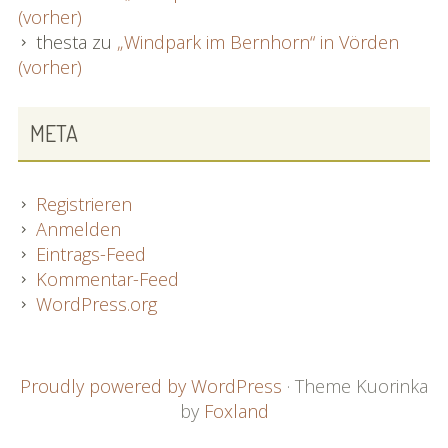
(vorher)
thesta
zu
„Windpark im Bernhorn“ in Vörden
(vorher)
META
Registrieren
Anmelden
Eintrags-Feed
Kommentar-Feed
WordPress.org
FOOTER
Proudly powered by WordPress
·
Theme Kuorinka
by
Foxland
CONTENT