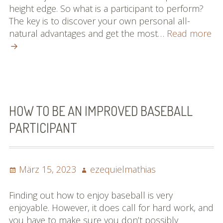
height edge. So what is a participant to perform?
The key is to discover your own personal all-
Ma
natural advantages and get the most…
Read more
Pos
Ch
To
Lif
Ch
Thi
HOW TO BE AN IMPROVED BASEBALL
Ou
PARTICIPANT
Art
Ab
Ba
Posted
Author
März 15, 2023
ezequielmathias
Gu
on
Finding out how to enjoy baseball is very
enjoyable. However, it does call for hard work, and
you have to make sure you don’t possibly