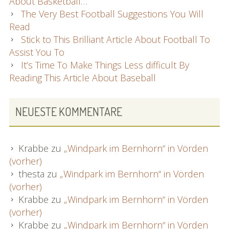
About Basketball…
The Very Best Football Suggestions You Will
Read
Stick to This Brilliant Article About Football To
Assist You To
It’s Time To Make Things Less difficult By
Reading This Article About Baseball
NEUESTE KOMMENTARE
Krabbe
zu
„Windpark im Bernhorn“ in Vörden
(vorher)
thesta
zu
„Windpark im Bernhorn“ in Vörden
(vorher)
Krabbe
zu
„Windpark im Bernhorn“ in Vörden
(vorher)
Krabbe
zu
„Windpark im Bernhorn“ in Vörden