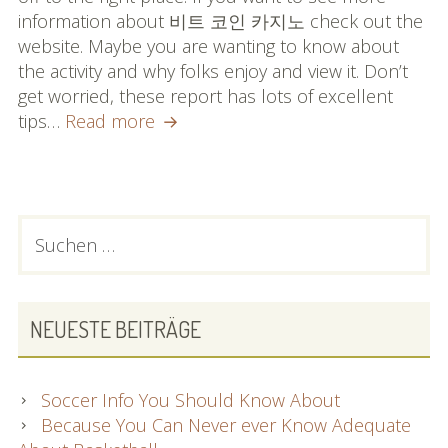
information about 비트 코인 카지노 check out the
website. Maybe you are wanting to know about
the activity and why folks enjoy and view it. Don’t
get worried, these report has lots of excellent
Important
tips…
Read more
Information
You
Must
Know
PRIMARY
Suchen
About
nach:
SIDEBAR
Baseball
NEUESTE BEITRÄGE
Soccer Info You Should Know About
Because You Can Never ever Know Adequate