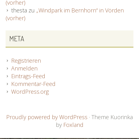
(vorher)
thesta
zu
„Windpark im Bernhorn“ in Vörden
(vorher)
META
Registrieren
Anmelden
Eintrags-Feed
Kommentar-Feed
WordPress.org
FOOTER
Proudly powered by WordPress
·
Theme Kuorinka
by
Foxland
CONTENT