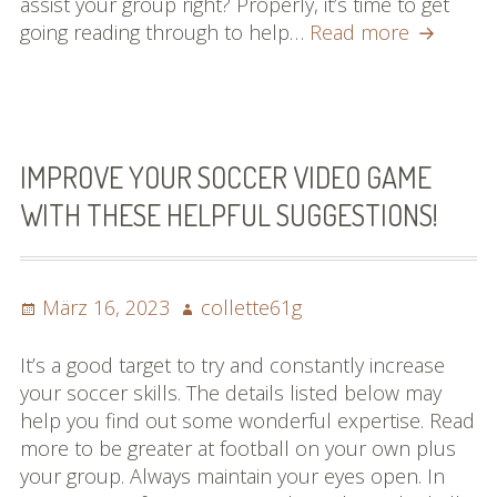
assist your group right? Properly, it’s time to get
Searchin
going reading through to help…
Read more
for
Straightf
Remedie
For
Baseball
IMPROVE YOUR SOCCER VIDEO GAME
Look
WITH THESE HELPFUL SUGGESTIONS!
No
Further!
Posted
Author
März 16, 2023
collette61g
on
It’s a good target to try and constantly increase
your soccer skills. The details listed below may
help you find out some wonderful expertise. Read
more to be greater at football on your own plus
your group. Always maintain your eyes open. In