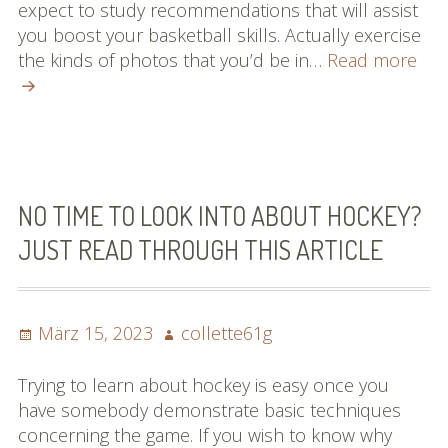
expect to study recommendations that will assist
you boost your basketball skills. Actually exercise
Will
the kinds of photos that you’d be in…
Read more
nee
Fas
Sug
Abo
Bas
The
NO TIME TO LOOK INTO ABOUT HOCKEY?
Righ
JUST READ THROUGH THIS ARTICLE
her
Posted
Author
März 15, 2023
collette61g
on
Trying to learn about hockey is easy once you
have somebody demonstrate basic techniques
concerning the game. If you wish to know why