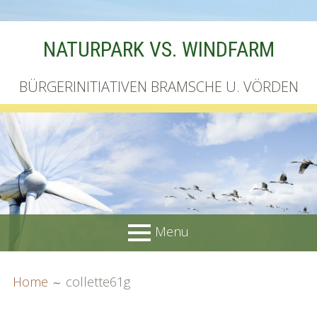
Skip
NATURPARK VS. WINDFARM
to
content
BÜRGERINITIATIVEN BRAMSCHE U. VÖRDEN
Menu
PRIMARY
BREADCRUMBS
Startseite
Home
collette61g
MENU
Unterschriftenliste online