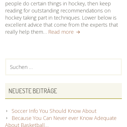
people do certain things in hockey, then keep
reading for outstanding recommendations on
hockey taking part in techniques. Lower below is
excellent advice that come from the experts that
No
really help them…
Read more
Time
To
Look
Into
PRIMARY
Suchen
About
nach:
SIDEBAR
Hockey?
Just
Read
NEUESTE BEITRÄGE
Through
This
Article
Soccer Info You Should Know About
Because You Can Never ever Know Adequate
About Basketball…