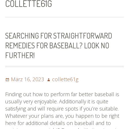
COLLETTE61G
Bilder (vorher)
Mit Musik
(Appell)
SEARCHING FOR STRAIGHTFORWARD
REMEDIES FOR BASEBALL? LOOK NO
Impressum
FURTHER!
Datenschutzbestimmun
gen
Posted
Author
März 16, 2023
collette61g
eiskalt erwischt
on
Datenschutzbestimmung
Finding out how to perform far better baseball is
en
usually very enjoyable. Additionally it is quite
satisfying and will require spots if you’re suitable.
X-Keine Windkraft
Whatever your plans are, you happen to be right
here for additional details on baseball and to