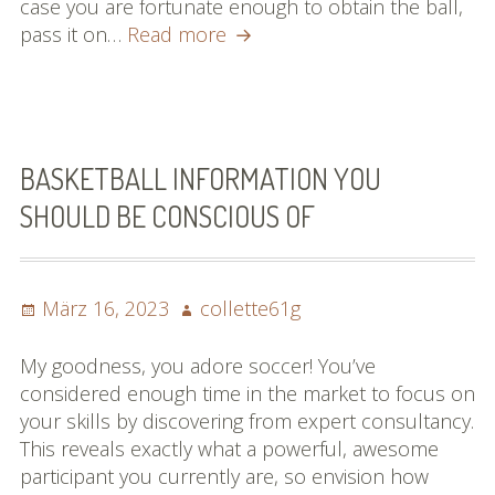
case you are fortunate enough to obtain the ball,
Improve
pass it on…
Read more
Your
Soccer
Video
game
With
BASKETBALL INFORMATION YOU
These
SHOULD BE CONSCIOUS OF
Helpful
Suggestions!
Posted
Author
März 16, 2023
collette61g
on
My goodness, you adore soccer! You’ve
considered enough time in the market to focus on
your skills by discovering from expert consultancy.
This reveals exactly what a powerful, awesome
participant you currently are, so envision how