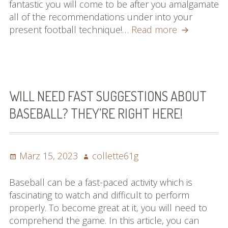
fantastic you will come to be after you amalgamate
all of the recommendations under into your
Basketball
present football technique!…
Read more
Information
You
Should
Be
Conscious
WILL NEED FAST SUGGESTIONS ABOUT
Of
BASEBALL? THEY’RE RIGHT HERE!
Posted
Author
März 15, 2023
collette61g
on
Baseball can be a fast-paced activity which is
fascinating to watch and difficult to perform
properly. To become great at it, you will need to
comprehend the game. In this article, you can