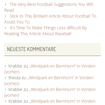
The Very Best Football Suggestions You Will
Read
Stick to This Brilliant Article About Football To
Assist You To
It’s Time To Make Things Less difficult By
Reading This Article About Baseball
NEUESTE KOMMENTARE
Krabbe
zu
„Windpark im Bernhorn“ in Vörden
(vorher)
thesta
zu
„Windpark im Bernhorn“ in Vörden
(vorher)
Krabbe
zu
„Windpark im Bernhorn“ in Vörden
(vorher)
Krabbe
zu
„Windpark im Bernhorn“ in Vörden