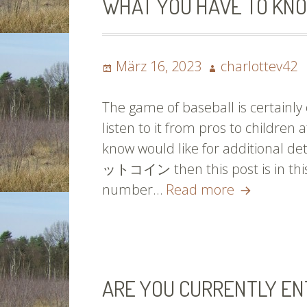
WHAT YOU HAVE TO KNO
Please
Read
On!
Posted
Author
März 16, 2023
charlottev42
on
The game of baseball is certainly o
listen to it from pros to children
know would like for additional
ットコイン then this post is in this a
What
number…
Read more
You
Have
To
Know
ARE YOU CURRENTLY EN
If