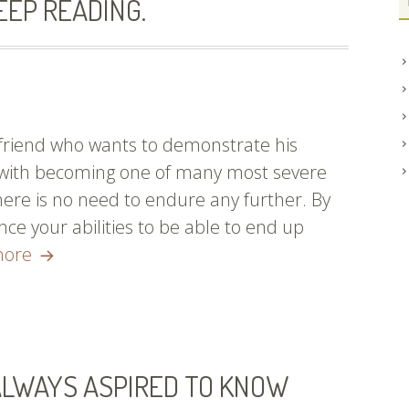
EEP READING.
 friend who wants to demonstrate his
p with becoming one of many most severe
there is no need to endure any further. By
ce your abilities to be able to end up
Are
more
You
Currently
Enthusiastic
About
ALWAYS ASPIRED TO KNOW
Learning