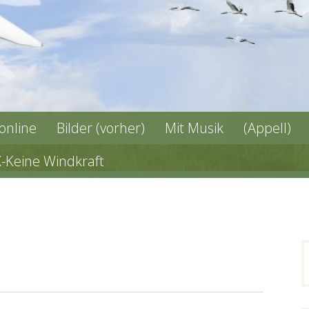
 online
Bilder (vorher)
Mit Musik
(Appell)
X-Keine Windkraft
n