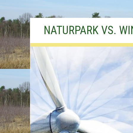
Skip
NATURPARK VS. W
to
content