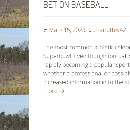
BET ON BASEBALL
To
Kn
Ab
Posted
Author
Ba
März 15, 2023
charlottev42
on
The most common athletic celebra
Superbowl. Even though football st
rapidly becoming a popular sport
whether a professional or possibl
increased information in to the 
Key
more
Methods
For
Taking
part