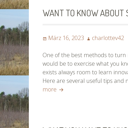
WANT TO KNOW ABOUT S
Posted
Author
März 16, 2023
charlottev42
on
One of the best methods to turn i
would be to exercise what you kn
exists always room to learn innova
Here are several useful tips and 
Want
more
To
Know
About
Soccer?