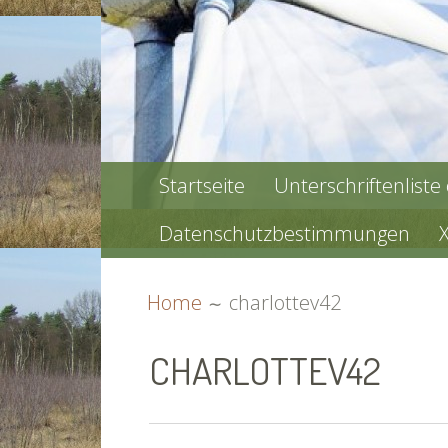
PRIMARY
Startseite
Unterschriftenliste
MENU
Datenschutzbestimmungen
BREADCRUMBS
Home
charlottev42
CHARLOTTEV42