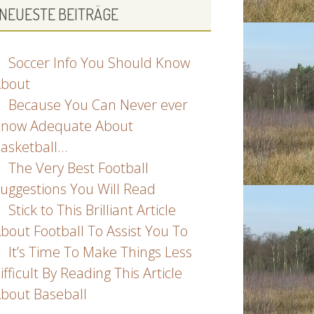
NEUESTE BEITRÄGE
Soccer Info You Should Know
bout
Because You Can Never ever
now Adequate About
asketball…
The Very Best Football
uggestions You Will Read
Stick to This Brilliant Article
bout Football To Assist You To
It’s Time To Make Things Less
ifficult By Reading This Article
bout Baseball