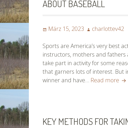
ABOUT BASEBALL
Posted
Author
März 15, 2023
charlottev42
on
Sports are America’s very best ac
instructors, mothers and fathers 
take part in activity for some reas
that garners lots of interest. But
Th
winner and have…
Read more
Th
Yo
Ha
Al
KEY METHODS FOR TAKI
As