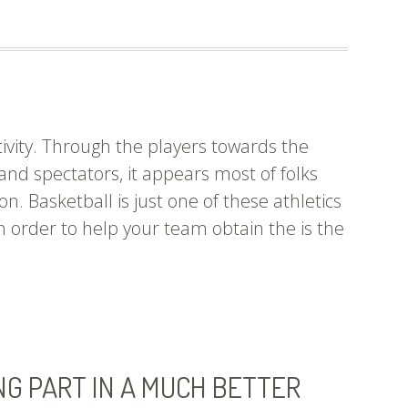
To
Perform
Soccer?
Keep
Reading.
tivity. Through the players towards the
and spectators, it appears most of folks
on. Basketball is just one of these athletics
 in order to help your team obtain the is the
e
ings
u
ve
ways
NG PART IN A MUCH BETTER
pired