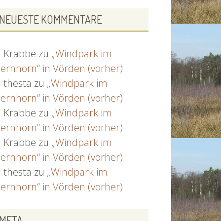
NEUESTE KOMMENTARE
Krabbe
zu
„Windpark im
ernhorn“ in Vörden (vorher)
thesta
zu
„Windpark im
ernhorn“ in Vörden (vorher)
Krabbe
zu
„Windpark im
ernhorn“ in Vörden (vorher)
Krabbe
zu
„Windpark im
ernhorn“ in Vörden (vorher)
thesta
zu
„Windpark im
ernhorn“ in Vörden (vorher)
META