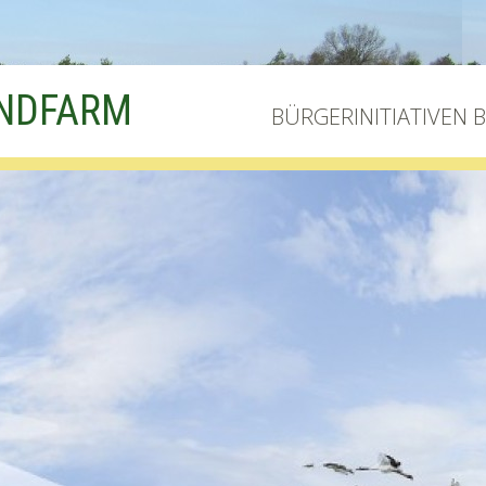
INDFARM
BÜRGERINITIATIVEN 