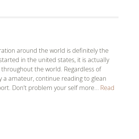
ow
out
seball
tion around the world is definitely the
arted in the united states, it is actually
 throughout the world. Regardless of
y a amateur, continue reading to glean
sport. Don’t problem your self more…
Read