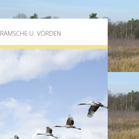
BRAMSCHE U. VÖRDEN