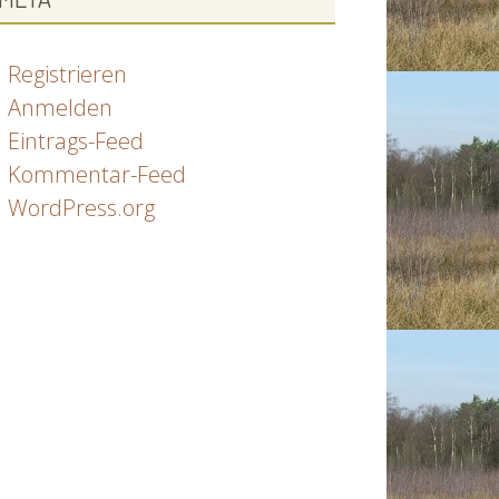
Registrieren
Anmelden
Eintrags-Feed
Kommentar-Feed
WordPress.org