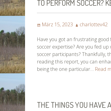
TO PERFORM SOCCER? K
You’re
Into
Baseball
Posted
Author
März 15, 2023
charlottev42
on
Have you got an frustrating good
soccer expertise? Are you fed u
soccer participants? Thankfully, 
reading this report, you can enhan
being the one particular…
Read 
THE THINGS YOU HAVE 