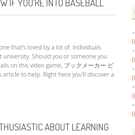
W IF YOU’RE INTO BASEBALL
B
ne that’s loved by a lot of. Individuals
 at university. Should you or someone you
B
 details on this video game, ブックメーカー ビ
rticle to help. Right here you’ll discover a
B
B
B
THUSIASTIC ABOUT LEARNING