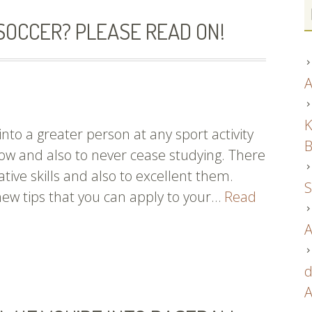
OCCER? PLEASE READ ON!
A
K
nto a greater person at any sport activity
B
ow and also to never cease studying. There
tive skills and also to excellent them.
S
new tips that you can apply to your…
Read
A
d
A