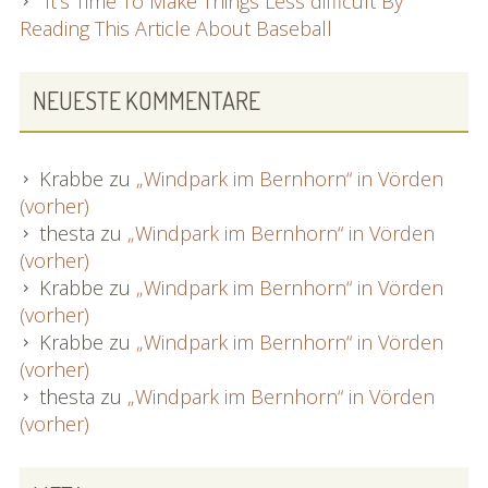
It’s Time To Make Things Less difficult By
Reading This Article About Baseball
NEUESTE KOMMENTARE
Krabbe
zu
„Windpark im Bernhorn“ in Vörden
(vorher)
thesta
zu
„Windpark im Bernhorn“ in Vörden
(vorher)
Krabbe
zu
„Windpark im Bernhorn“ in Vörden
(vorher)
Krabbe
zu
„Windpark im Bernhorn“ in Vörden
(vorher)
thesta
zu
„Windpark im Bernhorn“ in Vörden
(vorher)