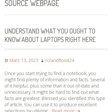
SOURCE WEBPAGE
Bilder (vorher)
Mit Musik
(Appell)
UNDERSTAND WHAT YOU OUGHT TO
KNOW ABOUT LAPTOPS RIGHT HERE
Impressum
Datenschutzbestimmun
gen
Posted
Author
März 13, 2023
rolandflood24
on
eiskalt erwischt
Once you start trying to find a notebook, you
might find plenty of information and facts. Several
Datenschutzbestimmung
of it helpful, plus some than it out-of-date and
en
unnecessary. It might be hard to find out what
facts are greatest. Blessed you identified this type
X-Keine Windkraft
of article. You can use it to produce excellent
Understand
selections by utilizing…
Read more