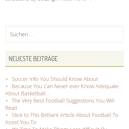
What
You
Ought
To
PRIMARY
Suchen
Know
nach:
SIDEBAR
About
Laptops
Right
NEUESTE BEITRÄGE
here
Soccer Info You Should Know About
Because You Can Never ever Know Adequate
About Basketball…
The Very Best Football Suggestions You Will
Read
Stick to This Brilliant Article About Football To
Assist You To