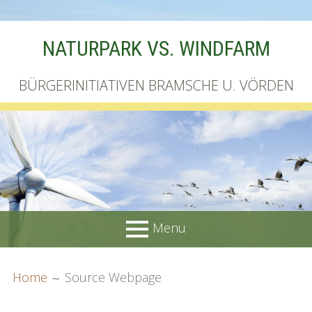
Skip
NATURPARK VS. WINDFARM
to
content
BÜRGERINITIATIVEN BRAMSCHE U. VÖRDEN
Menu
PRIMARY
BREADCRUMBS
Startseite
Home
Source Webpage
MENU
Unterschriftenliste online