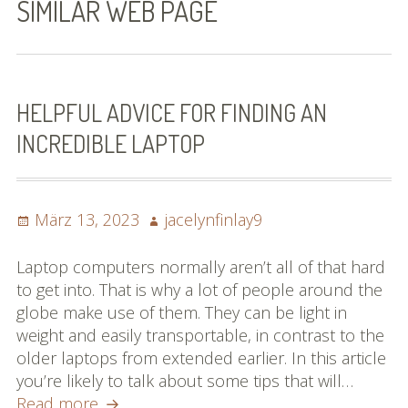
SIMILAR WEB PAGE
Bilder (vorher)
Mit Musik
(Appell)
HELPFUL ADVICE FOR FINDING AN
INCREDIBLE LAPTOP
Impressum
Datenschutzbestimmun
gen
Posted
Author
März 13, 2023
jacelynfinlay9
on
eiskalt erwischt
Laptop computers normally aren’t all of that hard
to get into. That is why a lot of people around the
Datenschutzbestimmung
globe make use of them. They can be light in
en
weight and easily transportable, in contrast to the
older laptops from extended earlier. In this article
X-Keine Windkraft
you’re likely to talk about some tips that will…
Helpful
Read more