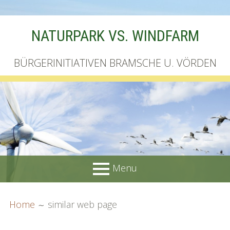
Skip
NATURPARK VS. WINDFARM
to
content
BÜRGERINITIATIVEN BRAMSCHE U. VÖRDEN
Menu
PRIMARY
BREADCRUMBS
Startseite
Home
similar web page
MENU
Unterschriftenliste online