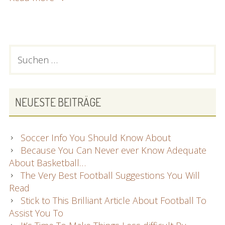
Advice
For
Finding
An
PRIMARY
Suchen
Incredible
nach:
SIDEBAR
Laptop
NEUESTE BEITRÄGE
Soccer Info You Should Know About
Because You Can Never ever Know Adequate
About Basketball…
The Very Best Football Suggestions You Will
Read
Stick to This Brilliant Article About Football To
Assist You To