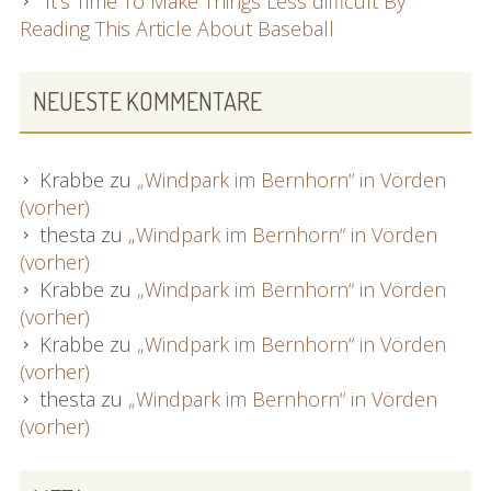
It’s Time To Make Things Less difficult By
Reading This Article About Baseball
NEUESTE KOMMENTARE
Krabbe
zu
„Windpark im Bernhorn“ in Vörden
(vorher)
thesta
zu
„Windpark im Bernhorn“ in Vörden
(vorher)
Krabbe
zu
„Windpark im Bernhorn“ in Vörden
(vorher)
Krabbe
zu
„Windpark im Bernhorn“ in Vörden
(vorher)
thesta
zu
„Windpark im Bernhorn“ in Vörden
(vorher)