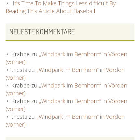
It’s Time To Make Things Less difficult By
Reading This Article About Baseball
NEUESTE KOMMENTARE
Krabbe
zu
„Windpark im Bernhorn“ in Vörden
(vorher)
thesta
zu
„Windpark im Bernhorn“ in Vörden
(vorher)
Krabbe
zu
„Windpark im Bernhorn“ in Vörden
(vorher)
Krabbe
zu
„Windpark im Bernhorn“ in Vörden
(vorher)
thesta
zu
„Windpark im Bernhorn“ in Vörden
(vorher)