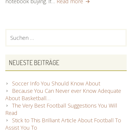
Great
notebook buying. If…
Read more
Advice
About
Notebook
computers
PRIMARY
Suchen
That
nach:
SIDEBAR
Anyone
Can
Very
NEUESTE BEITRÄGE
easily
Comply
with
Soccer Info You Should Know About
Because You Can Never ever Know Adequate
About Basketball…
The Very Best Football Suggestions You Will
Read
Stick to This Brilliant Article About Football To
Assist You To