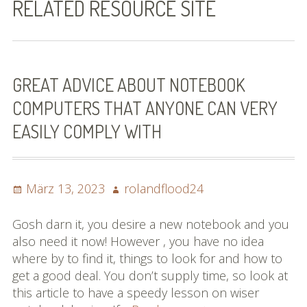
RELATED RESOURCE SITE
Bilder (vorher)
Mit Musik
(Appell)
GREAT ADVICE ABOUT NOTEBOOK
COMPUTERS THAT ANYONE CAN VERY
Impressum
EASILY COMPLY WITH
Datenschutzbestimmun
gen
Posted
Author
März 13, 2023
rolandflood24
eiskalt erwischt
on
Datenschutzbestimmung
Gosh darn it, you desire a new notebook and you
en
also need it now! However , you have no idea
where by to find it, things to look for and how to
X-Keine Windkraft
get a good deal. You don’t supply time, so look at
this article to have a speedy lesson on wiser