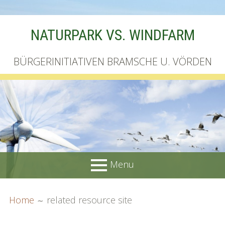
Skip
NATURPARK VS. WINDFARM
to
content
BÜRGERINITIATIVEN BRAMSCHE U. VÖRDEN
Menu
PRIMARY
BREADCRUMBS
Startseite
Home
related resource site
MENU
Unterschriftenliste online