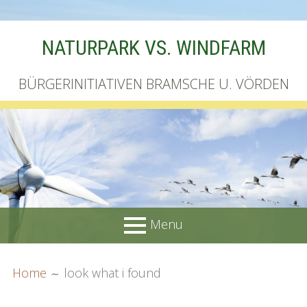
Skip
NATURPARK VS. WINDFARM
to
content
BÜRGERINITIATIVEN BRAMSCHE U. VÖRDEN
Menu
PRIMARY
BREADCRUMBS
Startseite
Home
look what i found
MENU
Unterschriftenliste online