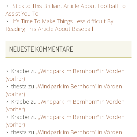
Stick to This Brilliant Article About Football To
Assist You To
It’s Time To Make Things Less difficult By
Reading This Article About Baseball
NEUESTE KOMMENTARE
Krabbe
zu
„Windpark im Bernhorn“ in Vörden
(vorher)
thesta
zu
„Windpark im Bernhorn“ in Vörden
(vorher)
Krabbe
zu
„Windpark im Bernhorn“ in Vörden
(vorher)
Krabbe
zu
„Windpark im Bernhorn“ in Vörden
(vorher)
thesta
zu
„Windpark im Bernhorn“ in Vörden