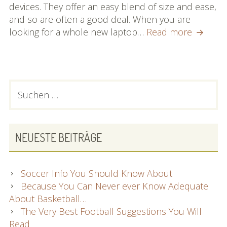
devices. They offer an easy blend of size and ease,
and so are often a good deal. When you are
Are
looking for a whole new laptop…
Read more
You
Present
Trying
to
PRIMARY
Suchen
find
nach:
SIDEBAR
Informa
About
Laptop
NEUESTE BEITRÄGE
comput
Then
Look
Soccer Info You Should Know About
At
Because You Can Never ever Know Adequate
These
About Basketball…
Sound
The Very Best Football Suggestions You Will
Advice!
Read