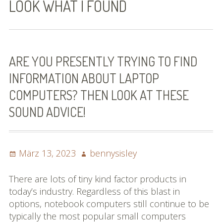
LOOK WHAT I FOUND
Bilder (vorher)
Mit Musik
(Appell)
ARE YOU PRESENTLY TRYING TO FIND
INFORMATION ABOUT LAPTOP
Impressum
COMPUTERS? THEN LOOK AT THESE
Datenschutzbestimmun
SOUND ADVICE!
gen
eiskalt erwischt
Posted
Author
März 13, 2023
bennysisley
Datenschutzbestimmung
on
en
There are lots of tiny kind factor products in
today’s industry. Regardless of this blast in
X-Keine Windkraft
options, notebook computers still continue to be
typically the most popular small computers