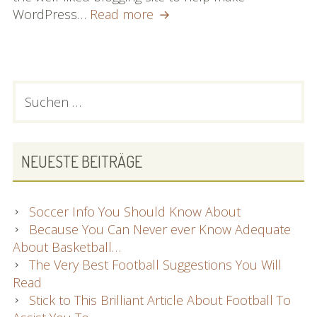
All
WordPress…
Read more
You
Need
To
Know
PRIMARY
Suchen
To
nach:
SIDEBAR
Become
An
Authority
NEUESTE BEITRÄGE
At
Wp
Soccer Info You Should Know About
Because You Can Never ever Know Adequate
About Basketball…
The Very Best Football Suggestions You Will
Read
Stick to This Brilliant Article About Football To