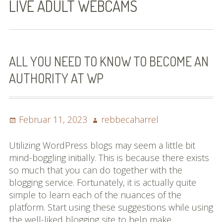
LIVE ADULT WEBCAMS
Bilder (vorher)
Mit Musik
(Appell)
ALL YOU NEED TO KNOW TO BECOME AN
AUTHORITY AT WP
Impressum
Datenschutzbestimmun
gen
Posted
Author
Februar 11, 2023
rebbecaharrel
on
eiskalt erwischt
Utilizing WordPress blogs may seem a little bit
mind-boggling initially. This is because there exists
Datenschutzbestimmung
so much that you can do together with the
en
blogging service. Fortunately, it is actually quite
simple to learn each of the nuances of the
X-Keine Windkraft
platform. Start using these suggestions while using
the well-liked blogging site to help make