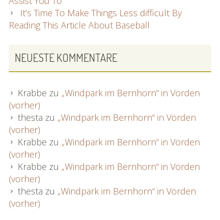
Assist You To
It’s Time To Make Things Less difficult By
Reading This Article About Baseball
NEUESTE KOMMENTARE
Krabbe
zu
„Windpark im Bernhorn“ in Vörden
(vorher)
thesta
zu
„Windpark im Bernhorn“ in Vörden
(vorher)
Krabbe
zu
„Windpark im Bernhorn“ in Vörden
(vorher)
Krabbe
zu
„Windpark im Bernhorn“ in Vörden
(vorher)
thesta
zu
„Windpark im Bernhorn“ in Vörden
(vorher)