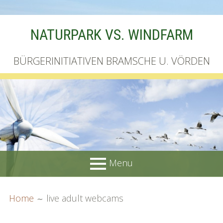
Skip
NATURPARK VS. WINDFARM
to
content
BÜRGERINITIATIVEN BRAMSCHE U. VÖRDEN
Menu
PRIMARY
BREADCRUMBS
Startseite
Home
live adult webcams
MENU
Unterschriftenliste online