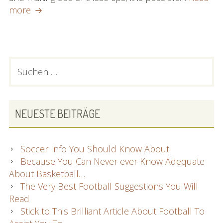
Want
more
Answers
To
Your
Football
PRIMARY
Suchen
Queries?
nach:
SIDEBAR
Look
At
This
NEUESTE BEITRÄGE
Soccer Info You Should Know About
Because You Can Never ever Know Adequate
About Basketball…
The Very Best Football Suggestions You Will
Read
Stick to This Brilliant Article About Football To