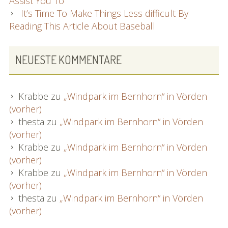
Assist You To
It’s Time To Make Things Less difficult By
Reading This Article About Baseball
NEUESTE KOMMENTARE
Krabbe
zu
„Windpark im Bernhorn“ in Vörden
(vorher)
thesta
zu
„Windpark im Bernhorn“ in Vörden
(vorher)
Krabbe
zu
„Windpark im Bernhorn“ in Vörden
(vorher)
Krabbe
zu
„Windpark im Bernhorn“ in Vörden
(vorher)
thesta
zu
„Windpark im Bernhorn“ in Vörden
(vorher)