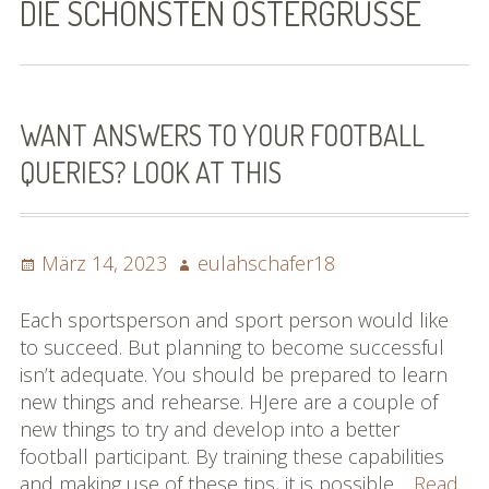
DIE SCHÖNSTEN OSTERGRÜSSE
Bilder (vorher)
Mit Musik
(Appell)
WANT ANSWERS TO YOUR FOOTBALL
QUERIES? LOOK AT THIS
Impressum
Datenschutzbestimmun
gen
Posted
Author
März 14, 2023
eulahschafer18
on
eiskalt erwischt
Each sportsperson and sport person would like
to succeed. But planning to become successful
Datenschutzbestimmung
isn’t adequate. You should be prepared to learn
en
new things and rehearse. HJere are a couple of
new things to try and develop into a better
X-Keine Windkraft
football participant. By training these capabilities
and making use of these tips, it is possible…
Read