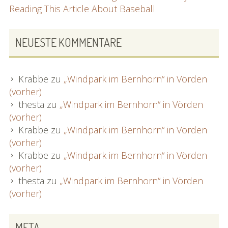
Reading This Article About Baseball
NEUESTE KOMMENTARE
Krabbe
zu
„Windpark im Bernhorn“ in Vörden
(vorher)
thesta
zu
„Windpark im Bernhorn“ in Vörden
(vorher)
Krabbe
zu
„Windpark im Bernhorn“ in Vörden
(vorher)
Krabbe
zu
„Windpark im Bernhorn“ in Vörden
(vorher)
thesta
zu
„Windpark im Bernhorn“ in Vörden
(vorher)
META