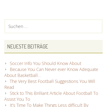
fotbollströjor
2023
22041
PRIMARY
Suchen
nach:
SIDEBAR
NEUESTE BEITRÄGE
Soccer Info You Should Know About
Because You Can Never ever Know Adequate
About Basketball…
The Very Best Football Suggestions You Will
Read
Stick to This Brilliant Article About Football To
Assist You To
It’s Time To Make Things Less difficult By