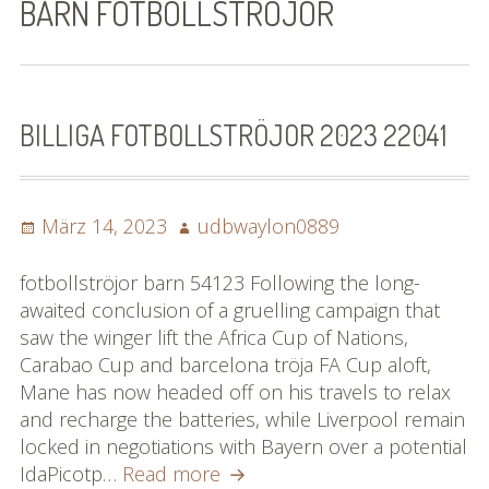
BARN FOTBOLLSTRÖJOR
Bilder (vorher)
Mit Musik
(Appell)
BILLIGA FOTBOLLSTRÖJOR 2023 22041
Impressum
Posted
Datenschutzbestimmun
Author
März 14, 2023
udbwaylon0889
on
gen
fotbollströjor barn 54123 Following the long-
eiskalt erwischt
awaited conclusion of a gruelling campaign that
saw the winger lift the Africa Cup of Nations,
Datenschutzbestimmung
Carabao Cup and barcelona tröja FA Cup aloft,
en
Mane has now headed off on his travels to relax
and recharge the batteries, while Liverpool remain
X-Keine Windkraft
locked in negotiations with Bayern over a potential
billiga
IdaPicotp…
Read more