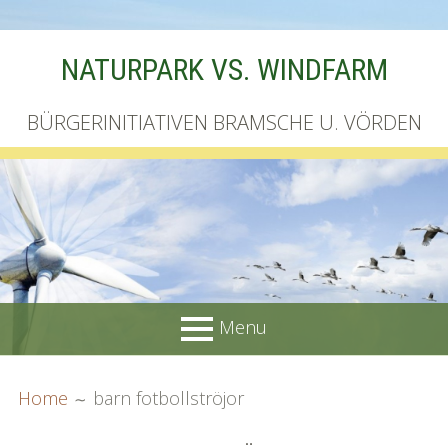
Skip
NATURPARK VS. WINDFARM
to
content
BÜRGERINITIATIVEN BRAMSCHE U. VÖRDEN
Menu
PRIMARY
BREADCRUMBS
Startseite
Home
barn fotbollströjor
MENU
Unterschriftenliste online